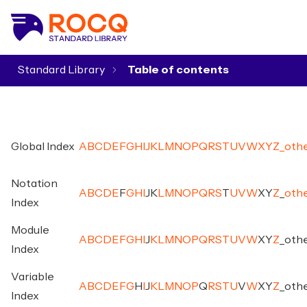
Standard Library
▾
Global Index
A
B
C
D
E
F
G
H
I
J
K
L
M
N
O
P
Q
R
S
T
U
V
W
X
Y
Z
_
oth
Notation
A
B
C
D
E
F
G
H
I
J
K
L
M
N
O
P
Q
R
S
T
U
V
W
X
Y
Z
_
oth
Index
Module
A
B
C
D
E
F
G
H
I
J
K
L
M
N
O
P
Q
R
S
T
U
V
W
X
Y
Z
_
oth
Index
Variable
A
B
C
D
E
F
G
H
I
J
K
L
M
N
O
P
Q
R
S
T
U
V
W
X
Y
Z
_
oth
Index