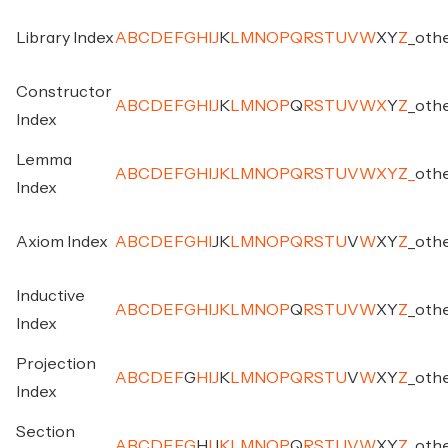
Library Index
A
B
C
D
E
F
G
H
I
J
K
L
M
N
O
P
Q
R
S
T
U
V
W
X
Y
Z
_
oth
Constructor
A
B
C
D
E
F
G
H
I
J
K
L
M
N
O
P
Q
R
S
T
U
V
W
X
Y
Z
_
oth
Index
Lemma
A
B
C
D
E
F
G
H
I
J
K
L
M
N
O
P
Q
R
S
T
U
V
W
X
Y
Z
_
oth
Index
Axiom Index
A
B
C
D
E
F
G
H
I
J
K
L
M
N
O
P
Q
R
S
T
U
V
W
X
Y
Z
_
oth
Inductive
A
B
C
D
E
F
G
H
I
J
K
L
M
N
O
P
Q
R
S
T
U
V
W
X
Y
Z
_
oth
Index
Projection
A
B
C
D
E
F
G
H
I
J
K
L
M
N
O
P
Q
R
S
T
U
V
W
X
Y
Z
_
oth
Index
Section
A
B
C
D
E
F
G
H
I
J
K
L
M
N
O
P
Q
R
S
T
U
V
W
X
Y
Z
_
oth