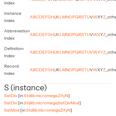
Index
Instance
A
B
C
D
E
F
G
H
I
J
K
L
M
N
O
P
Q
R
S
T
U
V
W
X
Y
Z
_
oth
Index
Abbreviation
A
B
C
D
E
F
G
H
I
J
K
L
M
N
O
P
Q
R
S
T
U
V
W
X
Y
Z
_
oth
Index
Definition
A
B
C
D
E
F
G
H
I
J
K
L
M
N
O
P
Q
R
S
T
U
V
W
X
Y
Z
_
oth
Index
Record
A
B
C
D
E
F
G
H
I
J
K
L
M
N
O
P
Q
R
S
T
U
V
W
X
Y
Z
_
oth
Index
S (instance)
SatDiv
[in
Stdlib.micromega.ZifyN
]
SatDiv
[in
Stdlib.micromega.SatDivMod
]
SatMod
[in
Stdlib.micromega.ZifyN
]