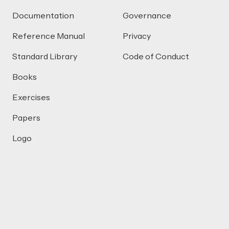
Documentation
Governance
Reference Manual
Privacy
Standard Library
Code of Conduct
Books
Exercises
Papers
Logo