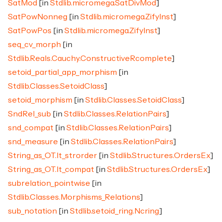
SatMod
[in
Stdlib.micromega.SatDivMod
]
SatPowNonneg
[in
Stdlib.micromega.ZifyInst
]
SatPowPos
[in
Stdlib.micromega.ZifyInst
]
seq_cv_morph
[in
Stdlib.Reals.Cauchy.ConstructiveRcomplete
]
setoid_partial_app_morphism
[in
Stdlib.Classes.SetoidClass
]
setoid_morphism
[in
Stdlib.Classes.SetoidClass
]
SndRel_sub
[in
Stdlib.Classes.RelationPairs
]
snd_compat
[in
Stdlib.Classes.RelationPairs
]
snd_measure
[in
Stdlib.Classes.RelationPairs
]
String_as_OT.lt_strorder
[in
Stdlib.Structures.OrdersEx
]
String_as_OT.lt_compat
[in
Stdlib.Structures.OrdersEx
]
subrelation_pointwise
[in
Stdlib.Classes.Morphisms_Relations
]
sub_notation
[in
Stdlib.setoid_ring.Ncring
]