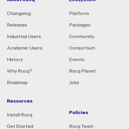
Changelog
Platform
Releases
Packages
Industrial Users
Community
Academic Users
Consortium
History
Events
Why Rocq?
Rocq Planet
Roadmap
Jobs
Resources
Policies
Install Rocq
Get Started
Rocq Team