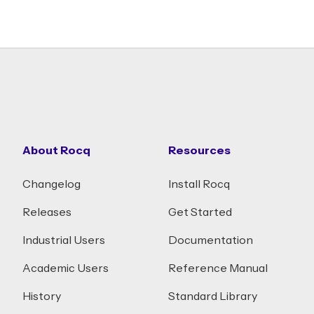
About Rocq
Resources
Changelog
Install Rocq
Releases
Get Started
Industrial Users
Documentation
Academic Users
Reference Manual
History
Standard Library