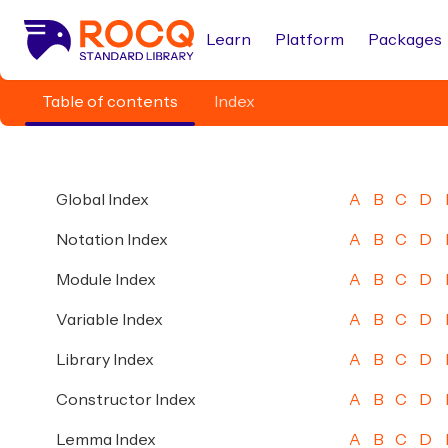
Learn
Platform
Packages
Table of contents
Index
Global Index
A
B
C
D
Notation Index
A
B
C
D
Module Index
A
B
C
D
Variable Index
A
B
C
D
Library Index
A
B
C
D
Constructor Index
A
B
C
D
Lemma Index
A
B
C
D