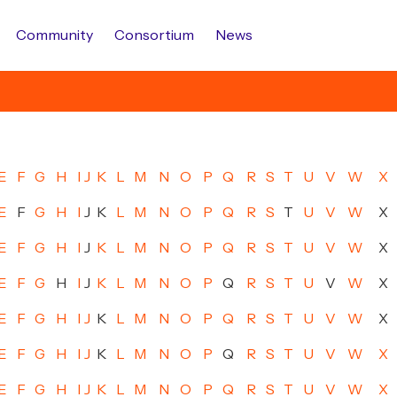
Community
Consortium
News
E
F
G
H
I
J
K
L
M
N
O
P
Q
R
S
T
U
V
W
X
E
F
G
H
I
J
K
L
M
N
O
P
Q
R
S
T
U
V
W
X
E
F
G
H
I
J
K
L
M
N
O
P
Q
R
S
T
U
V
W
X
E
F
G
H
I
J
K
L
M
N
O
P
Q
R
S
T
U
V
W
X
E
F
G
H
I
J
K
L
M
N
O
P
Q
R
S
T
U
V
W
X
E
F
G
H
I
J
K
L
M
N
O
P
Q
R
S
T
U
V
W
X
E
F
G
H
I
J
K
L
M
N
O
P
Q
R
S
T
U
V
W
X