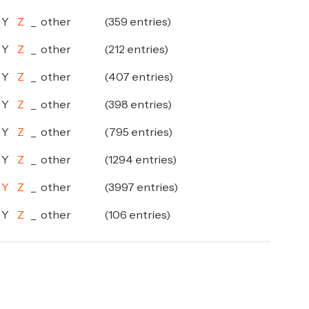
Y
Z
_
other
(359 entries)
Y
Z
_
other
(212 entries)
Y
Z
_
other
(407 entries)
Y
Z
_
other
(398 entries)
Y
Z
_
other
(795 entries)
Y
Z
_
other
(1294 entries)
Y
Z
_
other
(3997 entries)
Y
Z
_
other
(106 entries)