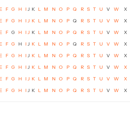
E
F
G
H
I
J
K
L
M
N
O
P
Q
R
S
T
U
V
W
X
E
F
G
H
I
J
K
L
M
N
O
P
Q
R
S
T
U
V
W
X
E
F
G
H
I
J
K
L
M
N
O
P
Q
R
S
T
U
V
W
X
E
F
G
H
I
J
K
L
M
N
O
P
Q
R
S
T
U
V
W
X
E
F
G
H
I
J
K
L
M
N
O
P
Q
R
S
T
U
V
W
X
E
F
G
H
I
J
K
L
M
N
O
P
Q
R
S
T
U
V
W
X
E
F
G
H
I
J
K
L
M
N
O
P
Q
R
S
T
U
V
W
X
E
F
G
H
I
J
K
L
M
N
O
P
Q
R
S
T
U
V
W
X