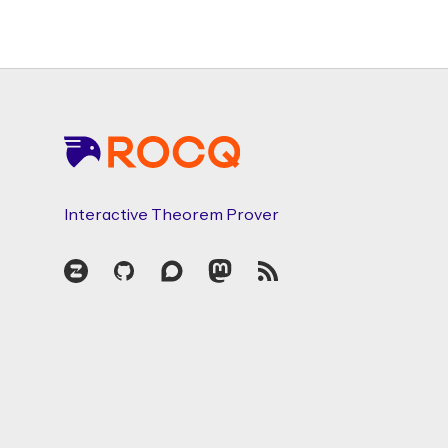
Footer
Interactive Theorem Prover
Zulip
GitHub
Discourse
Mastodon
RSS