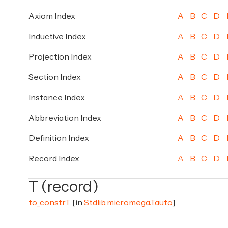
Axiom Index
A
B
C
D
Inductive Index
A
B
C
D
Projection Index
A
B
C
D
Section Index
A
B
C
D
Instance Index
A
B
C
D
Abbreviation Index
A
B
C
D
Definition Index
A
B
C
D
Record Index
A
B
C
D
T (record)
to_constrT
[in
Stdlib.micromega.Tauto
]