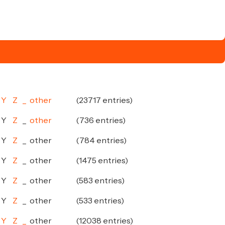
Y
Z
_
other
(23717 entries)
Y
Z
_
other
(736 entries)
Y
Z
_
other
(784 entries)
Y
Z
_
other
(1475 entries)
Y
Z
_
other
(583 entries)
Y
Z
_
other
(533 entries)
Y
Z
_
other
(12038 entries)