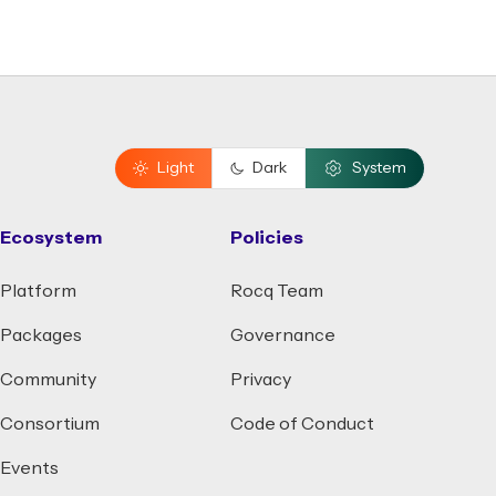
Light
Dark
System
Ecosystem
Policies
Platform
Rocq Team
Packages
Governance
Community
Privacy
Consortium
Code of Conduct
Events