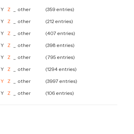
Y
Z
_
other
(359 entries)
Y
Z
_
other
(212 entries)
Y
Z
_
other
(407 entries)
Y
Z
_
other
(398 entries)
Y
Z
_
other
(795 entries)
Y
Z
_
other
(1294 entries)
Y
Z
_
other
(3997 entries)
Y
Z
_
other
(106 entries)