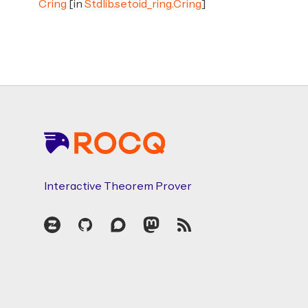
Cring
[in
Stdlib.setoid_ring.Cring
]
Footer
Interactive Theorem Prover
Zulip
GitHub
Discourse
Mastodon
RSS