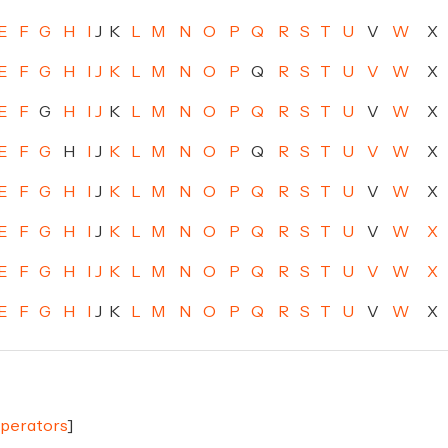
E
F
G
H
I
J
K
L
M
N
O
P
Q
R
S
T
U
V
W
X
E
F
G
H
I
J
K
L
M
N
O
P
Q
R
S
T
U
V
W
X
E
F
G
H
I
J
K
L
M
N
O
P
Q
R
S
T
U
V
W
X
E
F
G
H
I
J
K
L
M
N
O
P
Q
R
S
T
U
V
W
X
E
F
G
H
I
J
K
L
M
N
O
P
Q
R
S
T
U
V
W
X
E
F
G
H
I
J
K
L
M
N
O
P
Q
R
S
T
U
V
W
X
E
F
G
H
I
J
K
L
M
N
O
P
Q
R
S
T
U
V
W
X
E
F
G
H
I
J
K
L
M
N
O
P
Q
R
S
T
U
V
W
X
Operators
]