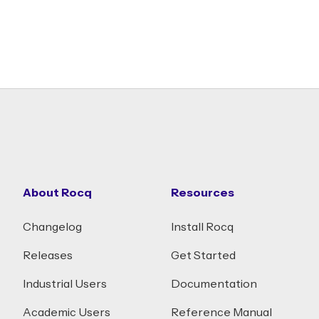
About Rocq
Resources
Changelog
Install Rocq
Releases
Get Started
Industrial Users
Documentation
Academic Users
Reference Manual