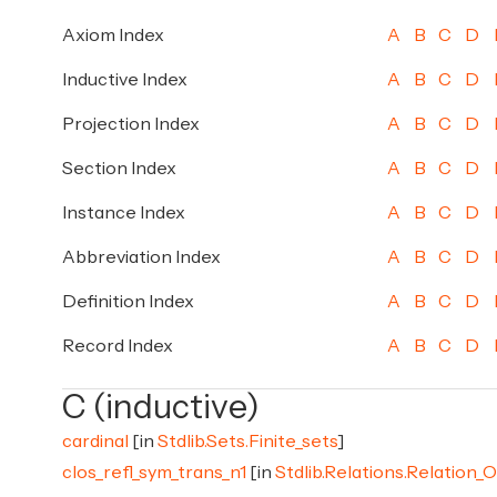
Axiom Index
A
B
C
D
Inductive Index
A
B
C
D
Projection Index
A
B
C
D
Section Index
A
B
C
D
Instance Index
A
B
C
D
Abbreviation Index
A
B
C
D
Definition Index
A
B
C
D
Record Index
A
B
C
D
C (inductive)
cardinal
[in
Stdlib.Sets.Finite_sets
]
clos_refl_sym_trans_n1
[in
Stdlib.Relations.Relation_