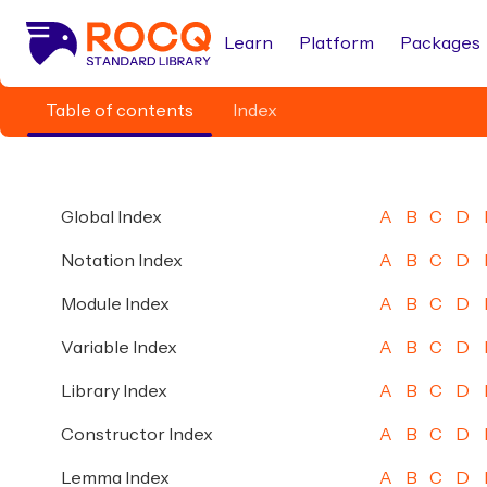
Learn
Platform
Packages
Table of contents
Index
Global Index
A
B
C
D
Notation Index
A
B
C
D
Module Index
A
B
C
D
Variable Index
A
B
C
D
Library Index
A
B
C
D
Constructor Index
A
B
C
D
Lemma Index
A
B
C
D