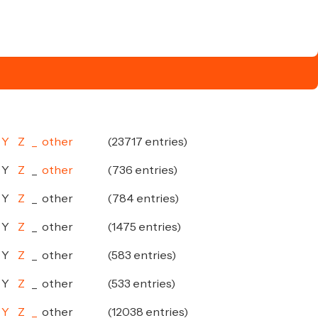
Y
Z
_
other
(23717 entries)
Y
Z
_
other
(736 entries)
Y
Z
_
other
(784 entries)
Y
Z
_
other
(1475 entries)
Y
Z
_
other
(583 entries)
Y
Z
_
other
(533 entries)
Y
Z
_
other
(12038 entries)