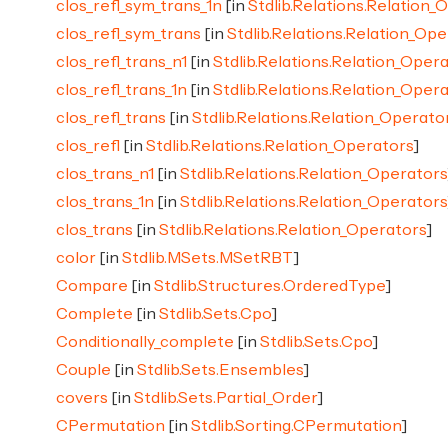
clos_refl_sym_trans_1n
[in
Stdlib.Relations.Relation_
clos_refl_sym_trans
[in
Stdlib.Relations.Relation_Op
clos_refl_trans_n1
[in
Stdlib.Relations.Relation_Oper
clos_refl_trans_1n
[in
Stdlib.Relations.Relation_Oper
clos_refl_trans
[in
Stdlib.Relations.Relation_Operato
clos_refl
[in
Stdlib.Relations.Relation_Operators
]
clos_trans_n1
[in
Stdlib.Relations.Relation_Operators
clos_trans_1n
[in
Stdlib.Relations.Relation_Operators
clos_trans
[in
Stdlib.Relations.Relation_Operators
]
color
[in
Stdlib.MSets.MSetRBT
]
Compare
[in
Stdlib.Structures.OrderedType
]
Complete
[in
Stdlib.Sets.Cpo
]
Conditionally_complete
[in
Stdlib.Sets.Cpo
]
Couple
[in
Stdlib.Sets.Ensembles
]
covers
[in
Stdlib.Sets.Partial_Order
]
CPermutation
[in
Stdlib.Sorting.CPermutation
]