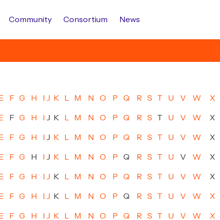
Community
Consortium
News
E
F
G
H
I
J
K
L
M
N
O
P
Q
R
S
T
U
V
W
X
E
F
G
H
I
J
K
L
M
N
O
P
Q
R
S
T
U
V
W
X
E
F
G
H
I
J
K
L
M
N
O
P
Q
R
S
T
U
V
W
X
E
F
G
H
I
J
K
L
M
N
O
P
Q
R
S
T
U
V
W
X
E
F
G
H
I
J
K
L
M
N
O
P
Q
R
S
T
U
V
W
X
E
F
G
H
I
J
K
L
M
N
O
P
Q
R
S
T
U
V
W
X
E
F
G
H
I
J
K
L
M
N
O
P
Q
R
S
T
U
V
W
X