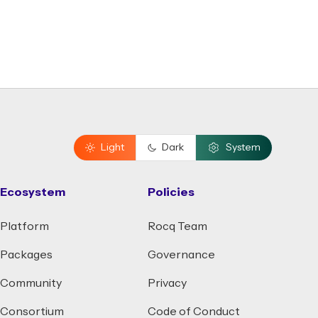
Light
Dark
System
Ecosystem
Policies
Platform
Rocq Team
Packages
Governance
Community
Privacy
Consortium
Code of Conduct