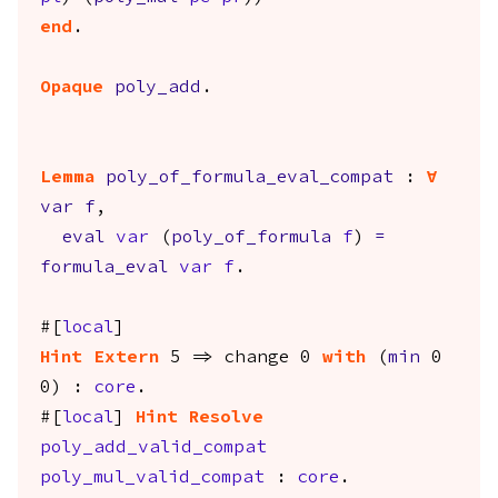
end
.
Opaque
poly_add
.
Lemma
poly_of_formula_eval_compat
:
forall
var
f
,
eval
var
(
poly_of_formula
f
)
=
formula_eval
var
f
.
#[
local
]
Hint
Extern
5 =>
change
0
with
(
min
0
0) :
core
.
#[
local
]
Hint
Resolve
poly_add_valid_compat
poly_mul_valid_compat
:
core
.