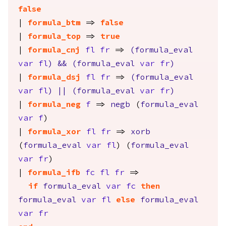
false
|
formula_btm
=>
false
|
formula_top
=>
true
|
formula_cnj
fl
fr
=>
(
formula_eval
var
fl
)
&&
(
formula_eval
var
fr
)
|
formula_dsj
fl
fr
=>
(
formula_eval
var
fl
)
||
(
formula_eval
var
fr
)
|
formula_neg
f
=>
negb
(
formula_eval
var
f
)
|
formula_xor
fl
fr
=>
xorb
(
formula_eval
var
fl
) (
formula_eval
var
fr
)
|
formula_ifb
fc
fl
fr
=>
if
formula_eval
var
fc
then
formula_eval
var
fl
else
formula_eval
var
fr