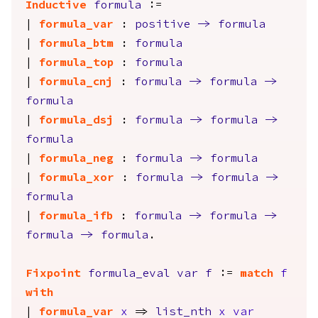
Inductive
formula
:=
|
formula_var
:
positive
->
formula
|
formula_btm
:
formula
|
formula_top
:
formula
|
formula_cnj
:
formula
->
formula
->
formula
|
formula_dsj
:
formula
->
formula
->
formula
|
formula_neg
:
formula
->
formula
|
formula_xor
:
formula
->
formula
->
formula
|
formula_ifb
:
formula
->
formula
->
formula
->
formula
.
Fixpoint
formula_eval
var
f
:=
match
f
with
|
formula_var
x
=>
list_nth
x
var