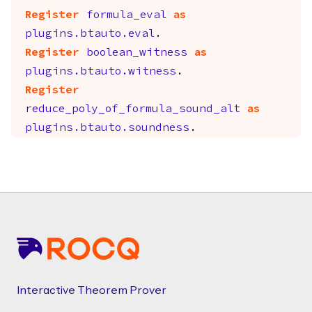
Register
formula_eval
as
plugins.btauto.eval
.
Register
boolean_witness
as
plugins.btauto.witness
.
Register
reduce_poly_of_formula_sound_alt
as
plugins.btauto.soundness
.
Footer
Interactive Theorem Prover