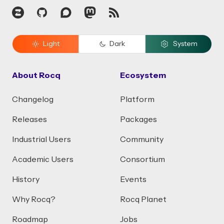
Zulip
GitHub
Discourse
Mastodon
RSS
Light
Dark
System
About Rocq
Ecosystem
Changelog
Platform
Releases
Packages
Industrial Users
Community
Academic Users
Consortium
History
Events
Why Rocq?
Rocq Planet
Roadmap
Jobs