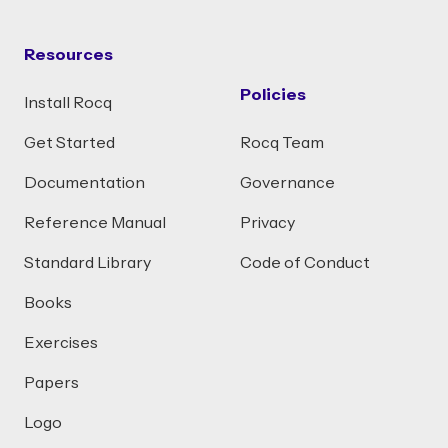
Resources
Policies
Install Rocq
Get Started
Rocq Team
Documentation
Governance
Reference Manual
Privacy
Standard Library
Code of Conduct
Books
Exercises
Papers
Logo