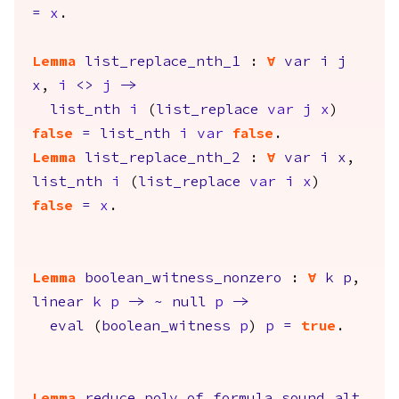
=
x
.
Lemma
list_replace_nth_1
:
forall
var
i
j
x
,
i
<>
j
->
list_nth
i
(
list_replace
var
j
x
)
false
=
list_nth
i
var
false
.
Lemma
list_replace_nth_2
:
forall
var
i
x
,
list_nth
i
(
list_replace
var
i
x
)
false
=
x
.
Lemma
boolean_witness_nonzero
:
forall
k
p
,
linear
k
p
->
~
null
p
->
eval
(
boolean_witness
p
)
p
=
true
.