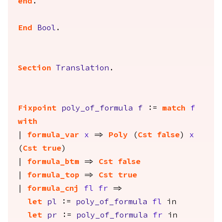
end
.
End
Bool
.
Section
Translation
.
Fixpoint
poly_of_formula
f
:=
match
f
with
|
formula_var
x
=>
Poly
(
Cst
false
)
x
(
Cst
true
)
|
formula_btm
=>
Cst
false
|
formula_top
=>
Cst
true
|
formula_cnj
fl
fr
=>
let
pl
:=
poly_of_formula
fl
in
let
pr
:=
poly_of_formula
fr
in