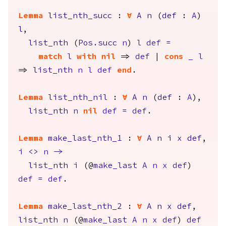
Lemma
list_nth_succ
:
forall
A
n
(
def
:
A
)
l
,
list_nth
(
Pos.succ
n
)
l
def
=
match
l
with
nil
=>
def
|
cons
_
l
=>
list_nth
n
l
def
end
.
Lemma
list_nth_nil
:
forall
A
n
(
def
:
A
),
list_nth
n
nil
def
=
def
.
Lemma
make_last_nth_1
:
forall
A
n
i
x
def
,
i
<>
n
->
list_nth
i
(@
make_last
A
n
x
def
)
def
=
def
.
Lemma
make_last_nth_2
:
forall
A
n
x
def
,
list_nth
n
(@
make_last
A
n
x
def
)
def