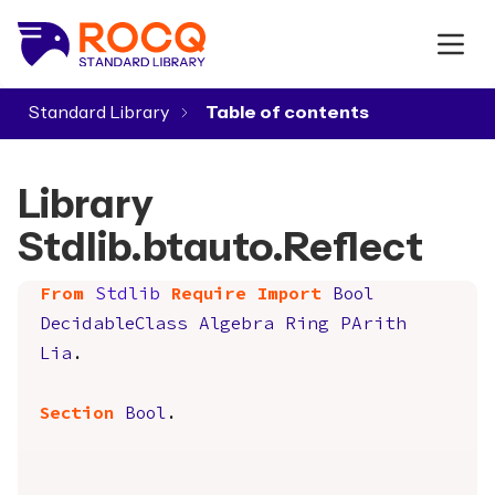
Standard Library
▾
Library
Stdlib.btauto.Reflect
From
Stdlib
Require
Import
Bool
DecidableClass
Algebra
Ring
PArith
Lia
.
Section
Bool
.