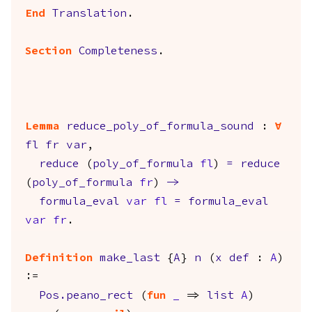
End
Translation
.
Section
Completeness
.
Lemma
reduce_poly_of_formula_sound
:
forall
fl
fr
var
,
reduce
(
poly_of_formula
fl
)
=
reduce
(
poly_of_formula
fr
)
->
formula_eval
var
fl
=
formula_eval
var
fr
.
Definition
make_last
{
A
}
n
(
x
def
:
A
)
:=
Pos.peano_rect
(
fun
_
=>
list
A
)