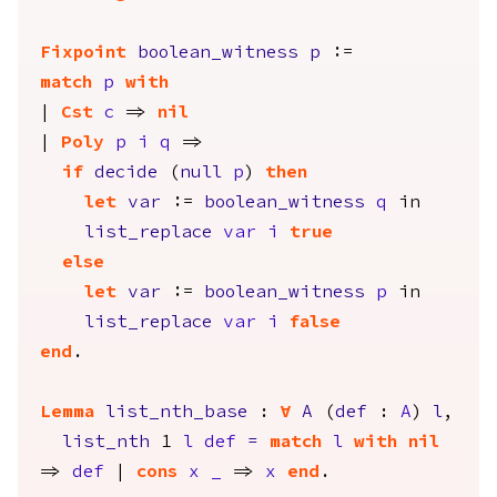
Fixpoint
boolean_witness
p
:=
match
p
with
|
Cst
c
=>
nil
|
Poly
p
i
q
=>
if
decide
(
null
p
)
then
let
var
:=
boolean_witness
q
in
list_replace
var
i
true
else
let
var
:=
boolean_witness
p
in
list_replace
var
i
false
end
.
Lemma
list_nth_base
:
forall
A
(
def
:
A
)
l
,
list_nth
1
l
def
=
match
l
with
nil
=>
def
|
cons
x
_
=>
x
end
.