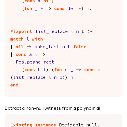
(
cons
x
nil
)
(
fun
_
F
=>
cons
def
F
)
n
.
Fixpoint
list_replace
l
n
b
:=
match
l
with
|
nil
=>
make_last
n
b
false
|
cons
a
l
=>
Pos.peano_rect
_
(
cons
b
l
) (
fun
n
_
=>
cons
a
(
list_replace
l
n
b
))
n
end
.
Extract a non-null witness from a polynomial
Existing Instance
Decidable_null
.