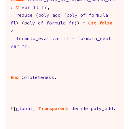
Lemma
reduce_poly_of_formula_sound_alt
:
forall
var
fl
fr
,
reduce
(
poly_add
(
poly_of_formula
fl
) (
poly_of_formula
fr
))
=
Cst
false
-
>
formula_eval
var
fl
=
formula_eval
var
fr
.
End
Completeness
.
#[
global
]
Transparent
decide
poly_add
.