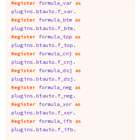
Register
formula_var
as
plugins.btauto.f_var
.
Register
formula_btm
as
plugins.btauto.f_btm
.
Register
formula_top
as
plugins.btauto.f_top
.
Register
formula_cnj
as
plugins.btauto.f_cnj
.
Register
formula_dsj
as
plugins.btauto.f_dsj
.
Register
formula_neg
as
plugins.btauto.f_neg
.
Register
formula_xor
as
plugins.btauto.f_xor
.
Register
formula_ifb
as
plugins.btauto.f_ifb
.