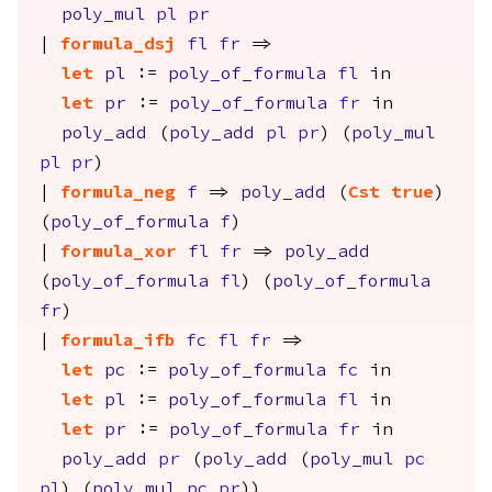
poly_mul
pl
pr
|
formula_dsj
fl
fr
=>
let
pl
:=
poly_of_formula
fl
in
let
pr
:=
poly_of_formula
fr
in
poly_add
(
poly_add
pl
pr
) (
poly_mul
pl
pr
)
|
formula_neg
f
=>
poly_add
(
Cst
true
)
(
poly_of_formula
f
)
|
formula_xor
fl
fr
=>
poly_add
(
poly_of_formula
fl
) (
poly_of_formula
fr
)
|
formula_ifb
fc
fl
fr
=>
let
pc
:=
poly_of_formula
fc
in
let
pl
:=
poly_of_formula
fl
in
let
pr
:=
poly_of_formula
fr
in
poly_add
pr
(
poly_add
(
poly_mul
pc
pl
) (
poly_mul
pc
pr
))