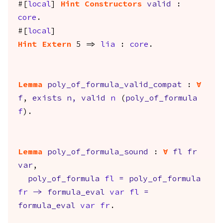
#[
local
]
Hint
Constructors
valid
:
core
.
#[
local
]
Hint
Extern
5 =>
lia
:
core
.
Lemma
poly_of_formula_valid_compat
:
forall
f
,
exists
n
,
valid
n
(
poly_of_formula
f
).
Lemma
poly_of_formula_sound
:
forall
fl
fr
var
,
poly_of_formula
fl
=
poly_of_formula
fr
->
formula_eval
var
fl
=
formula_eval
var
fr
.