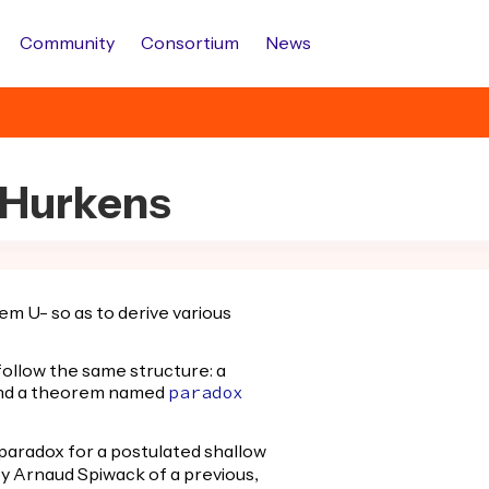
Community
Consortium
News
c.Hurkens
em U- so as to derive various
 follow the same structure: a
and a theorem named
paradox
paradox for a postulated shallow
by Arnaud Spiwack of a previous,