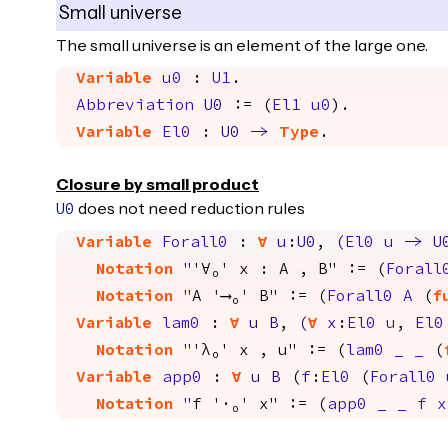
Small universe
The small universe is an element of the large one.
Variable
u0
:
U1
.
Abbreviation
U0
:= (
El1
u0
).
Variable
El0
:
U0
->
Type
.
Closure by small product
does not need reduction rules
U0
Variable
Forall0
:
forall
u
:
U0
,
(
El0
u
->
U
Notation
"
'∀₀' x : A , B" := (
Forall
Notation
"
A '⟶₀' B" := (
Forall0
A
(
f
Variable
lam0
:
forall
u
B
,
(
forall
x
:
El0
u
,
El0
Notation
"
'λ₀' x , u" := (
lam0
_
_
(
Variable
app0
:
forall
u
B
(
f
:
El0
(
Forall0
Notation
"
f '·₀' x" := (
app0
_
_
f
x