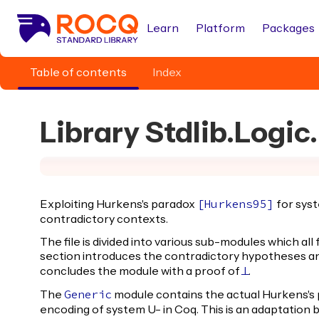
Learn
Platform
Packages
Table of contents
Index
Library Stdlib.Logi
Exploiting Hurkens's paradox
for syst
[
Hurkens95
]
contradictory contexts.
The file is divided into various sub-modules which all
section introduces the contradictory hypotheses 
concludes the module with a proof of
.
False
The
module contains the actual Hurkens's 
Generic
encoding of system U- in Coq. This is an adaptation 