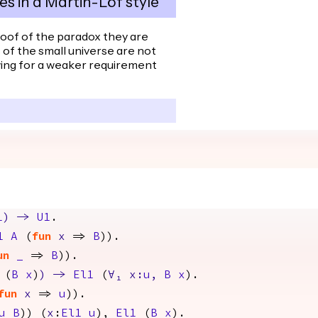
es in a Martin-Löf style
roof of the paradox they are
s of the small universe are not
wing for a weaker requirement
1
)
->
U1
.
1
A
(
fun
x
=>
B
)).
un
_
=>
B
)).
(
B
x
)
)
->
El1
(
∀
₁
x
:
u
,
B
x
).
fun
x
=>
u
)).
u
B
)) (
x
:
El1
u
),
El1
(
B
x
).