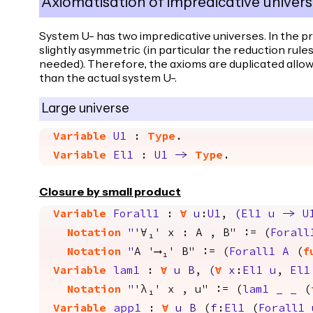
Axiomatisation of impredicative univers
System U- has two impredicative universes. In the p
slightly asymmetric (in particular the reduction rule
needed). Therefore, the axioms are duplicated allo
than the actual system U-.
Large universe
Variable
U1
:
Type
.
Variable
El1
:
U1
->
Type
.
Closure by small product
Variable
Forall1
:
forall
u
:
U1
,
(
El1
u
->
U
Notation
"
'∀₁' x : A , B" := (
Forall
Notation
"
A '⟶₁' B" := (
Forall1
A
(
f
Variable
lam1
:
forall
u
B
,
(
forall
x
:
El1
u
,
El1
Notation
"
'λ₁' x , u" := (
lam1
_
_
(
Variable
app1
:
forall
u
B
(
f
:
El1
(
Forall1