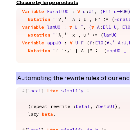
Closure by large products
Variable
ForallU0
:
forall
u
:
U1
,
(
El1
u
->
U0
Notation
"
'∀₀¹' A : U , F" := (
Foral
Variable
lamU0
:
forall
U
F
,
(
forall
A
:
El1
U
,
El
Notation
"
'λ₀¹' x , u" := (
lamU0
_
_
Variable
appU0
:
forall
U
F
(
f
:
El0
(
∀
₀¹
A
:
U
,
Notation
"
f '·₀' [ A ]" := (
appU0
_
Automating the rewrite rules of our enc
#[
local
]
Ltac
simplify
:=
(
repeat
rewrite
?
beta1
, ?
betaU1
);
lazy
beta
.