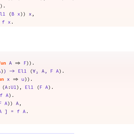
).
l1
(
B
x
))
x
,
f
x
.
fun
A
=>
F
)).
A
)
)
->
El1
(
∀
₂
A
,
F
A
).
un
x
=>
u
)).
 (
A
:
U1
),
El1
(
F
A
).
f
A
).
F
A
))
A
,
A
]
=
f
A
.