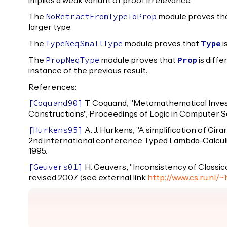
implies a weak variant of proof irrelevance.
The
module proves th
NoRetractFromTypeToProp
larger type.
The
module proves that
i
TypeNeqSmallType
Type
The
module proves that
is diff
PropNeqType
Prop
instance of the previous result.
References:
T. Coquand, "Metamathematical Invest
[
Coquand90
]
Constructions", Proceedings of Logic in Computer Sc
A. J. Hurkens, "A simplification of Gir
[
Hurkens95
]
2nd international conference Typed Lambda-Calculi
1995.
H. Geuvers, "Inconsistency of Classica
[
Geuvers01
]
revised 2007 (see external link
http://www.cs.ru.nl