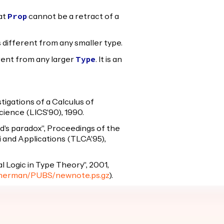
at
cannot be a retract of a
Prop
s different from any smaller type.
erent from any larger
. It is an
Type
igations of a Calculus of
ience (LICS'90), 1990.
ard's paradox", Proceedings of the
 and Applications (TLCA'95),
l Logic in Type Theory", 2001,
/~herman/PUBS/newnote.ps.gz
).