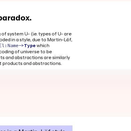
 paradox.
of system U- (i.e. types of U- are
ded in a style, due to Martin-Löf,
which
El
:
Name
->
Type
coding of universe to be
 and abstractions are similarly
 products and abstractions.