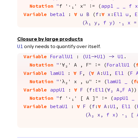
Notation
"
f '·₁' x" := (
app1
_
_
f
x
Variable
beta1
:
forall
u
B
(
f
:
forall
x
:
El1
u
,
E
(
λ₁
y
,
f
y
)
·
₁
x
=
Closure by large products
only needs to quantify over itself.
U1
Variable
ForallU1
:
(
U1
->
U1
)
->
U1
.
Notation
"
'∀₂' A , F" := (
ForallU1
(
Variable
lamU1
:
forall
F
,
(
forall
A
:
U1
,
El1
(
F
Notation
"
'λ₂' x , u" := (
lamU1
_
(
f
Variable
appU1
:
forall
F
(
f
:
El1
(
∀
₂
A
,
F
A
))
Notation
"
f '·₁' [ A ]" := (
appU1
_
Variable
betaU1
:
forall
F
(
f
:
forall
A
:
U1
,
El1
(
(
λ₂
x
,
f
x
)
·
₁
[