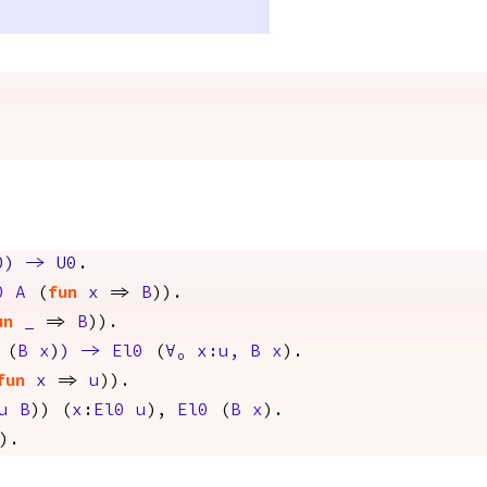
0
)
->
U0
.
0
A
(
fun
x
=>
B
)).
un
_
=>
B
)).
(
B
x
)
)
->
El0
(
∀
₀
x
:
u
,
B
x
).
fun
x
=>
u
)).
u
B
)) (
x
:
El0
u
),
El0
(
B
x
).
).