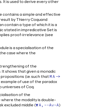
It is used to derive every other
 contains a simple and effective
 result by Thierry Coquand
an contain a type of which it is a
gic stated in impredicative Set is
implies proof-irrelevance (see
ule is a specialisation of the
the case where the
strengthening of the
 It shows that given a monadic
 propositions (i.e. such that
M
A
->
an example of use of the paradox
 universes of Coq.
ialisation of the
where the modality is double-
eak excluded middle (
)
forall
A
,
~~
A
\/~
A