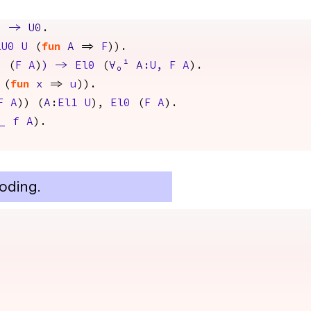
)
->
U0
.
lU0
U
(
fun
A
=>
F
)).
0
(
F
A
)
)
->
El0
(
∀
₀¹
A
:
U
,
F
A
).
(
fun
x
=>
u
)).
F
A
)) (
A
:
El1
U
),
El0
(
F
A
).
_
f
A
).
oding.