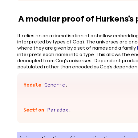
A modular proof of Hurkens's
It relies on an axiomatisation of a shallow embedding 
interpreted by types of Coq). The universes are enco
where they are given by a set of names and a family
interprets each name into a type. This allows the en
decoupled from Coq's universes. Dependent products
postulated rather than encoded as Coq's dependent
Module
Generic
.
Section
Paradox
.