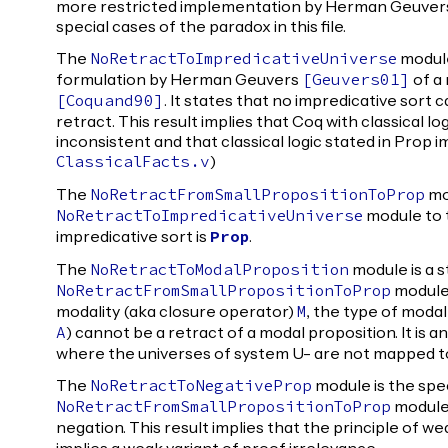
more restricted implementation by Herman Geuvers. 
special cases of the paradox in this file.
The
module
NoRetractToImpredicativeUniverse
formulation by Herman Geuvers
of a
[
Geuvers01
]
. It states that no impredicative sort c
[
Coquand90
]
retract. This result implies that Coq with classical lo
inconsistent and that classical logic stated in Prop 
)
ClassicalFacts.v
The
mod
NoRetractFromSmallPropositionToProp
module to 
NoRetractToImpredicativeUniverse
impredicative sort is
.
Prop
The
module is a 
NoRetractToModalProposition
module.
NoRetractFromSmallPropositionToProp
modality (aka closure operator)
, the type of modal
M
) cannot be a retract of a modal proposition. It is 
A
where the universes of system U- are not mapped to
The
module is the spec
NoRetractToNegativeProp
module 
NoRetractFromSmallPropositionToProp
negation. This result implies that the principle of w