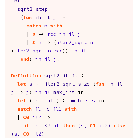
int
:=
sqrt2_step
(
fun
ih
il
j
=>
match
n
with
|
O
=>
rec
ih
il
j
|
S
n
=> (
iter2_sqrt
n
(
iter2_sqrt
n
rec
))
ih
il
j
end
)
ih
il
j
.
Definition
sqrt2
ih
il
:=
let
s
:=
iter2_sqrt
size
(
fun
ih
il
j
=>
j
)
ih
il
max_int
in
let
(
ih1
,
il1
) :=
mulc
s
s
in
match
il
-
c
il1
with
|
C0
il2
=>
if
ih1
<?
ih
then
(
s
,
C1
il2
)
else
(
s
,
C0
il2
)