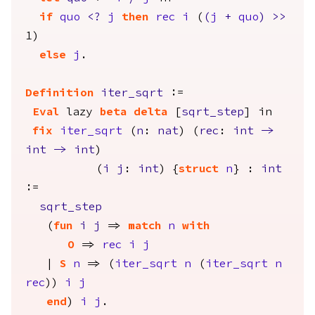
if
quo
<?
j
then
rec
i
(
(
j
+
quo
)
>>
1)
else
j
.
Definition
iter_sqrt
:=
Eval
lazy
beta
delta
[
sqrt_step
]
in
fix
iter_sqrt
(
n
:
nat
) (
rec
:
int
->
int
->
int
)
(
i
j
:
int
) {
struct
n
} :
int
:=
sqrt_step
(
fun
i
j
=>
match
n
with
O
=>
rec
i
j
|
S
n
=> (
iter_sqrt
n
(
iter_sqrt
n
rec
))
i
j
end
)
i
j
.