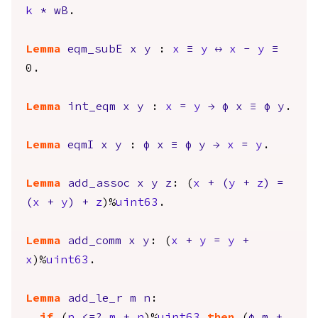
k
*
wB
.
Lemma
eqm_subE
x
y
:
x
≡
y
↔
x
-
y
≡
0.
Lemma
int_eqm
x
y
:
x
=
y
→
φ
x
≡
φ
y
.
Lemma
eqmI
x
y
:
φ
x
≡
φ
y
→
x
=
y
.
Lemma
add_assoc
x
y
z
: (
x
+
(
y
+
z
)
=
(
x
+
y
)
+
z
)%
uint63
.
Lemma
add_comm
x
y
: (
x
+
y
=
y
+
x
)%
uint63
.
Lemma
add_le_r
m
n
: