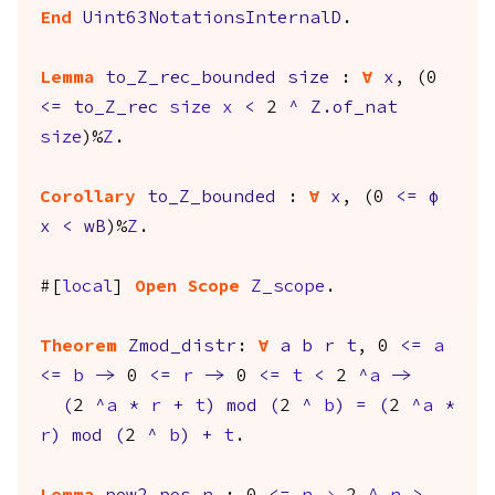
End
Uint63NotationsInternalD
.
Lemma
to_Z_rec_bounded
size
:
forall
x
, (0
<=
to_Z_rec
size
x
<
2
^
Z.of_nat
size
)%
Z
.
Corollary
to_Z_bounded
:
forall
x
, (0
<=
φ
x
<
wB
)%
Z
.
#[
local
]
Open
Scope
Z_scope
.
Theorem
Zmod_distr
:
forall
a
b
r
t
, 0
<=
a
<=
b
->
0
<=
r
->
0
<=
t
<
2
^
a
->
(
2
^
a
*
r
+
t
)
mod
(
2
^
b
)
=
(
2
^
a
*
r
)
mod
(
2
^
b
)
+
t
.