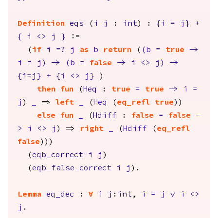
Definition
eqs
(
i
j
:
int
) :
{
i
=
j
}
+
{
i
<>
j
}
:=
(
if
i
=?
j
as
b
return
(
(
b
=
true
->
i
=
j
)
->
(
b
=
false
->
i
<>
j
)
->
{
i
=
j
}
+
{
i
<>
j
}
)
then
fun
(
Heq
:
true
=
true
->
i
=
j
)
_
=>
left
_
(
Heq
(
eq_refl
true
))
else
fun
_
(
Hdiff
:
false
=
false
-
>
i
<>
j
) =>
right
_
(
Hdiff
(
eq_refl
false
)))
(
eqb_correct
i
j
)
(
eqb_false_correct
i
j
).
Lemma
eq_dec
:
forall
i
j
:
int
,
i
=
j
\/
i
<>
j
.