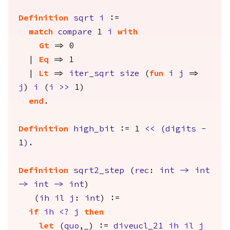
Definition
sqrt
i
:=
match
compare
1
i
with
Gt
=> 0
|
Eq
=> 1
|
Lt
=>
iter_sqrt
size
(
fun
i
j
=>
j
)
i
(
i
>>
1)
end
.
Definition
high_bit
:= 1
<<
(
digits
-
1
)
.
Definition
sqrt2_step
(
rec
:
int
->
int
->
int
->
int
)
(
ih
il
j
:
int
) :=
if
ih
<?
j
then
let
(
quo
,
_
) :=
diveucl_21
ih
il
j