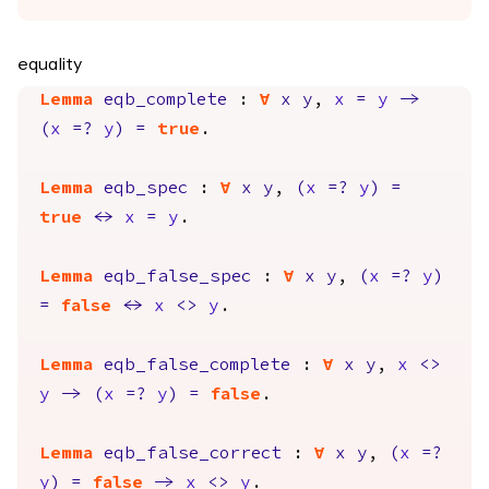
equality
Lemma
eqb_complete
:
forall
x
y
,
x
=
y
->
(
x
=?
y
)
=
true
.
Lemma
eqb_spec
:
forall
x
y
,
(
x
=?
y
)
=
true
<->
x
=
y
.
Lemma
eqb_false_spec
:
forall
x
y
,
(
x
=?
y
)
=
false
<->
x
<>
y
.
Lemma
eqb_false_complete
:
forall
x
y
,
x
<>
y
->
(
x
=?
y
)
=
false
.
Lemma
eqb_false_correct
:
forall
x
y
,
(
x
=?
y
)
=
false
->
x
<>
y
.