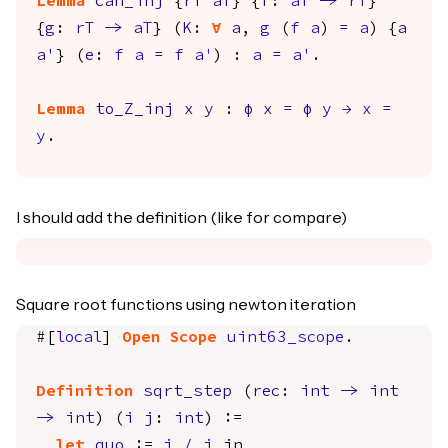
Lemma
can_inj
{
rT
aT
} {
f
:
aT
->
rT
}
{
g
:
rT
->
aT
} (
K
:
forall
a
,
g
(
f
a
)
=
a
) {
a
a'
} (
e
:
f
a
=
f
a'
) :
a
=
a'
.
Lemma
to_Z_inj
x
y
:
φ
x
=
φ
y
→
x
=
y
.
I should add the definition (like for compare)
Square root functions using newton iteration
#[
local
]
Open
Scope
uint63_scope
.
Definition
sqrt_step
(
rec
:
int
->
int
->
int
) (
i
j
:
int
) :=
let
quo
:=
i
/
j
in