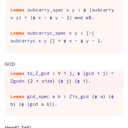
Lemma
subcarry_spec
x
y
:
φ
(
subcarry
x
y
)
=
(
φ
x
-
φ
y
-
1
)
mod
wB
.
Lemma
subcarryc_spec
x
y
:
[-|
subcarryc
x
y
|]
=
φ
x
-
φ
y
-
1.
GCD
Lemma
to_Z_gcd
:
forall
i
j
,
φ
(
gcd
i
j
)
=
Zgcdn
(2
*
size
) (
φ
j
) (
φ
i
).
Lemma
gcd_spec
a
b
:
Zis_gcd
(
φ
a
) (
φ
b
) (
φ
(
gcd
a
b
)
).
Head0, Tail0