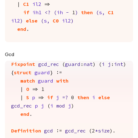
|
C1
il2
=>
if
ih1
<?
(
ih
-
1
)
then
(
s
,
C1
il2
)
else
(
s
,
C0
il2
)
end
.
Gcd
Fixpoint
gcd_rec
(
guard
:
nat
) (
i
j
:
int
)
{
struct
guard
} :=
match
guard
with
|
O
=> 1
|
S
p
=>
if
j
=?
0
then
i
else
gcd_rec
p
j
(
i
mod
j
)
end
.
Definition
gcd
:=
gcd_rec
(2
*
size
).