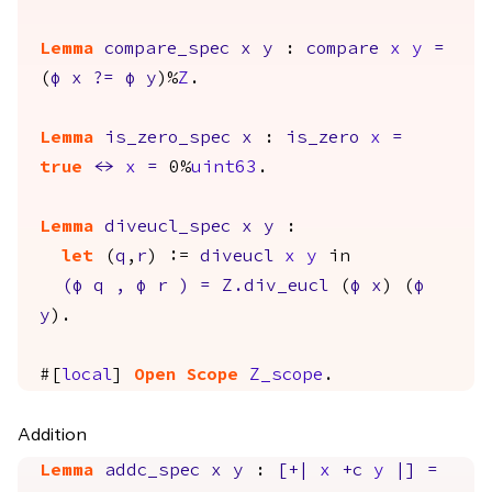
Lemma
compare_spec
x
y
:
compare
x
y
=
(
φ
x
?=
φ
y
)%
Z
.
Lemma
is_zero_spec
x
:
is_zero
x
=
true
<->
x
=
0%
uint63
.
Lemma
diveucl_spec
x
y
:
let
(
q
,
r
) :=
diveucl
x
y
in
(
φ
q
,
φ
r
)
=
Z.div_eucl
(
φ
x
) (
φ
y
).
#[
local
]
Open
Scope
Z_scope
.
Addition
Lemma
addc_spec
x
y
:
[+|
x
+
c
y
|]
=