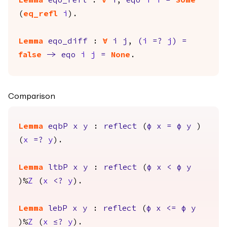
Lemma
eqo_refl
:
forall
i
,
eqo
i
i
=
Some
(
eq_refl
i
).
Lemma
eqo_diff
:
forall
i
j
,
(
i
=?
j
)
=
false
->
eqo
i
j
=
None
.
Comparison
Lemma
eqbP
x
y
:
reflect
(
φ
x
=
φ
y
)
(
x
=?
y
).
Lemma
ltbP
x
y
:
reflect
(
φ
x
<
φ
y
)%
Z
(
x
<?
y
).
Lemma
lebP
x
y
:
reflect
(
φ
x
<=
φ
y
)%
Z
(
x
≤?
y
).