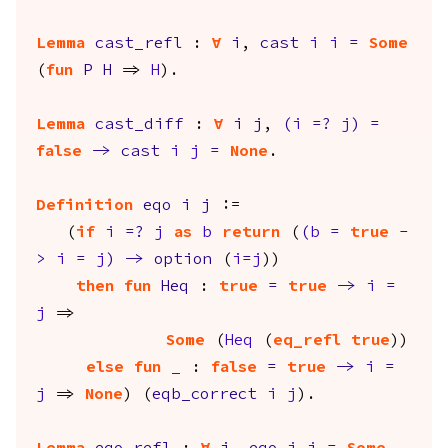
Lemma
cast_refl
:
forall
i
,
cast
i
i
=
Some
(
fun
P
H
=>
H
).
Lemma
cast_diff
:
forall
i
j
,
(
i
=?
j
)
=
false
->
cast
i
j
=
None
.
Definition
eqo
i
j
:=
(
if
i
=?
j
as
b
return
(
(
b
=
true
-
>
i
=
j
)
->
option
(
i
=
j
))
then
fun
Heq
:
true
=
true
->
i
=
j
=>
Some
(
Heq
(
eq_refl
true
))
else
fun
_
:
false
=
true
->
i
=
j
=>
None
) (
eqb_correct
i
j
).