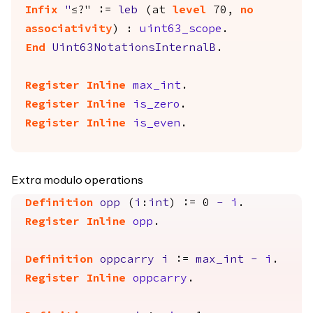
Infix
"
≤?" :=
leb
(
at
level
70,
no
associativity
) :
uint63_scope
.
End
Uint63NotationsInternalB
.
Register
Inline
max_int
.
Register
Inline
is_zero
.
Register
Inline
is_even
.
Extra modulo operations
Definition
opp
(
i
:
int
) := 0
-
i
.
Register
Inline
opp
.
Definition
oppcarry
i
:=
max_int
-
i
.
Register
Inline
oppcarry
.