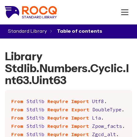
Standard Library
▾
Library
Stdlib.Numbers.Cyclic.I
nt63.Uint63
From
Stdlib
Require
Import
Utf8
.
From
Stdlib
Require
Export
DoubleType
.
From
Stdlib
Require
Import
Lia
.
From
Stdlib
Require
Import
Zpow_facts
.
From
Stdlib
Require
Import
Zgcd_alt
.