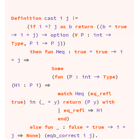
Definition
cast
i
j
:=
(
if
i
=?
j
as
b
return
(
(
b
=
true
->
i
=
j
)
->
option
(
forall
P
:
int
->
Type
,
P
i
->
P
j
))
then
fun
Heq
:
true
=
true
->
i
=
j
=>
Some
(
fun
(
P
:
int
->
Type
)
(
Hi
:
P
i
) =>
match
Heq
(
eq_refl
true
)
in
(
_
=
y
)
return
(
P
y
)
with
|
eq_refl
=>
Hi
end
)
else
fun
_
:
false
=
true
->
i
=
j
=>
None
) (
eqb_correct
i
j
).