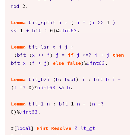
mod
2.
Lemma
bit_split
i
: (
i
=
(
i
>>
1
)
<<
1
+
bit
i
0)%
uint63
.
Lemma
bit_lsr
x
i
j
:
(
bit
(
x
>>
i
)
j
=
if
j
<=?
i
+
j
then
bit
x
(
i
+
j
)
else
false
)%
uint63
.
Lemma
bit_b2i
(
b
:
bool
)
i
:
bit
b
i
=
(
i
=?
0)%
uint63
&&
b
.
Lemma
bit_1
n
:
bit
1
n
=
(
n
=?
0)%
uint63
.
#[
local
]
Hint
Resolve
Z.lt_gt