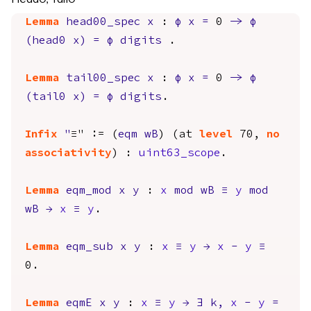
Lemma
head00_spec
x
:
φ
x
=
0
->
φ
(
head0
x
)
=
φ
digits
.
Lemma
tail00_spec
x
:
φ
x
=
0
->
φ
(
tail0
x
)
=
φ
digits
.
Infix
"
≡" := (
eqm
wB
) (
at
level
70,
no
associativity
) :
uint63_scope
.
Lemma
eqm_mod
x
y
:
x
mod
wB
≡
y
mod
wB
→
x
≡
y
.
Lemma
eqm_sub
x
y
:
x
≡
y
→
x
-
y
≡
0.
Lemma
eqmE
x
y
:
x
≡
y
→
∃
k
,
x
-
y
=