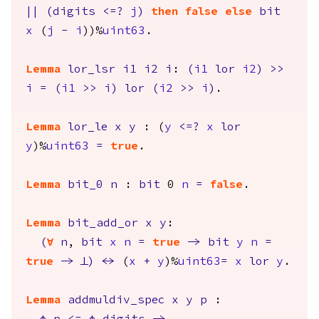
||
(
digits
<=?
j
)
then
false
else
bit
x
(
j
-
i
))%
uint63
.
Lemma
lor_lsr
i1
i2
i
:
(
i1
lor
i2
)
>>
i
=
(
i1
>>
i
)
lor
(
i2
>>
i
)
.
Lemma
lor_le
x
y
: (
y
<=?
x
lor
y
)%
uint63
=
true
.
Lemma
bit_0
n
:
bit
0
n
=
false
.
Lemma
bit_add_or
x
y
:
(
forall
n
,
bit
x
n
=
true
->
bit
y
n
=
true
->
False
)
<->
(
x
+
y
)%
uint63
=
x
lor
y
.
Lemma
addmuldiv_spec
x
y
p
: