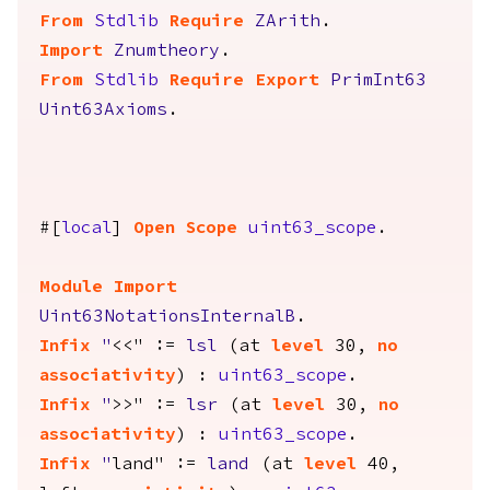
From
Stdlib
Require
ZArith
.
Import
Znumtheory
.
From
Stdlib
Require
Export
PrimInt63
Uint63Axioms
.
#[
local
]
Open
Scope
uint63_scope
.
Module
Import
Uint63NotationsInternalB
.
Infix
"
<<" :=
lsl
(
at
level
30,
no
associativity
) :
uint63_scope
.
Infix
"
>>" :=
lsr
(
at
level
30,
no
associativity
) :
uint63_scope
.
Infix
"
land" :=
land
(
at
level
40,