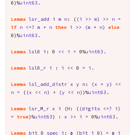
0)%
uint63
.
Lemma
lsr_add
i
m
n
: (
(
i
>>
m
)
>>
n
=
if
n
<=?
m
+
n
then
i
>>
(
m
+
n
)
else
0)%
uint63
.
Lemma
lsl0
i
: 0
<<
i
=
0%
uint63
.
Lemma
lsl0_r
i
:
i
<<
0
=
i
.
Lemma
lsl_add_distr
x
y
n
:
(
x
+
y
)
<<
n
=
(
(
x
<<
n
)
+
(
y
<<
n
)
)%
uint63
.
Lemma
lsr_M_r
x
i
(
H
: (
(
digits
<=?
i
)
=
true
)%
uint63
) :
x
>>
i
=
0%
uint63
.
Lemma
bit_0_spec
i
:
φ
(
bit
i
0)
=
φ
i