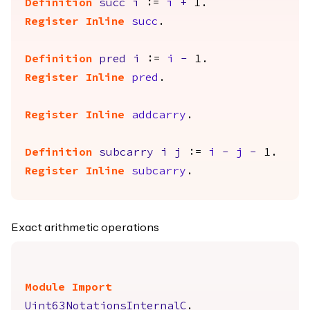
Definition
succ
i
:=
i
+
1.
Register
Inline
succ
.
Definition
pred
i
:=
i
-
1.
Register
Inline
pred
.
Register
Inline
addcarry
.
Definition
subcarry
i
j
:=
i
-
j
-
1.
Register
Inline
subcarry
.
Exact arithmetic operations
Module
Import
Uint63NotationsInternalC
.