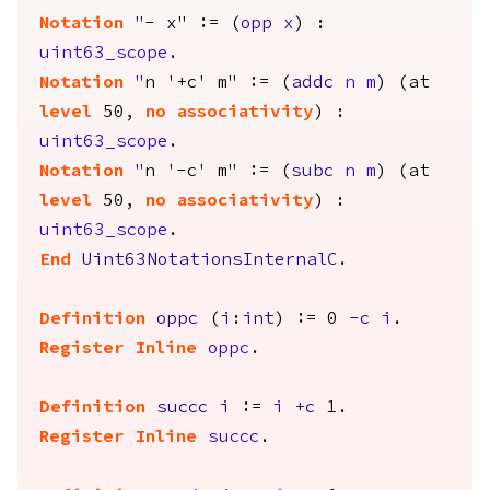
Notation
"
- x" := (
opp
x
) :
uint63_scope
.
Notation
"
n '+c' m" := (
addc
n
m
) (
at
level
50,
no
associativity
) :
uint63_scope
.
Notation
"
n '-c' m" := (
subc
n
m
) (
at
level
50,
no
associativity
) :
uint63_scope
.
End
Uint63NotationsInternalC
.
Definition
oppc
(
i
:
int
) := 0
-
c
i
.
Register
Inline
oppc
.
Definition
succc
i
:=
i
+
c
1.
Register
Inline
succc
.