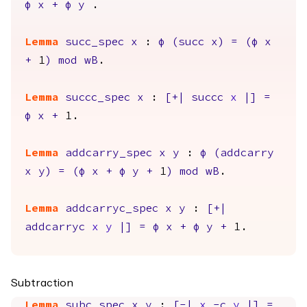
φ
x
+
φ
y
.
Lemma
succ_spec
x
:
φ
(
succ
x
)
=
(
φ
x
+
1
)
mod
wB
.
Lemma
succc_spec
x
:
[+|
succc
x
|]
=
φ
x
+
1.
Lemma
addcarry_spec
x
y
:
φ
(
addcarry
x
y
)
=
(
φ
x
+
φ
y
+
1
)
mod
wB
.
Lemma
addcarryc_spec
x
y
:
[+|
addcarryc
x
y
|]
=
φ
x
+
φ
y
+
1.
Subtraction
Lemma
subc_spec
x
y
:
[-|
x
-
c
y
|]
=