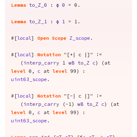
Lemma
to_Z_0
:
φ
0
=
0.
Lemma
to_Z_1
:
φ
1
=
1.
#[
local
]
Open
Scope
Z_scope
.
#[
local
]
Notation
"[+| c |]" :=
(
interp_carry
1
wB
to_Z
c
) (
at
level
0,
c
at
level
99) :
uint63_scope
.
#[
local
]
Notation
"[-| c |]" :=
(
interp_carry
(-1)
wB
to_Z
c
) (
at
level
0,
c
at
level
99) :
uint63_scope
.