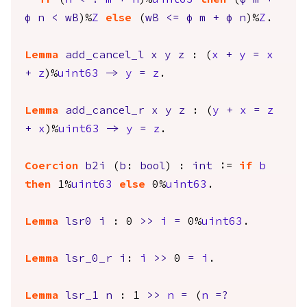
if
(
n
<=?
m
+
n
)%
uint63
then
(
φ
m
+
φ
n
<
wB
)%
Z
else
(
wB
<=
φ
m
+
φ
n
)%
Z
.
Lemma
add_cancel_l
x
y
z
: (
x
+
y
=
x
+
z
)%
uint63
->
y
=
z
.
Lemma
add_cancel_r
x
y
z
: (
y
+
x
=
z
+
x
)%
uint63
->
y
=
z
.
Coercion
b2i
(
b
:
bool
) :
int
:=
if
b
then
1%
uint63
else
0%
uint63
.
Lemma
lsr0
i
: 0
>>
i
=
0%
uint63
.
Lemma
lsr_0_r
i
:
i
>>
0
=
i
.
Lemma
lsr_1
n
: 1
>>
n
=
(
n
=?