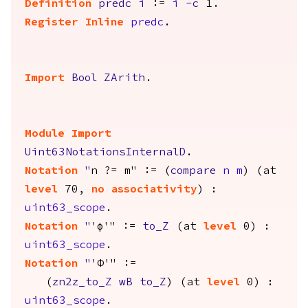
Definition
predc
i
:=
i
-
c
1.
Register
Inline
predc
.
Import
Bool
ZArith
.
Module
Import
Uint63NotationsInternalD
.
Notation
"
n ?= m" := (
compare
n
m
) (
at
level
70,
no
associativity
) :
uint63_scope
.
Notation
"
'φ'" :=
to_Z
(
at
level
0) :
uint63_scope
.
Notation
"
'Φ'" :=
(
zn2z_to_Z
wB
to_Z
) (
at
level
0) :
uint63_scope
.