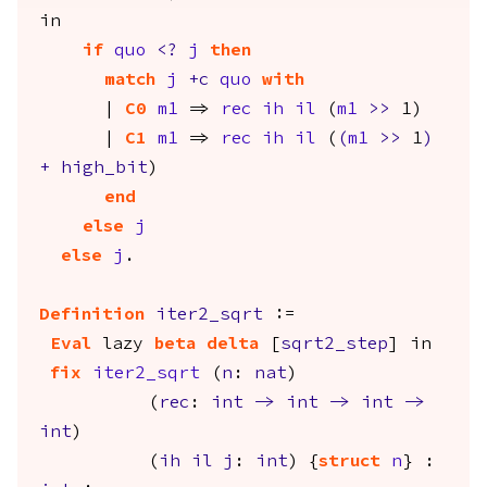
in
if
quo
<?
j
then
match
j
+
c
quo
with
|
C0
m1
=>
rec
ih
il
(
m1
>>
1)
|
C1
m1
=>
rec
ih
il
(
(
m1
>>
1
)
+
high_bit
)
end
else
j
else
j
.
Definition
iter2_sqrt
:=
Eval
lazy
beta
delta
[
sqrt2_step
]
in
fix
iter2_sqrt
(
n
:
nat
)
(
rec
:
int
->
int
->
int
->
int
)
(
ih
il
j
:
int
) {
struct
n
} :