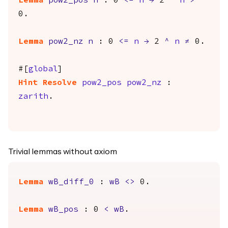
Lemma
pow2_pos
n
: 0
<=
n
→
2
^
n
>
0.
Lemma
pow2_nz
n
: 0
<=
n
→
2
^
n
≠
0.
#[
global
]
Hint
Resolve
pow2_pos
pow2_nz
:
zarith
.
Trivial lemmas without axiom
Lemma
wB_diff_0
:
wB
<>
0.
Lemma
wB_pos
: 0
<
wB
.