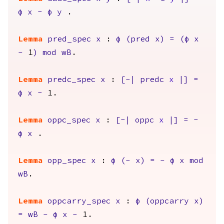
φ
x
-
φ
y
.
Lemma
pred_spec
x
:
φ
(
pred
x
)
=
(
φ
x
-
1
)
mod
wB
.
Lemma
predc_spec
x
:
[-|
predc
x
|]
=
φ
x
-
1.
Lemma
oppc_spec
x
:
[-|
oppc
x
|]
=
-
φ
x
.
Lemma
opp_spec
x
:
φ
(-
x
)
=
-
φ
x
mod
wB
.
Lemma
oppcarry_spec
x
:
φ
(
oppcarry
x
)
=
wB
-
φ
x
-
1.