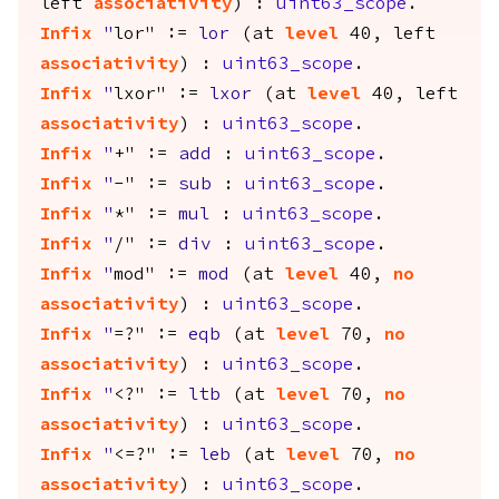
left
associativity
) :
uint63_scope
.
Infix
"
lor" :=
lor
(
at
level
40,
left
associativity
) :
uint63_scope
.
Infix
"
lxor" :=
lxor
(
at
level
40,
left
associativity
) :
uint63_scope
.
Infix
"
+" :=
add
:
uint63_scope
.
Infix
"
-" :=
sub
:
uint63_scope
.
Infix
"
*" :=
mul
:
uint63_scope
.
Infix
"
/" :=
div
:
uint63_scope
.
Infix
"
mod" :=
mod
(
at
level
40,
no
associativity
) :
uint63_scope
.
Infix
"
=?" :=
eqb
(
at
level
70,
no
associativity
) :
uint63_scope
.
Infix
"
<?" :=
ltb
(
at
level
70,
no
associativity
) :
uint63_scope
.
Infix
"
<=?" :=
leb
(
at
level
70,
no
associativity
) :
uint63_scope
.