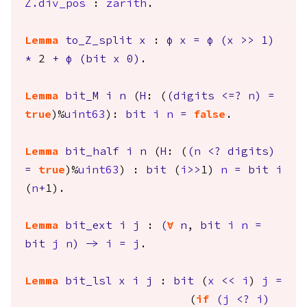
Z.div_pos
:
zarith
.
Lemma
to_Z_split
x
:
φ
x
=
φ
(
x
>>
1)
*
2
+
φ
(
bit
x
0)
.
Lemma
bit_M
i
n
(
H
: (
(
digits
<=?
n
)
=
true
)%
uint63
):
bit
i
n
=
false
.
Lemma
bit_half
i
n
(
H
: (
(
n
<?
digits
)
=
true
)%
uint63
) :
bit
(
i
>>
1)
n
=
bit
i
(
n
+
1).
Lemma
bit_ext
i
j
:
(
forall
n
,
bit
i
n
=
bit
j
n
)
->
i
=
j
.
Lemma
bit_lsl
x
i
j
:
bit
(
x
<<
i
)
j
=
(
if
(
j
<?
i
)