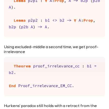
Lemma
p2p1
:
forall
A
:
Prop
,
A
->
b2p
(
p2b
A
).
Lemma
p2p2
:
b1
<>
b2
->
forall
A
:
Prop
,
b2p
(
p2b
A
)
->
A
.
Using excluded-middle a second time, we get proof-
irrelevance
Theorem
proof_irrelevance_cc
:
b1
=
b2
.
End
Proof_irrelevance_EM_CC
.
Hurkens' paradox still holds with a retract from the