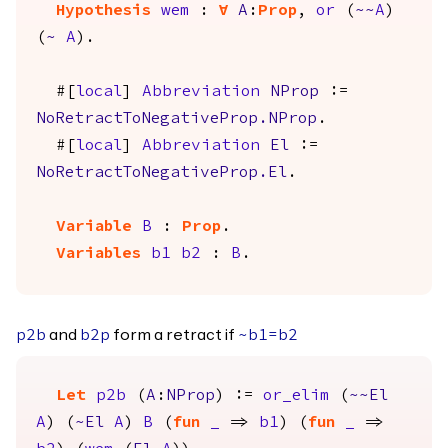
Hypothesis
wem
:
forall
A
:
Prop
,
or
(
~~
A
)
(
~
A
).
#[
local
]
Abbreviation
NProp
:=
NoRetractToNegativeProp.NProp
.
#[
local
]
Abbreviation
El
:=
NoRetractToNegativeProp.El
.
Variable
B
:
Prop
.
Variables
b1
b2
:
B
.
and
form a retract if
p2b
b2p
~
b1
=
b2
Let
p2b
(
A
:
NProp
) :=
or_elim
(
~~
El
A
) (
~
El
A
)
B
(
fun
_
=>
b1
) (
fun
_
=>