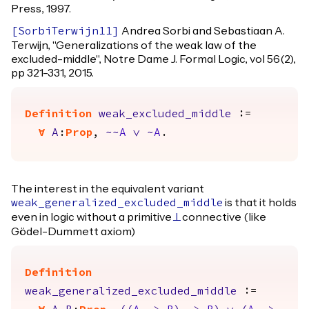
Press, 1997.
Andrea Sorbi and Sebastiaan A.
[
SorbiTerwijn11
]
Terwijn, "Generalizations of the weak law of the
excluded-middle", Notre Dame J. Formal Logic, vol 56(2),
pp 321-331, 2015.
Definition
weak_excluded_middle
:=
forall
A
:
Prop
,
~~
A
\/
~
A
.
The interest in the equivalent variant
is that it holds
weak_generalized_excluded_middle
even in logic without a primitive
connective (like
False
Gödel-Dummett axiom)
Definition
weak_generalized_excluded_middle
:=