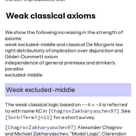
Weak classical axioms
We show the following increasing in the strength of
axioms:
weak excluded-middle and classical De Morgan's law
right distributivity of implication over disjunction and
Gödel-Dummett axiom
independence of general premises and drinker's
paradox
excluded-middle
Weak excluded-middle
The weak classical logic based on
is referred
~~
A
\/
~
A
to with name KC in
. See
[
ChagrovZakharyaschev97
]
for a short survey.
[
SorbiTerwijn11
]
Alexander Chagrov
[
ChagrovZakharyaschev97
]
and Michael Zakharyaschev, "Modal Logic", Clarendon