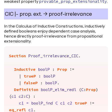
weakest property
.
provable_prop_extensionality
CIC |- prop. ext. -> proof-irrelevance
In the Calculus of Inductive Constructions, inductively
defined booleans enjoy dependent case analysis,
hence directly proof-irrelevance from propositional
extensionality.
Section
Proof_irrelevance_CIC
.
Inductive
boolP
:
Prop
:=
|
trueP
:
boolP
|
falseP
:
boolP
.
Definition
boolP_elim_redl
(
C
:
Prop
)
(
c1
c2
:
C
) :
c1
=
boolP_ind
C
c1
c2
trueP
:=
eq_refl
c1
.