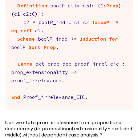
Definition
boolP_elim_redr
(
C
:
Prop
)
(
c1
c2
:
C
) :
c2
=
boolP_ind
C
c1
c2
falseP
:=
eq_refl
c2
.
Scheme
boolP_indd
:=
Induction
for
boolP
Sort
Prop
.
Lemma
ext_prop_dep_proof_irrel_cic
:
prop_extensionality
->
proof_irrelevance
.
End
Proof_irrelevance_CIC
.
Can we state proof irrelevance from propositional
degeneracy (i.e. propositional extensionality + excluded
middle) without dependent case analysis ?