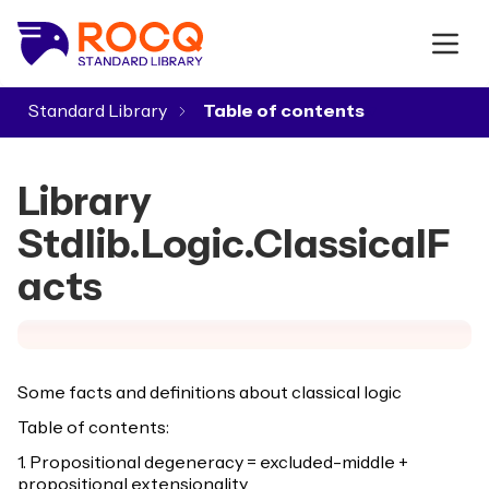
Standard Library
▾
Library
Stdlib.Logic.ClassicalF
acts
Some facts and definitions about classical logic
Table of contents:
1. Propositional degeneracy = excluded-middle +
propositional extensionality