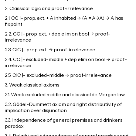
2. Classical logic and proof-irrelevance
2.1. CC |- prop. ext. + A inhabited -> (A = A->A) -> A has
fixpoint
2.2. CC |- prop. ext. + dep elim on bool -> proof-
irrelevance
2.3. CIC |- prop. ext. -> proof-irrelevance
2.4. CC |- excluded-middle + dep elim on bool -> proof-
irrelevance
2.5. CIC |- excluded-middle -> proof-irrelevance
3. Weak classical axioms
3.1. Weak excluded middle and classical de Morgan law
3.2. Gödel-Dummett axiom and right distributivity of
implication over disjunction
3.3. Independence of general premises and drinker's
paradox