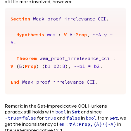
a little more involved, however.
Section
Weak_proof_irrelevance_CCI
.
Hypothesis
wem
:
forall
A
:
Prop
,
~~
A
\/
~
A
.
Theorem
wem_proof_irrelevance_cci
:
forall
(
B
:
Prop
) (
b1
b2
:
B
),
~~
b1
=
b2
.
End
Weak_proof_irrelevance_CCI
.
Remark: in the Set-impredicative CCI, Hurkens'
paradox still holds with
in
and since
bool
Set
for
and
in
from
, we
~
true
=
false
true
false
bool
Set
get the inconsistency of
in
em
:
forall
A
:
Prop
,
{
A
}+{~
A
}
the Set-impredicative CCI.