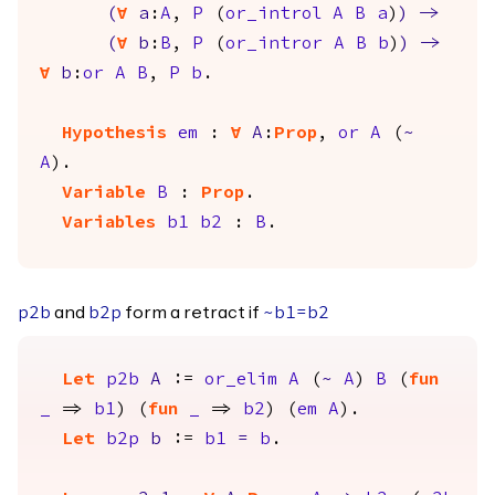
(
forall
a
:
A
,
P
(
or_introl
A
B
a
)
)
->
(
forall
b
:
B
,
P
(
or_intror
A
B
b
)
)
->
forall
b
:
or
A
B
,
P
b
.
Hypothesis
em
:
forall
A
:
Prop
,
or
A
(
~
A
).
Variable
B
:
Prop
.
Variables
b1
b2
:
B
.
and
form a retract if
p2b
b2p
~
b1
=
b2
Let
p2b
A
:=
or_elim
A
(
~
A
)
B
(
fun
_
=>
b1
) (
fun
_
=>
b2
) (
em
A
).
Let
b2p
b
:=
b1
=
b
.