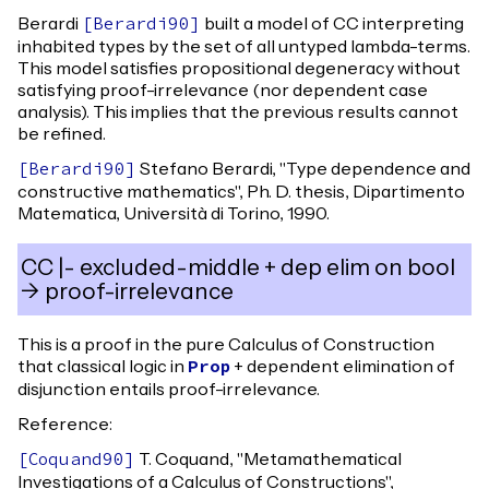
Berardi
built a model of CC interpreting
[
Berardi90
]
inhabited types by the set of all untyped lambda-terms.
This model satisfies propositional degeneracy without
satisfying proof-irrelevance (nor dependent case
analysis). This implies that the previous results cannot
be refined.
Stefano Berardi, "Type dependence and
[
Berardi90
]
constructive mathematics", Ph. D. thesis, Dipartimento
Matematica, Università di Torino, 1990.
CC |- excluded-middle + dep elim on bool
-> proof-irrelevance
This is a proof in the pure Calculus of Construction
that classical logic in
+ dependent elimination of
Prop
disjunction entails proof-irrelevance.
Reference:
T. Coquand, "Metamathematical
[
Coquand90
]
Investigations of a Calculus of Constructions",