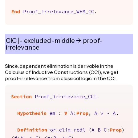
End
Proof_irrelevance_WEM_CC
.
CIC |- excluded-middle -> proof-
irrelevance
Since, dependent elimination is derivable in the
Calculus of Inductive Constructions (CCI), we get
proof-irrelevance from classical logic in the CCI.
Section
Proof_irrelevance_CCI
.
Hypothesis
em
:
forall
A
:
Prop
,
A
\/
~
A
.
Definition
or_elim_redl
(
A
B
C
:
Prop
)