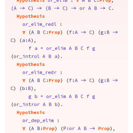
Hypothesis
or_elim
:
forall
A
B
C
:
Prop
,
(
A
->
C
)
->
(
B
->
C
)
->
or
A
B
->
C
.
Hypothesis
or_elim_redl
:
forall
(
A
B
C
:
Prop
) (
f
:
A
->
C
) (
g
:
B
->
C
) (
a
:
A
),
f
a
=
or_elim
A
B
C
f
g
(
or_introl
A
B
a
).
Hypothesis
or_elim_redr
:
forall
(
A
B
C
:
Prop
) (
f
:
A
->
C
) (
g
:
B
->
C
) (
b
:
B
),
g
b
=
or_elim
A
B
C
f
g
(
or_intror
A
B
b
).
Hypothesis
or_dep_elim
:
forall
(
A
B
:
Prop
) (
P
:
or
A
B
->
Prop
),