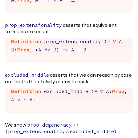
A
:
Prop
,
A
=
True
\/
A
=
False
.
asserts that equivalent
prop_extensionality
formulas are equal
Definition
prop_extensionality
:=
forall
A
B
:
Prop
,
(
A
<->
B
)
->
A
=
B
.
asserts that we can reason by case
excluded_middle
on the truth or falsity of any formula
Definition
excluded_middle
:=
forall
A
:
Prop
,
A
\/
~
A
.
We show
prop_degeneracy
<->
(
prop_extensionality
/\
excluded_middle
)