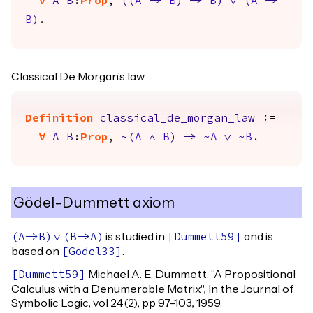
forall
A
B
:
Prop
,
(
(
A
->
B
)
->
B
)
\/
(
A
->
B
)
.
Classical De Morgan's law
Definition
classical_de_morgan_law
:=
forall
A
B
:
Prop
,
~(
A
/\
B
)
->
~
A
\/
~
B
.
Gödel-Dummett axiom
is studied in
and is
(
A
->
B
)
\/
(
B
->
A
)
[
Dummett59
]
based on
.
[
Gödel33
]
Michael A. E. Dummett. "A Propositional
[
Dummett59
]
Calculus with a Denumerable Matrix", In the Journal of
Symbolic Logic, vol 24(2), pp 97-103, 1959.