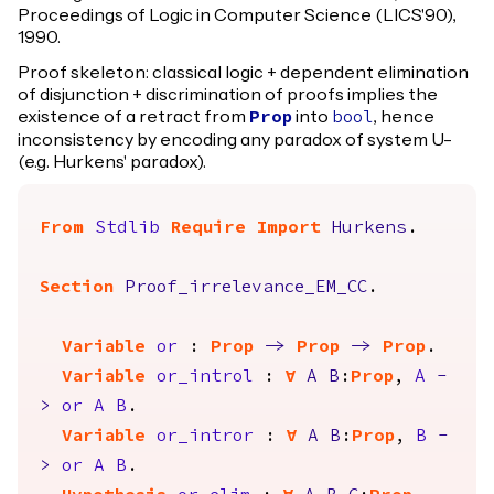
Proceedings of Logic in Computer Science (LICS'90),
1990.
Proof skeleton: classical logic + dependent elimination
of disjunction + discrimination of proofs implies the
existence of a retract from
into
, hence
Prop
bool
inconsistency by encoding any paradox of system U-
(e.g. Hurkens' paradox).
From
Stdlib
Require
Import
Hurkens
.
Section
Proof_irrelevance_EM_CC
.
Variable
or
:
Prop
->
Prop
->
Prop
.
Variable
or_introl
:
forall
A
B
:
Prop
,
A
-
>
or
A
B
.
Variable
or_intror
:
forall
A
B
:
Prop
,
B
-
>
or
A
B
.