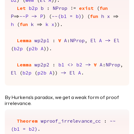
b2
) (
wem
(
El
A
)).
Let
b2p
b
:
NProp
:=
exist
(
fun
P
=>
~~
P
->
P
) (
~~(
b1
=
b
)
) (
fun
h
x
=>
h
(
fun
k
=>
k
x
)).
Lemma
wp2p1
:
forall
A
:
NProp
,
El
A
->
El
(
b2p
(
p2b
A
)).
Lemma
wp2p2
:
b1
<>
b2
->
forall
A
:
NProp
,
El
(
b2p
(
p2b
A
))
->
El
A
.
By Hurkens's paradox, we get a weak form of proof
irrelevance.
Theorem
wproof_irrelevance_cc
:
~~
(
b1
=
b2
)
.