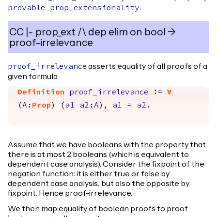
.
provable_prop_extensionality
CC |- prop_ext /\ dep elim on bool ->
proof-irrelevance
asserts equality of all proofs of a
proof_irrelevance
given formula
Definition
proof_irrelevance
:=
forall
(
A
:
Prop
) (
a1
a2
:
A
),
a1
=
a2
.
Assume that we have booleans with the property that
there is at most 2 booleans (which is equivalent to
dependent case analysis). Consider the fixpoint of the
negation function: it is either true or false by
dependent case analysis, but also the opposite by
fixpoint. Hence proof-irrelevance.
We then map equality of boolean proofs to proof