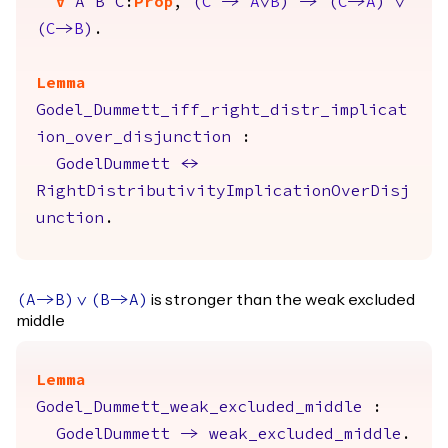
forall
A
B
C
:
Prop
,
(
C
->
A
\/
B
)
->
(
C
->
A
)
\/
(
C
->
B
)
.
Lemma
Godel_Dummett_iff_right_distr_implicat
ion_over_disjunction
:
GodelDummett
<->
RightDistributivityImplicationOverDisj
unction
.
is stronger than the weak excluded
(
A
->
B
)
\/
(
B
->
A
)
middle
Lemma
Godel_Dummett_weak_excluded_middle
:
GodelDummett
->
weak_excluded_middle
.