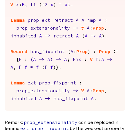
forall
x
:
B
,
f1
(
f2
x
)
=
x
}.
Lemma
prop_ext_retract_A_A_imp_A
:
prop_extensionality
->
forall
A
:
Prop
,
inhabited
A
->
retract
A
(
A
->
A
).
Record
has_fixpoint
(
A
:
Prop
) :
Prop
:=
{
F
:
(
A
->
A
)
->
A
;
Fix
:
forall
f
:
A
->
A
,
F
f
=
f
(
F
f
)}.
Lemma
ext_prop_fixpoint
:
prop_extensionality
->
forall
A
:
Prop
,
inhabited
A
->
has_fixpoint
A
.
Remark:
can be replaced in
prop_extensionality
lemma
by the weakest property
ext_prop_fixpoint