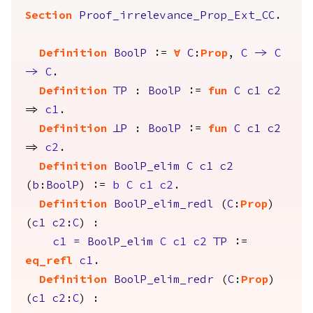
Section
Proof_irrelevance_Prop_Ext_CC
.
Definition
BoolP
:=
forall
C
:
Prop
,
C
->
C
->
C
.
Definition
TrueP
:
BoolP
:=
fun
C
c1
c2
=>
c1
.
Definition
FalseP
:
BoolP
:=
fun
C
c1
c2
=>
c2
.
Definition
BoolP_elim
C
c1
c2
(
b
:
BoolP
) :=
b
C
c1
c2
.
Definition
BoolP_elim_redl
(
C
:
Prop
)
(
c1
c2
:
C
) :
c1
=
BoolP_elim
C
c1
c2
TrueP
:=
eq_refl
c1
.
Definition
BoolP_elim_redr
(
C
:
Prop
)
(
c1
c2
:
C
) :