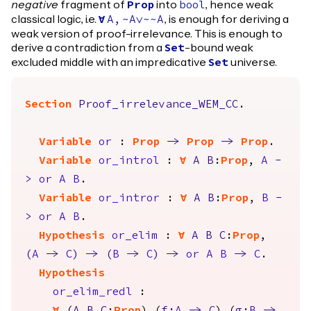
negative
fragment of
into
, hence weak
Prop
bool
classical logic, i.e.
, is enough for deriving a
forall
A
,
~
A
\/~~
A
weak version of proof-irrelevance. This is enough to
derive a contradiction from a
-bound weak
Set
excluded middle with an impredicative
universe.
Set
Section
Proof_irrelevance_WEM_CC
.
Variable
or
:
Prop
->
Prop
->
Prop
.
Variable
or_introl
:
forall
A
B
:
Prop
,
A
-
>
or
A
B
.
Variable
or_intror
:
forall
A
B
:
Prop
,
B
-
>
or
A
B
.
Hypothesis
or_elim
:
forall
A
B
C
:
Prop
,
(
A
->
C
)
->
(
B
->
C
)
->
or
A
B
->
C
.
Hypothesis
or_elim_redl
: