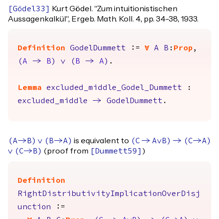
Kurt Gödel. "Zum intuitionistischen
[
Gödel33
]
Aussagenkalkül", Ergeb. Math. Koll. 4, pp. 34-38, 1933.
Definition
GodelDummett
:=
forall
A
B
:
Prop
,
(
A
->
B
)
\/
(
B
->
A
)
.
Lemma
excluded_middle_Godel_Dummett
:
excluded_middle
->
GodelDummett
.
is equivalent to
(
A
->
B
)
\/
(
B
->
A
)
(
C
->
A
\/
B
)
->
(
C
->
A
)
(proof from
)
\/
(
C
->
B
)
[
Dummett59
]
Definition
RightDistributivityImplicationOverDisj
unction
:=