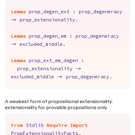
Lemma
prop_degen_ext
:
prop_degeneracy
->
prop_extensionality
.
Lemma
prop_degen_em
:
prop_degeneracy
->
excluded_middle
.
Lemma
prop_ext_em_degen
:
prop_extensionality
->
excluded_middle
->
prop_degeneracy
.
A weakest form of propositional extensionality:
extensionality for provable propositions only
From
Stdlib
Require
Import
PropExtensionalityFacts
.