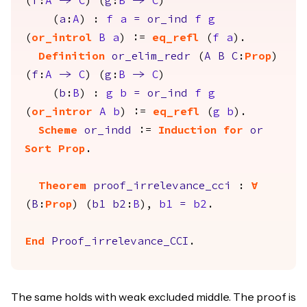
(
f
:
A
->
C
) (
g
:
B
->
C
)
(
a
:
A
) :
f
a
=
or_ind
f
g
(
or_introl
B
a
) :=
eq_refl
(
f
a
).
Definition
or_elim_redr
(
A
B
C
:
Prop
)
(
f
:
A
->
C
) (
g
:
B
->
C
)
(
b
:
B
) :
g
b
=
or_ind
f
g
(
or_intror
A
b
) :=
eq_refl
(
g
b
).
Scheme
or_indd
:=
Induction
for
or
Sort
Prop
.
Theorem
proof_irrelevance_cci
:
forall
(
B
:
Prop
) (
b1
b2
:
B
),
b1
=
b2
.
End
Proof_irrelevance_CCI
.
The same holds with weak excluded middle. The proof is