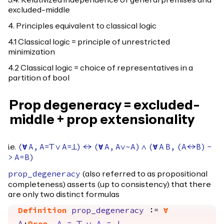
3.4. Relativized independence of general premises and
excluded-middle
4. Principles equivalent to classical logic
4.1 Classical logic = principle of unrestricted
minimization
4.2 Classical logic = choice of representatives in a
partition of bool
Prop degeneracy = excluded-
middle + prop extensionality
i.e.
(
forall
A
,
A
=
True
\/
A
=
False
)
<->
(
forall
A
,
A
\/~
A
)
/\
(
forall
A
B
,
(
A
<->
B
)
-
>
A
=
B
)
(also referred to as propositional
prop_degeneracy
completeness) asserts (up to consistency) that there
are only two distinct formulas
Definition
prop_degeneracy
:=
forall