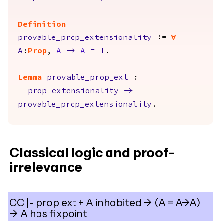
Definition
provable_prop_extensionality
:=
forall
A
:
Prop
,
A
->
A
=
True
.
Lemma
provable_prop_ext
:
prop_extensionality
->
provable_prop_extensionality
.
Classical logic and proof-
irrelevance
CC |- prop ext + A inhabited -> (A = A->A)
-> A has fixpoint