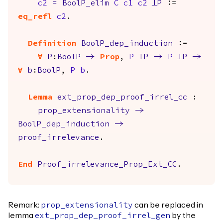
c2
=
BoolP_elim
C
c1
c2
FalseP
:=
eq_refl
c2
.
Definition
BoolP_dep_induction
:=
forall
P
:
BoolP
->
Prop
,
P
TrueP
->
P
FalseP
->
forall
b
:
BoolP
,
P
b
.
Lemma
ext_prop_dep_proof_irrel_cc
:
prop_extensionality
->
BoolP_dep_induction
->
proof_irrelevance
.
End
Proof_irrelevance_Prop_Ext_CC
.
Remark:
can be replaced in
prop_extensionality
lemma
by the
ext_prop_dep_proof_irrel_gen