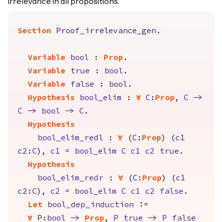
irrelevance in all propositions.
Section
Proof_irrelevance_gen
.
Variable
bool
:
Prop
.
Variable
true
:
bool
.
Variable
false
:
bool
.
Hypothesis
bool_elim
:
forall
C
:
Prop
,
C
->
C
->
bool
->
C
.
Hypothesis
bool_elim_redl
:
forall
(
C
:
Prop
) (
c1
c2
:
C
),
c1
=
bool_elim
C
c1
c2
true
.
Hypothesis
bool_elim_redr
:
forall
(
C
:
Prop
) (
c1
c2
:
C
),
c2
=
bool_elim
C
c1
c2
false
.
Let
bool_dep_induction
:=
forall
P
:
bool
->
Prop
,
P
true
->
P
false