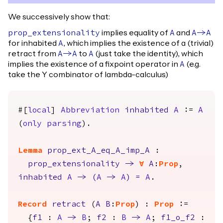
We successively show that:
implies equality of
and
prop_extensionality
A
A
->
A
for inhabited
, which implies the existence of a (trivial)
A
retract from
to
(just take the identity), which
A
->
A
A
implies the existence of a fixpoint operator in
(e.g.
A
take the Y combinator of lambda-calculus)
#[
local
]
Abbreviation
inhabited
A
:=
A
(
only
parsing
).
Lemma
prop_ext_A_eq_A_imp_A
:
prop_extensionality
->
forall
A
:
Prop
,
inhabited
A
->
(
A
->
A
)
=
A
.
Record
retract
(
A
B
:
Prop
) :
Prop
:=
{
f1
:
A
->
B
;
f2
:
B
->
A
;
f1_o_f2
: