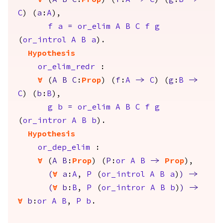
forall
(
A
B
C
:
Prop
) (
f
:
A
->
C
) (
g
:
B
->
C
) (
a
:
A
),
f
a
=
or_elim
A
B
C
f
g
(
or_introl
A
B
a
).
Hypothesis
or_elim_redr
:
forall
(
A
B
C
:
Prop
) (
f
:
A
->
C
) (
g
:
B
->
C
) (
b
:
B
),
g
b
=
or_elim
A
B
C
f
g
(
or_intror
A
B
b
).
Hypothesis
or_dep_elim
:
forall
(
A
B
:
Prop
) (
P
:
or
A
B
->
Prop
),
(
forall
a
:
A
,
P
(
or_introl
A
B
a
)
)
->
(
forall
b
:
B
,
P
(
or_intror
A
B
b
)
)
->
forall
b
:
or
A
B
,
P
b
.