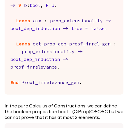
->
forall
b
:
bool
,
P
b
.
Lemma
aux
:
prop_extensionality
->
bool_dep_induction
->
true
=
false
.
Lemma
ext_prop_dep_proof_irrel_gen
:
prop_extensionality
->
bool_dep_induction
->
proof_irrelevance
.
End
Proof_irrelevance_gen
.
In the pure Calculus of Constructions, we can define
the boolean proposition bool = (C:Prop)C->C->C but we
cannot prove that it has at most 2 elements.