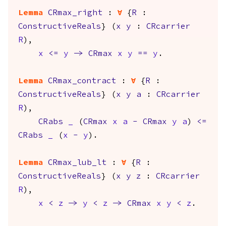
Lemma
CRmax_right
:
forall
{
R
:
ConstructiveReals
} (
x
y
:
CRcarrier
R
),
x
<=
y
->
CRmax
x
y
==
y
.
Lemma
CRmax_contract
:
forall
{
R
:
ConstructiveReals
} (
x
y
a
:
CRcarrier
R
),
CRabs
_
(
CRmax
x
a
-
CRmax
y
a
)
<=
CRabs
_
(
x
-
y
).
Lemma
CRmax_lub_lt
:
forall
{
R
:
ConstructiveReals
} (
x
y
z
:
CRcarrier
R
),
x
<
z
->
y
<
z
->
CRmax
x
y
<
z
.