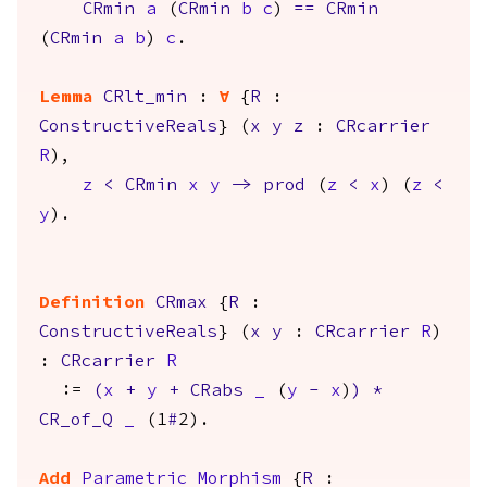
CRmin
a
(
CRmin
b
c
)
==
CRmin
(
CRmin
a
b
)
c
.
Lemma
CRlt_min
:
forall
{
R
:
ConstructiveReals
} (
x
y
z
:
CRcarrier
R
),
z
<
CRmin
x
y
->
prod
(
z
<
x
) (
z
<
y
).
Definition
CRmax
{
R
:
ConstructiveReals
} (
x
y
:
CRcarrier
R
)
:
CRcarrier
R
:=
(
x
+
y
+
CRabs
_
(
y
-
x
)
)
*
CR_of_Q
_
(1
#
2).
Add
Parametric
Morphism
{
R
: