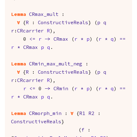
Lemma
CRmax_mult
:
forall
{
R
:
ConstructiveReals
} (
p
q
r
:
CRcarrier
R
),
0
<=
r
->
CRmax
(
r
*
p
) (
r
*
q
)
==
r
*
CRmax
p
q
.
Lemma
CRmin_max_mult_neg
:
forall
{
R
:
ConstructiveReals
} (
p
q
r
:
CRcarrier
R
),
r
<=
0
->
CRmin
(
r
*
p
) (
r
*
q
)
==
r
*
CRmax
p
q
.
Lemma
CRmorph_min
:
forall
{
R1
R2
:
ConstructiveReals
}
(
f
: