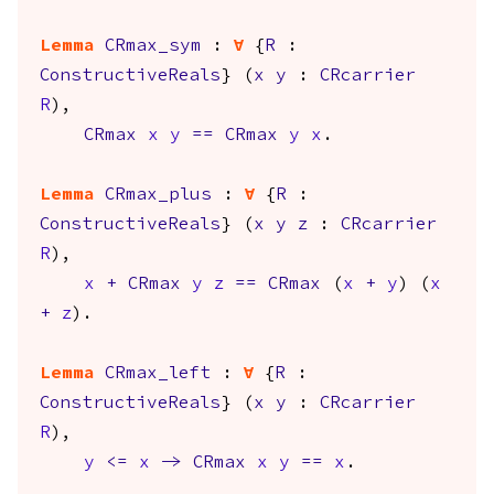
Lemma
CRmax_sym
:
forall
{
R
:
ConstructiveReals
} (
x
y
:
CRcarrier
R
),
CRmax
x
y
==
CRmax
y
x
.
Lemma
CRmax_plus
:
forall
{
R
:
ConstructiveReals
} (
x
y
z
:
CRcarrier
R
),
x
+
CRmax
y
z
==
CRmax
(
x
+
y
) (
x
+
z
).
Lemma
CRmax_left
:
forall
{
R
:
ConstructiveReals
} (
x
y
:
CRcarrier
R
),
y
<=
x
->
CRmax
x
y
==
x
.