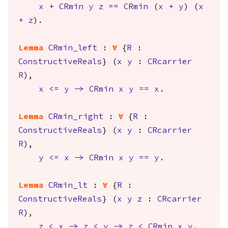
x
+
CRmin
y
z
==
CRmin
(
x
+
y
) (
x
+
z
).
Lemma
CRmin_left
:
forall
{
R
:
ConstructiveReals
} (
x
y
:
CRcarrier
R
),
x
<=
y
->
CRmin
x
y
==
x
.
Lemma
CRmin_right
:
forall
{
R
:
ConstructiveReals
} (
x
y
:
CRcarrier
R
),
y
<=
x
->
CRmin
x
y
==
y
.
Lemma
CRmin_lt
:
forall
{
R
:
ConstructiveReals
} (
x
y
z
:
CRcarrier
R
),
z
<
x
->
z
<
y
->
z
<
CRmin
x
y
.