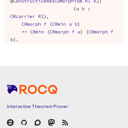
@
ConstructiveRealsMorphism
R1
R2
)
(
a
b
:
CRcarrier
R1
),
CRmorph
f
(
CRmin
a
b
)
==
CRmin
(
CRmorph
f
a
) (
CRmorph
f
b
).
Footer
Interactive Theorem Prover
Zulip
GitHub
Discourse
Mastodon
RSS