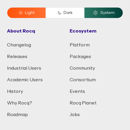
Light
Dark
System
About Rocq
Ecosystem
Changelog
Platform
Releases
Packages
Industrial Users
Community
Academic Users
Consortium
History
Events
Why Rocq?
Rocq Planet
Roadmap
Jobs