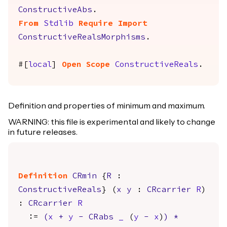
ConstructiveAbs
.
From
Stdlib
Require
Import
ConstructiveRealsMorphisms
.
#[
local
]
Open
Scope
ConstructiveReals
.
Definition and properties of minimum and maximum.
WARNING: this file is experimental and likely to change
in future releases.
Definition
CRmin
{
R
:
ConstructiveReals
} (
x
y
:
CRcarrier
R
)
:
CRcarrier
R
:=
(
x
+
y
-
CRabs
_
(
y
-
x
)
)
*