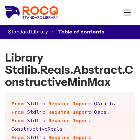
Standard Library
▾
Library
Stdlib.Reals.Abstract.C
onstructiveMinMax
From
Stdlib
Require
Import
QArith
.
From
Stdlib
Require
Import
Qabs
.
From
Stdlib
Require
Import
ConstructiveReals
.
From
Stdlib
Require
Import