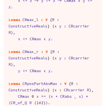
x
<=
z
->
y
<=
z
->
CRmax
x
y
<=
z
.
Lemma
CRmax_l
:
forall
{
R
:
ConstructiveReals
} (
x
y
:
CRcarrier
R
),
x
<=
CRmax
x
y
.
Lemma
CRmax_r
:
forall
{
R
:
ConstructiveReals
} (
x
y
:
CRcarrier
R
),
y
<=
CRmax
x
y
.
Lemma
CRposPartAbsMax
:
forall
{
R
:
ConstructiveReals
} (
x
:
CRcarrier
R
),
CRmax
0
x
==
(
x
+
CRabs
_
x
)
*
(
CR_of_Q
R
(1
#
2)
)
.