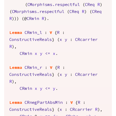
(
CMorphisms.respectful
(
CReq
R
)
(
CMorphisms.respectful
(
CReq
R
) (
CReq
R
))) (@
CRmin
R
).
Lemma
CRmin_l
:
forall
{
R
:
ConstructiveReals
} (
x
y
:
CRcarrier
R
),
CRmin
x
y
<=
x
.
Lemma
CRmin_r
:
forall
{
R
:
ConstructiveReals
} (
x
y
:
CRcarrier
R
),
CRmin
x
y
<=
y
.
Lemma
CRnegPartAbsMin
:
forall
{
R
:
ConstructiveReals
} (
x
:
CRcarrier
R
),