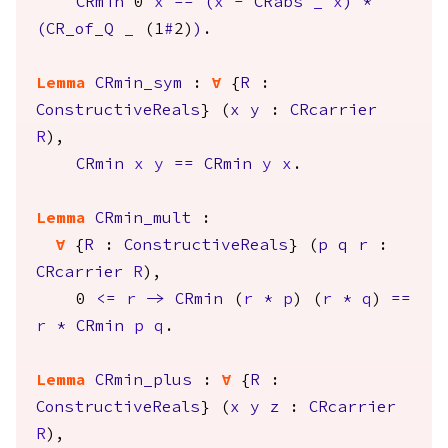
CRmin
0
x
==
(
x
-
CRabs
_
x
)
*
(
CR_of_Q
_
(1
#
2)
)
.
Lemma
CRmin_sym
:
forall
{
R
:
ConstructiveReals
} (
x
y
:
CRcarrier
R
),
CRmin
x
y
==
CRmin
y
x
.
Lemma
CRmin_mult
:
forall
{
R
:
ConstructiveReals
} (
p
q
r
:
CRcarrier
R
),
0
<=
r
->
CRmin
(
r
*
p
) (
r
*
q
)
==
r
*
CRmin
p
q
.
Lemma
CRmin_plus
:
forall
{
R
:
ConstructiveReals
} (
x
y
z
:
CRcarrier
R
),