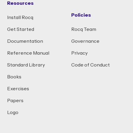
Resources
Policies
Install Rocq
Get Started
Rocq Team
Documentation
Governance
Reference Manual
Privacy
Standard Library
Code of Conduct
Books
Exercises
Papers
Logo