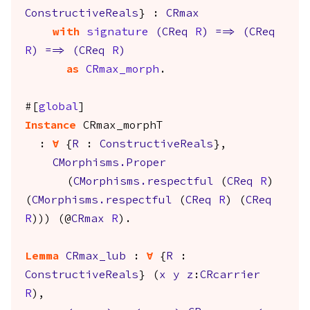
ConstructiveReals
} :
CRmax
with
signature
(
CReq
R
)
==>
(
CReq
R
)
==>
(
CReq
R
)
as
CRmax_morph
.
#[
global
]
Instance
CRmax_morphT
:
forall
{
R
:
ConstructiveReals
},
CMorphisms.Proper
(
CMorphisms.respectful
(
CReq
R
)
(
CMorphisms.respectful
(
CReq
R
) (
CReq
R
))) (@
CRmax
R
).
Lemma
CRmax_lub
:
forall
{
R
:
ConstructiveReals
} (
x
y
z
:
CRcarrier
R
),