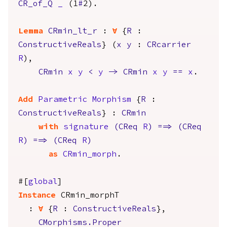
CR_of_Q
_
(1
#
2).
Lemma
CRmin_lt_r
:
forall
{
R
:
ConstructiveReals
} (
x
y
:
CRcarrier
R
),
CRmin
x
y
<
y
->
CRmin
x
y
==
x
.
Add
Parametric
Morphism
{
R
:
ConstructiveReals
} :
CRmin
with
signature
(
CReq
R
)
==>
(
CReq
R
)
==>
(
CReq
R
)
as
CRmin_morph
.
#[
global
]
Instance
CRmin_morphT
:
forall
{
R
:
ConstructiveReals
},
CMorphisms.Proper