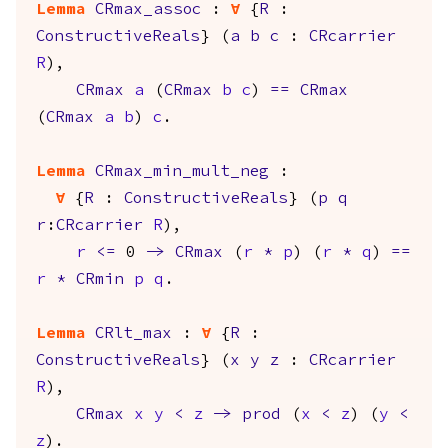
Lemma
CRmax_assoc
:
forall
{
R
:
ConstructiveReals
} (
a
b
c
:
CRcarrier
R
),
CRmax
a
(
CRmax
b
c
)
==
CRmax
(
CRmax
a
b
)
c
.
Lemma
CRmax_min_mult_neg
:
forall
{
R
:
ConstructiveReals
} (
p
q
r
:
CRcarrier
R
),
r
<=
0
->
CRmax
(
r
*
p
) (
r
*
q
)
==
r
*
CRmin
p
q
.
Lemma
CRlt_max
:
forall
{
R
:
ConstructiveReals
} (
x
y
z
:
CRcarrier
R
),
CRmax
x
y
<
z
->
prod
(
x
<
z
) (
y
<
z
).