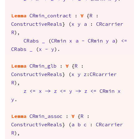
Lemma
CRmin_contract
:
forall
{
R
:
ConstructiveReals
} (
x
y
a
:
CRcarrier
R
),
CRabs
_
(
CRmin
x
a
-
CRmin
y
a
)
<=
CRabs
_
(
x
-
y
).
Lemma
CRmin_glb
:
forall
{
R
:
ConstructiveReals
} (
x
y
z
:
CRcarrier
R
),
z
<=
x
->
z
<=
y
->
z
<=
CRmin
x
y
.
Lemma
CRmin_assoc
:
forall
{
R
:
ConstructiveReals
} (
a
b
c
:
CRcarrier
R
),