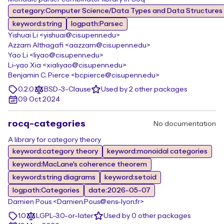
category:Computer Science/Data Types and Data Structures
keyword:string
logpath:Parsec
Yishuai Li <yishuai@cis.upenn.edu>
Azzam Althagafi <aazzam@cis.upenn.edu>
Yao Li <liyao@cis.upenn.edu>
Li-yao Xia <xialiyao@cis.upenn.edu>
Benjamin C. Pierce <bcpierce@cis.upenn.edu>
0.2.0
BSD-3-Clause
Used by 2 other packages
09 Oct 2024
rocq-categories
No documentation
A library for category theory
keyword:category theory
keyword:monoidal categories
keyword:MacLane's coherence theorem
keyword:string diagrams
keyword:setoid
logpath:Categories
date:2026-05-07
Damien Pous <Damien.Pous@ens-lyon.fr>
1.0
LGPL-3.0-or-later
Used by 0 other packages