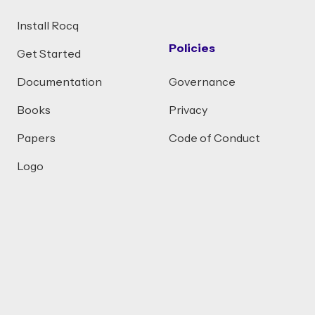
Install Rocq
Policies
Get Started
Documentation
Governance
Books
Privacy
Papers
Code of Conduct
Logo