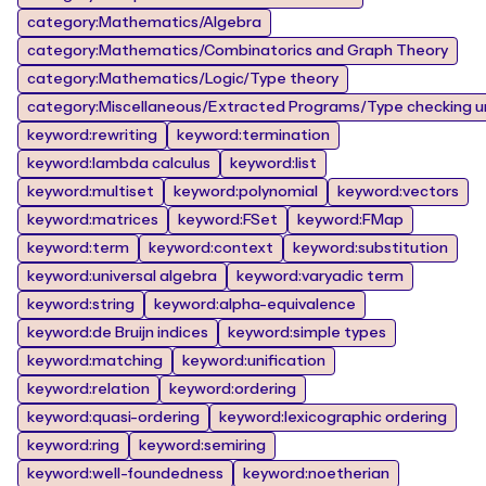
category:Mathematics/Algebra
category:Mathematics/Combinatorics and Graph Theory
category:Mathematics/Logic/Type theory
category:Miscellaneous/Extracted Programs/Type checking un
keyword:rewriting
keyword:termination
keyword:lambda calculus
keyword:list
keyword:multiset
keyword:polynomial
keyword:vectors
keyword:matrices
keyword:FSet
keyword:FMap
keyword:term
keyword:context
keyword:substitution
keyword:universal algebra
keyword:varyadic term
keyword:string
keyword:alpha-equivalence
keyword:de Bruijn indices
keyword:simple types
keyword:matching
keyword:unification
keyword:relation
keyword:ordering
keyword:quasi-ordering
keyword:lexicographic ordering
keyword:ring
keyword:semiring
keyword:well-foundedness
keyword:noetherian