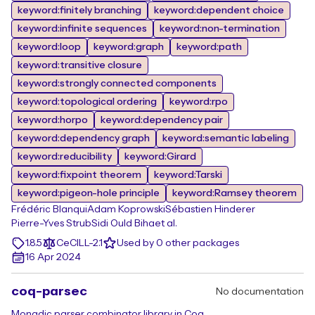
keyword:finitely branching
keyword:dependent choice
keyword:infinite sequences
keyword:non-termination
keyword:loop
keyword:graph
keyword:path
keyword:transitive closure
keyword:strongly connected components
keyword:topological ordering
keyword:rpo
keyword:horpo
keyword:dependency pair
keyword:dependency graph
keyword:semantic labeling
keyword:reducibility
keyword:Girard
keyword:fixpoint theorem
keyword:Tarski
keyword:pigeon-hole principle
keyword:Ramsey theorem
Frédéric Blanqui
Adam Koprowski
Sébastien Hinderer
Pierre-Yves Strub
Sidi Ould Biha
et al.
1.8.5
CeCILL-2.1
Used by 0 other packages
16 Apr 2024
coq-parsec
No documentation
Monadic parser combinator library in Coq