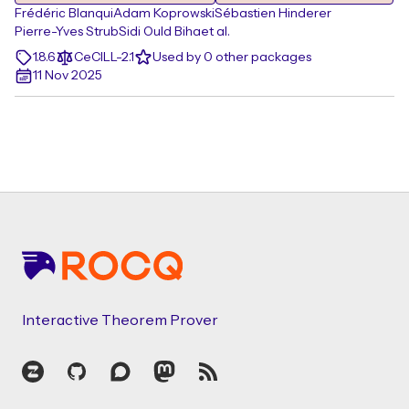
Frédéric Blanqui
Adam Koprowski
Sébastien Hinderer
Pierre-Yves Strub
Sidi Ould Biha
et al.
1.8.6
CeCILL-2.1
Used by 0 other packages
11 Nov 2025
Footer
Interactive Theorem Prover
Zulip
GitHub
Discourse
Mastodon
RSS