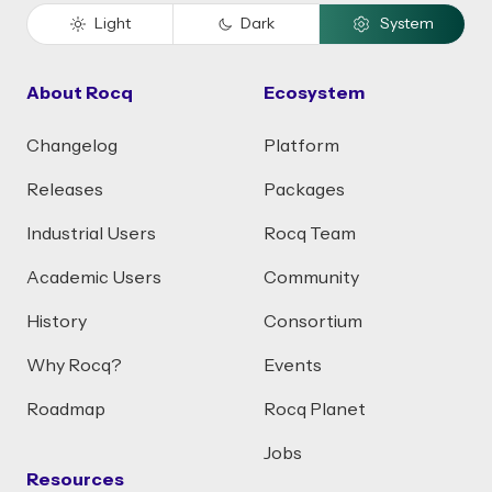
Light
Dark
System
About Rocq
Ecosystem
Changelog
Platform
Releases
Packages
Industrial Users
Rocq Team
Academic Users
Community
History
Consortium
Why Rocq?
Events
Roadmap
Rocq Planet
Jobs
Resources