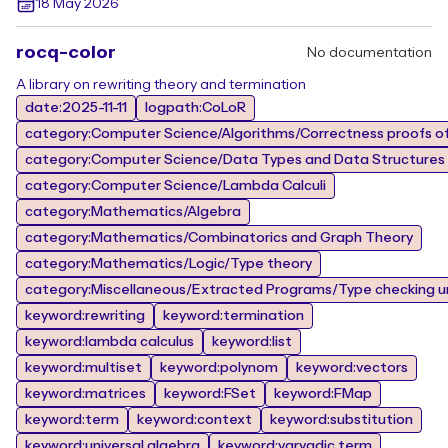
18 May 2026
rocq-color
No documentation
A library on rewriting theory and termination
date:2025-11-11
logpath:CoLoR
category:Computer Science/Algorithms/Correctness proofs of
category:Computer Science/Data Types and Data Structures
category:Computer Science/Lambda Calculi
category:Mathematics/Algebra
category:Mathematics/Combinatorics and Graph Theory
category:Mathematics/Logic/Type theory
category:Miscellaneous/Extracted Programs/Type checking un
keyword:rewriting
keyword:termination
keyword:lambda calculus
keyword:list
keyword:multiset
keyword:polynom
keyword:vectors
keyword:matrices
keyword:FSet
keyword:FMap
keyword:term
keyword:context
keyword:substitution
keyword:universal algebra
keyword:varyadic term