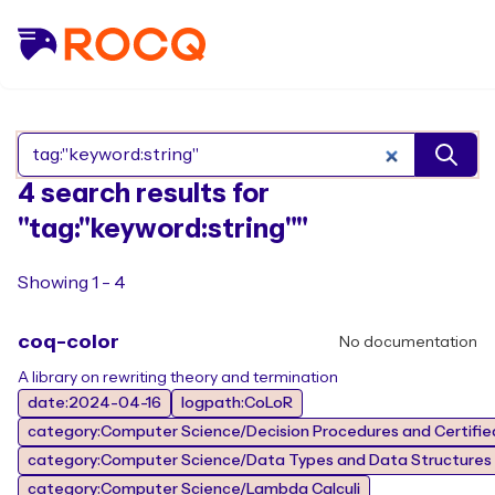
Search Rocq packages
4 search results for
"tag:"keyword:string""
Showing 1 - 4
coq-color
No documentation
A library on rewriting theory and termination
date:2024-04-16
logpath:CoLoR
category:Computer Science/Decision Procedures and Certified
category:Computer Science/Data Types and Data Structures
category:Computer Science/Lambda Calculi