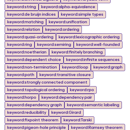
keyword:string
keyword:alpha-equivalence
keyword:de bruijn indices
keyword:simple types
keyword:matching
keyword:unification
keyword:relation
keyword:ordering
keyword:quasi-ordering
keyword:lexicographic ordering
keyword:ring
keyword:semiring
keyword:well-founded
keyword:noetherian
keyword:finitely branching
keyword:dependent choice
keyword:infinite sequences
keyword:non-termination
keyword:loop
keyword:graph
keyword:path
keyword:transitive closure
keyword:strongly connected component
keyword:topological ordering
keyword:rpo
keyword:horpo
keyword:dependency pair
keyword:dependency graph
keyword:semantic labeling
keyword:reducibility
keyword:Girard
keyword:fixpoint theorem
keyword:Tarski
keyword:pigeon-hole principle
keyword:Ramsey theorem