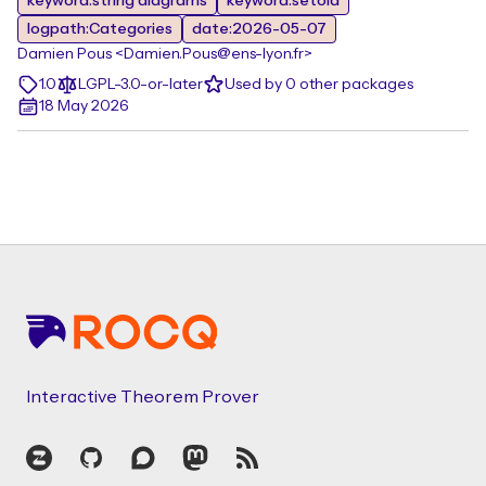
keyword:string diagrams
keyword:setoid
logpath:Categories
date:2026-05-07
Damien Pous <Damien.Pous@ens-lyon.fr>
1.0
LGPL-3.0-or-later
Used by 0 other packages
18 May 2026
Footer
Interactive Theorem Prover
Zulip
GitHub
Discourse
Mastodon
RSS