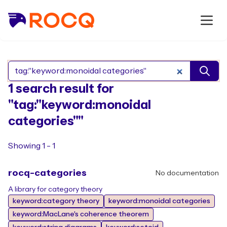
Search Rocq packages
1 search result for
"tag:"keyword:monoidal
categories""
Showing 1 - 1
rocq-categories
No documentation
A library for category theory
keyword:category theory
keyword:monoidal categories
keyword:MacLane's coherence theorem