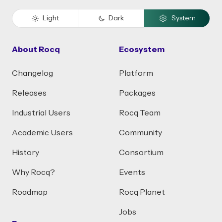
Light
Dark
System
About Rocq
Ecosystem
Changelog
Platform
Releases
Packages
Industrial Users
Rocq Team
Academic Users
Community
History
Consortium
Why Rocq?
Events
Roadmap
Rocq Planet
Jobs