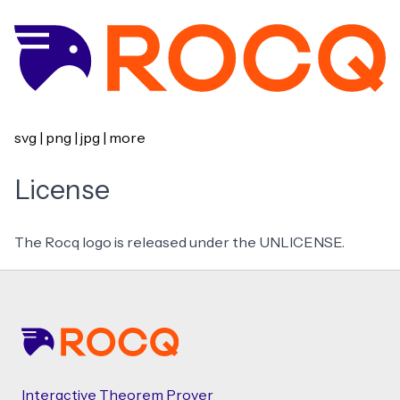
svg
|
png
|
jpg
|
more
License
The Rocq logo is released under the
UNLICENSE
.
Footer
Interactive Theorem Prover