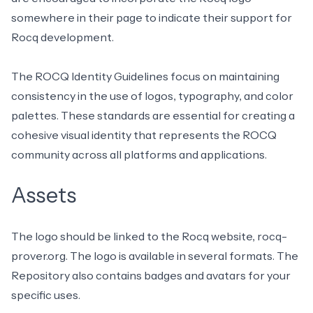
somewhere in their page to indicate their support for
Rocq development.
The
ROCQ Identity Guidelines
focus on maintaining
consistency in the use of logos, typography, and color
palettes. These standards are essential for creating a
cohesive visual identity that represents the ROCQ
community across all platforms and applications.
Assets
The logo should be linked to the Rocq website,
rocq-
prover.org
. The logo is available in
several formats
. The
Repository also contains badges and avatars for your
specific uses.