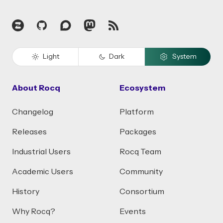
Zulip
GitHub
Discourse
Mastodon
RSS
Light
Dark
System
About Rocq
Ecosystem
Changelog
Platform
Releases
Packages
Industrial Users
Rocq Team
Academic Users
Community
History
Consortium
Why Rocq?
Events