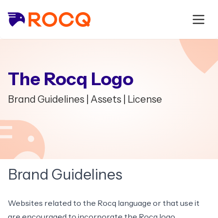
The Rocq Logo
Brand Guidelines
|
Assets
|
License
Brand Guidelines
Websites related to the Rocq language or that use it
are encouraged to incorporate the Rocq logo