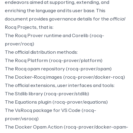
endeavors aimed at supporting, extending, and
enriching the language and its user base. This
document provides governance details for the
official
Rocq Projects, that is:
The Rocq Prover runtime and Corelib (rocq-
prover/rocq)
The official distribution methods:
The
Rocq Platform
(rocq-prover/platform)
The
Rocq opam repository
(rocq-prover/opam)
The Docker-Rocq images (rocq-prover/docker-rocq)
The official extensions, user interfaces and tools:
The
Stdlib
library (rocq-prover/stdlib)
The
Equations
plugin (rocq-prover/equations)
The
VsRocq
package for VS Code (rocq-
prover/vsrocq)
The
Docker Opam Action
(rocq-prover/docker-opam-