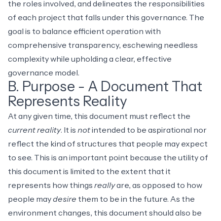
the roles involved, and delineates the responsibilities
of each project that falls under this governance. The
goal is to balance efficient operation with
comprehensive transparency, eschewing needless
complexity while upholding a clear, effective
governance model.
B. Purpose - A Document That
Represents Reality
At any given time, this document must reflect the
current reality
. It is
not
intended to be aspirational nor
reflect the kind of structures that people may expect
to see. This is an important point because the utility of
this document is limited to the extent that it
represents how things
really
are, as opposed to how
people may
desire
them to be in the future. As the
environment changes, this document should also be