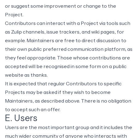
or suggest some improvement or change to the
Project.
Contributors can interact with a Project via tools such
as Zulip channels, issue trackers, and wiki pages, for
example. Maintainers are free to direct discussion to
their own public preferred communication platform, as
they feel appropriate. Those whose contributions are
accepted will be recognised in some form on a public
website as thanks.
It is expected that regular Contributors to specific
Projects may be asked if they wish to become
Maintainers, as described above. There is no obligation
to accept such an offer.
E. Users
Users are the most important group and it includes the
much wider community of anyone who interacts with