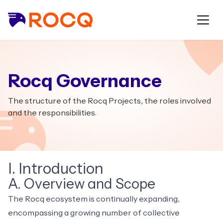
Rocq Governance
The structure of the Rocq Projects, the roles involved
and the responsibilities.
I. Introduction
A. Overview and Scope
The Rocq ecosystem is continually expanding,
encompassing a growing number of collective