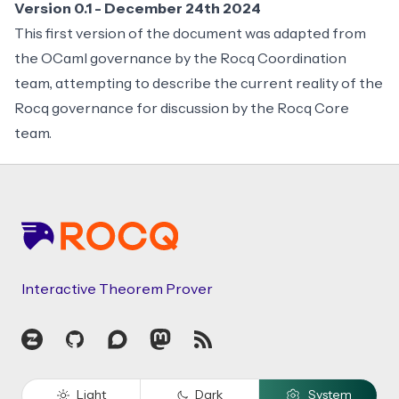
Version 0.1 - December 24th 2024
This first version of the document was adapted from
the
OCaml governance
by the Rocq Coordination
team, attempting to describe the current reality of the
Rocq governance for discussion by the Rocq Core
team.
Footer
Interactive Theorem Prover
Zulip
GitHub
Discourse
Mastodon
RSS
Light
Dark
System