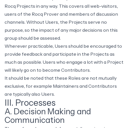
Rocq Projects in any way. This covers all web-visitors,
users of the Rocq Prover and members of discussion
channels. Without Users, the Projects serve no
purpose, so the impact of any major decisions on this
group should be assessed.
Wherever practicable, Users should be encouraged to
provide feedback and participate in the Projects as
much as possible. Users who engage a lot with a Project
will likely go on to become Contributors.
It should be noted that these Roles are not mutually
exclusive, for example Maintainers and Contributors
are typically also Users.
III. Processes
A. Decision Making and
Communication