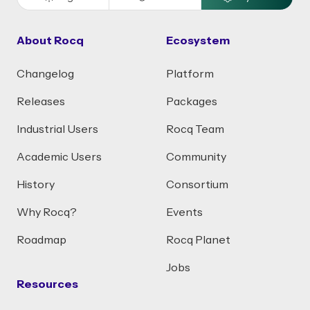
About Rocq
Ecosystem
Changelog
Platform
Releases
Packages
Industrial Users
Rocq Team
Academic Users
Community
History
Consortium
Why Rocq?
Events
Roadmap
Rocq Planet
Jobs
Resources