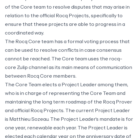
of the Core team to resolve disputes that may arise in
relation to the official Rocq Projects, specifically to
ensure that these projects are able to progress in a
coordinated way.
The Rocq Core team has a formal
voting process
that
can be used to resolve conflicts in case consensus
cannot be reached. The Core team uses the
rocq-
core Zulip channel
as its main means of communication
between Rocq Core members.
The Core Team elects a Project Leader among them,
who is in charge of representing the Core Team and
maintaining the long term roadmap of the Rocq Prover
and official Rocq Projects. The current Project Leader
is Matthieu Sozeau. The Project Leader's mandate is for
one year, renewable each year. The Project Leader is
elected each calendar year on the anniversary date of