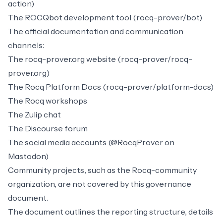
action)
The
ROCQbot
development tool (rocq-prover/bot)
The official documentation and communication
channels:
The
rocq-prover.org
website (rocq-prover/rocq-
prover.org)
The
Rocq Platform Docs
(rocq-prover/platform-docs)
The
Rocq workshops
The
Zulip chat
The
Discourse forum
The social media accounts (
@RocqProver
on
Mastodon)
Community projects, such as the
Rocq-community
organization, are not covered by this governance
document.
The document outlines the reporting structure, details