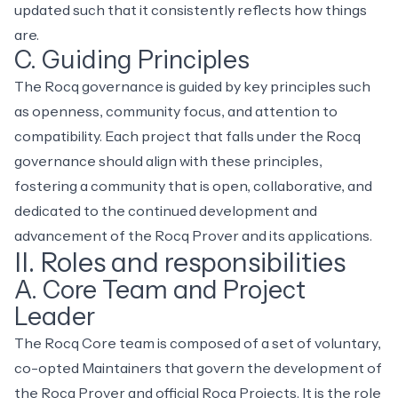
updated such that it consistently reflects how things
are.
C. Guiding Principles
The Rocq governance is guided by key principles such
as openness, community focus, and attention to
compatibility. Each project that falls under the Rocq
governance should align with these principles,
fostering a community that is open, collaborative, and
dedicated to the continued development and
advancement of the Rocq Prover and its applications.
II. Roles and responsibilities
A. Core Team and Project
Leader
The
Rocq Core team
is composed of a set of voluntary,
co-opted Maintainers that govern the development of
the Rocq Prover and official Rocq Projects. It is the role