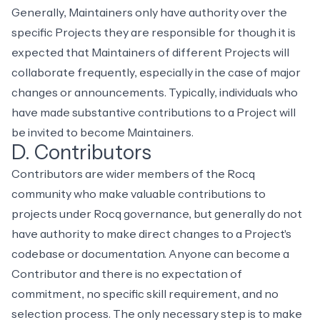
Generally, Maintainers only have authority over the
specific Projects they are responsible for though it is
expected that Maintainers of different Projects will
collaborate frequently, especially in the case of major
changes or announcements. Typically, individuals who
have made substantive contributions to a Project will
be invited to become Maintainers.
D. Contributors
Contributors are wider members of the Rocq
community who make valuable contributions to
projects under Rocq governance, but generally do not
have authority to make direct changes to a Project's
codebase or documentation. Anyone can become a
Contributor and there is no expectation of
commitment, no specific skill requirement, and no
selection process. The only necessary step is to make