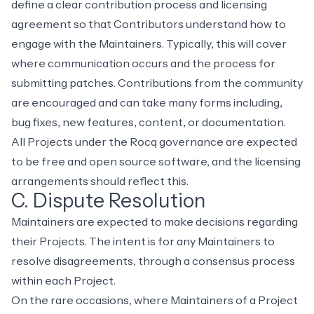
define a clear contribution process and licensing
agreement so that Contributors understand how to
engage with the Maintainers. Typically, this will cover
where communication occurs and the process for
submitting patches. Contributions from the community
are encouraged and can take many forms including,
bug fixes, new features, content, or documentation.
All Projects under the Rocq governance are expected
to be free and open source software, and the licensing
arrangements should reflect this.
C. Dispute Resolution
Maintainers are expected to make decisions regarding
their Projects. The intent is for any Maintainers to
resolve disagreements, through a consensus process
within each Project.
On the rare occasions, where Maintainers of a Project