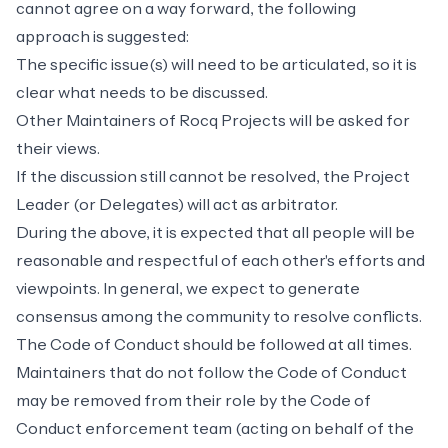
cannot agree on a way forward, the following
approach is suggested:
The specific issue(s) will need to be articulated, so it is
clear what needs to be discussed.
Other Maintainers of Rocq Projects will be asked for
their views.
If the discussion still cannot be resolved, the Project
Leader (or Delegates) will act as arbitrator.
During the above, it is expected that all people will be
reasonable and respectful of each other's efforts and
viewpoints. In general, we expect to generate
consensus among the community to resolve conflicts.
The
Code of Conduct
should be followed at all times.
Maintainers that do not follow the Code of Conduct
may be removed from their role by the
Code of
Conduct enforcement team
(acting on behalf of the