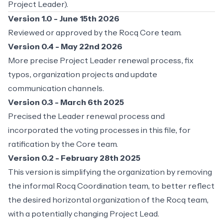
Project Leader).
Version 1.0 - June 15th 2026
Reviewed or approved by the Rocq Core team.
Version 0.4 - May 22nd 2026
More precise Project Leader renewal process, fix
typos, organization projects and update
communication channels.
Version 0.3 - March 6th 2025
Precised the Leader renewal process and
incorporated the voting processes in this file, for
ratification by the Core team.
Version 0.2 - February 28th 2025
This version is simplifying the organization by removing
the informal Rocq Coordination team, to better reflect
the desired horizontal organization of the Rocq team,
with a potentially changing Project Lead.