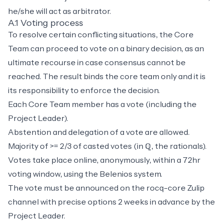
he/she will act as arbitrator.
A.1 Voting process
To resolve certain conflicting situations, the Core
Team can proceed to vote on a binary decision, as an
ultimate recourse in case consensus cannot be
reached. The result binds the core team only and it is
its responsibility to enforce the decision.
Each Core Team member has a vote (including the
Project Leader).
Abstention and delegation of a vote are allowed.
Majority of >= 2/3 of casted votes (in ℚ, the rationals).
Votes take place online, anonymously, within a 72hr
voting window, using the
Belenios
system.
The vote must be announced on the rocq-core Zulip
channel with precise options 2 weeks in advance by the
Project Leader.