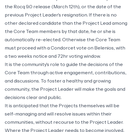
the Rocq 9.0 release (March 12th), or the date of the
previous Project Leader's resignation. If there is no
other declared candidate than the Project Lead among
the Core Team members by that date, he or she is
automatically re-elected. Otherwise the Core Team
must proceed with a Condorcet vote on
Belenios
, with
a two weeks notice and 72hr voting window.
It is the community's role to guide the decisions of the
Core Team through active engagement, contributions,
and discussions. To foster a healthy and growing
community, the Project Leader will make the goals and
decisions clear and public.
It is anticipated that the Projects themselves will be
self-managing and will resolve issues within their
communities, without recourse to the Project Leader.
Where the Project Leader needs to become involved,