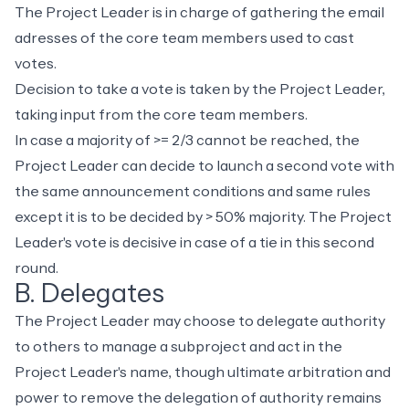
The Project Leader is in charge of gathering the email
adresses of the core team members used to cast
votes.
Decision to take a vote is taken by the Project Leader,
taking input from the core team members.
In case a majority of >= 2/3 cannot be reached, the
Project Leader can decide to launch a second vote with
the same announcement conditions and same rules
except it is to be decided by > 50% majority. The Project
Leader's vote is decisive in case of a tie in this second
round.
B. Delegates
The Project Leader may choose to delegate authority
to others to manage a subproject and act in the
Project Leader's name, though ultimate arbitration and
power to remove the delegation of authority remains