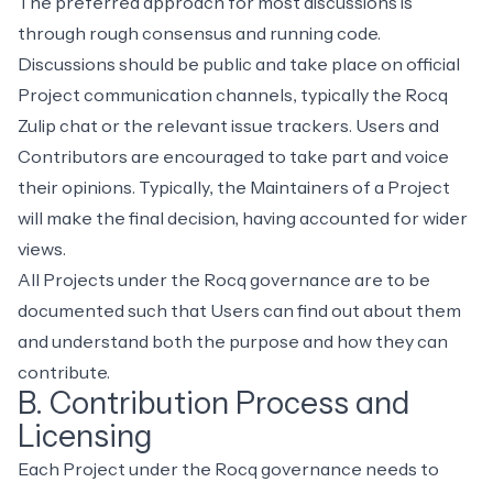
The preferred approach for most discussions is
through
rough consensus and running code
.
Discussions should be public and take place on official
Project communication channels, typically the
Rocq
Zulip chat
or the relevant issue trackers. Users and
Contributors are encouraged to take part and voice
their opinions. Typically, the Maintainers of a Project
will make the final decision, having accounted for wider
views.
All Projects under the Rocq governance are to be
documented such that Users can find out about them
and understand both the purpose and how they can
contribute.
B. Contribution Process and
Licensing
Each Project under the Rocq governance needs to