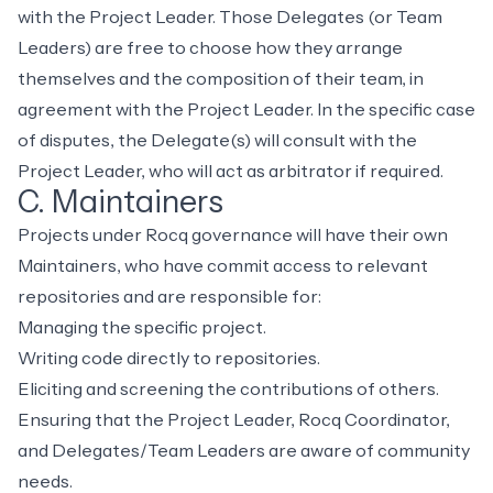
with the Project Leader. Those Delegates (or Team
Leaders) are free to choose how they arrange
themselves and the composition of their team, in
agreement with the Project Leader. In the specific case
of disputes, the Delegate(s) will consult with the
Project Leader, who will act as arbitrator if required.
C. Maintainers
Projects under Rocq governance will have their own
Maintainers, who have commit access to relevant
repositories and are responsible for:
Managing the specific project.
Writing code directly to repositories.
Eliciting and screening the contributions of others.
Ensuring that the Project Leader, Rocq Coordinator,
and Delegates/Team Leaders are aware of community
needs.