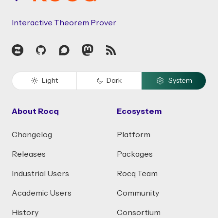
Interactive Theorem Prover
Zulip
GitHub
Discourse
Mastodon
RSS
Light
Dark
System
About Rocq
Ecosystem
Changelog
Platform
Releases
Packages
Industrial Users
Rocq Team
Academic Users
Community
History
Consortium