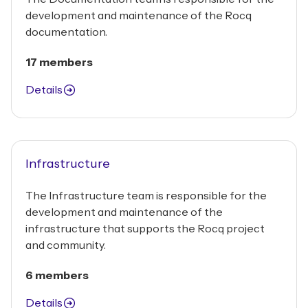
development and maintenance of the Rocq
documentation.
17 members
Details
Infrastructure
The Infrastructure team is responsible for the
development and maintenance of the
infrastructure that supports the Rocq project
and community.
6 members
Details