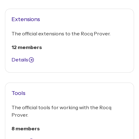
Extensions
The official extensions to the Rocq Prover.
12 members
Details
Tools
The official tools for working with the Rocq
Prover.
8 members