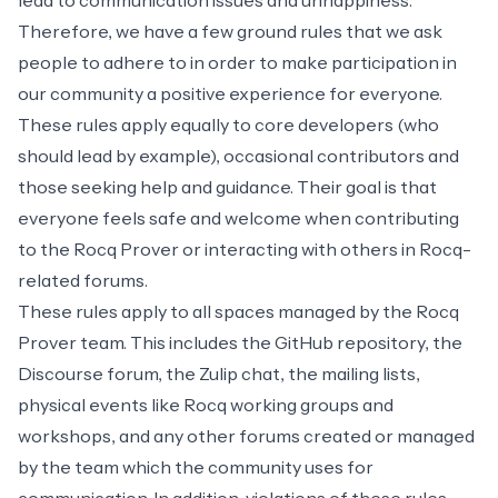
lead to communication issues and unhappiness.
Therefore, we have a few ground rules that we ask
people to adhere to in order to make participation in
our community a positive experience for everyone.
These rules apply equally to core developers (who
should lead by example), occasional contributors and
those seeking help and guidance. Their goal is that
everyone feels safe and welcome when contributing
to the Rocq Prover or interacting with others in Rocq-
related forums.
These rules apply to all spaces managed by the Rocq
Prover team. This includes the GitHub repository, the
Discourse forum, the Zulip chat, the mailing lists,
physical events like Rocq working groups and
workshops, and any other forums created or managed
by the team which the community uses for