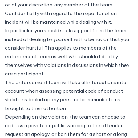
or, at your discretion, any member of the team.
Confidentiality with regard to the reporter of an
incident will be maintained while dealing with it.
In particular, you should seek support from the team
instead of dealing by yourself with a behavior that you
consider hurtful. This applies to members of the
enforcement team as well, who shouldn't deal by
themselves with violations in discussions in which they
are a participant.
The enforcement team will take all interactions into
account when assessing potential code of conduct
violations, including any personal communications
brought to their attention.
Depending on the violation, the team can choose to
address a private or public warning to the offender,
request an apology, or ban them for a short or a long