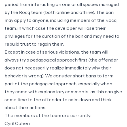
period from interacting on one or all spaces managed
by the Rocq team (both online and offline). The ban
may apply to anyone, including members of the Rocq
team, in which case the developer will lose their
privileges for the duration of the ban and may need to
rebuild trust to regain them.
Except in case of serious violations, the team will
always try a pedagogical approach first (the offender
does not necessarily realize immediately why their
behavior is wrong). We consider short bans to form
part of the pedagogical approach, especially when
they come with explanatory comments, as this can give
some time to the offender to calm down and think
about their actions.
The members of the team are currently:
Cyril Cohen