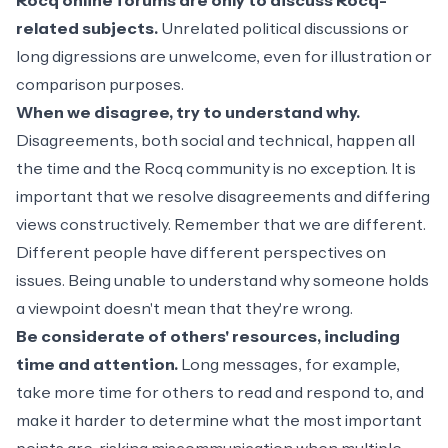
Rocq online forums are only to discuss Rocq-
related subjects.
Unrelated political discussions or
long digressions are unwelcome, even for illustration or
comparison purposes.
When we disagree, try to understand why.
Disagreements, both social and technical, happen all
the time and the Rocq community is no exception. It is
important that we resolve disagreements and differing
views constructively. Remember that we are different.
Different people have different perspectives on
issues. Being unable to understand why someone holds
a viewpoint doesn't mean that they're wrong.
Be considerate of others' resources, including
time and attention.
Long messages, for example,
take more time for others to read and respond to, and
make it harder to determine what the most important