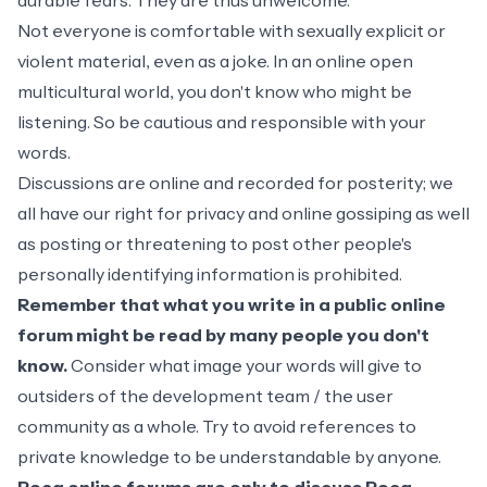
durable fears. They are thus unwelcome.
Not everyone is comfortable with sexually explicit or
violent material, even as a joke. In an online open
multicultural world, you don't know who might be
listening. So be cautious and responsible with your
words.
Discussions are online and recorded for posterity; we
all have our right for privacy and online gossiping as well
as posting or threatening to post other people's
personally identifying information is prohibited.
Remember that what you write in a public online
forum might be read by many people you don't
know.
Consider what image your words will give to
outsiders of the development team / the user
community as a whole. Try to avoid references to
private knowledge to be understandable by anyone.