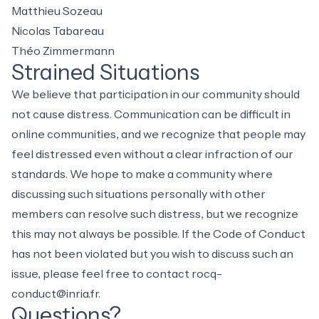
Matthieu Sozeau
Nicolas Tabareau
Théo Zimmermann
Strained Situations
We believe that participation in our community should
not cause distress. Communication can be difficult in
online communities, and we recognize that people may
feel distressed even without a clear infraction of our
standards. We hope to make a community where
discussing such situations personally with other
members can resolve such distress, but we recognize
this may not always be possible. If the Code of Conduct
has not been violated but you wish to discuss such an
issue, please feel free to contact
rocq-
conduct@inria.fr
.
Questions?