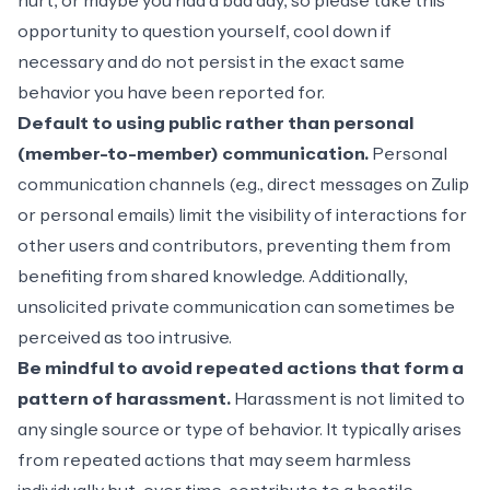
hurt, or maybe you had a bad day, so please take this
opportunity to question yourself, cool down if
necessary and do not persist in the exact same
behavior you have been reported for.
Default to using public rather than personal
(member-to-member) communication.
Personal
communication channels (e.g., direct messages on Zulip
or personal emails) limit the visibility of interactions for
other users and contributors, preventing them from
benefiting from shared knowledge. Additionally,
unsolicited private communication can sometimes be
perceived as too intrusive.
Be mindful to avoid repeated actions that form a
pattern of harassment.
Harassment is not limited to
any single source or type of behavior. It typically arises
from repeated actions that may seem harmless