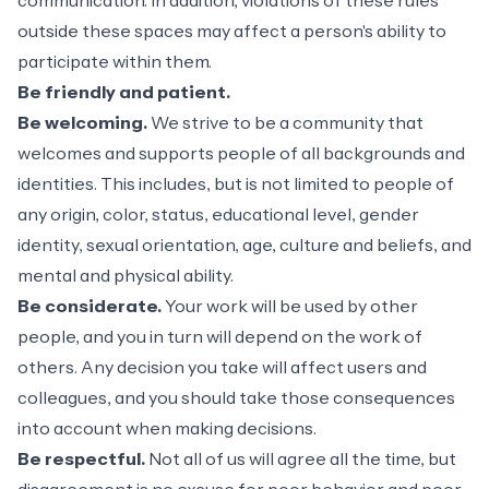
communication. In addition, violations of these rules
outside these spaces may affect a person's ability to
participate within them.
Be friendly and patient.
Be welcoming.
We strive to be a community that
welcomes and supports people of all backgrounds and
identities. This includes, but is not limited to people of
any origin, color, status, educational level, gender
identity, sexual orientation, age, culture and beliefs, and
mental and physical ability.
Be considerate.
Your work will be used by other
people, and you in turn will depend on the work of
others. Any decision you take will affect users and
colleagues, and you should take those consequences
into account when making decisions.
Be respectful.
Not all of us will agree all the time, but