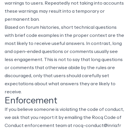
warnings to users. Repeatedly not taking into accounts
these warnings may result into a temporary or
permanent ban.
Based on forum histories, short technical questions
with brief code examples in the proper context are the
most likely to receive useful answers. In contrast, long
and open-ended questions or comments usually see
less engagement. This is not to say that long questions
or comments that otherwise abide by the rules are
discouraged, only that users should carefully set
expectations about what answers they are likely to
receive.
Enforcement
If you believe someone is violating the code of conduct,
we ask that you report it by emailing the Rocq Code of
Conduct enforcement team at
rocq-conduct@inria.fr