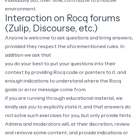
individually but, over time, contribute to a hostile
environment.
Interaction on Rocq forums
(Zulip, Discourse, etc.)
Anyone is welcome to ask questions and bring answers,
provided they respect the aforementioned rules. In
addition we ask that
you do your best to put your questions into their
context by providing Rocq code or pointers to it, and
enough indications to understand where the Rocq
goals or error message come from.
if you are running through educational material, we
kindly ask you to explicitly state it, and that answers do
not solve such exercises for you, but only provide hints.
Admins and moderators will, at their discretion, review
and remove some content, and provide indications or