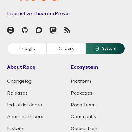
Interactive Theorem Prover
Zulip
GitHub
Discourse
Mastodon
RSS
Light
Dark
System
About Rocq
Ecosystem
Changelog
Platform
Releases
Packages
Industrial Users
Rocq Team
Academic Users
Community
History
Consortium