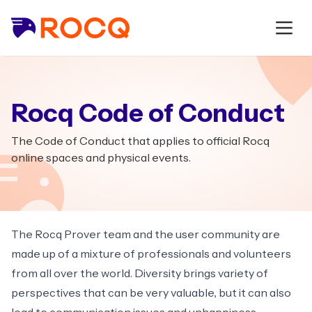
Rocq Code of Conduct
The Code of Conduct that applies to official Rocq
online spaces and physical events.
The Rocq Prover team and the user community are
made up of a mixture of professionals and volunteers
from all over the world. Diversity brings variety of
perspectives that can be very valuable, but it can also