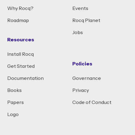
Why Rocq?
Events
Roadmap
Rocq Planet
Jobs
Resources
Install Rocq
Policies
Get Started
Documentation
Governance
Books
Privacy
Papers
Code of Conduct
Logo