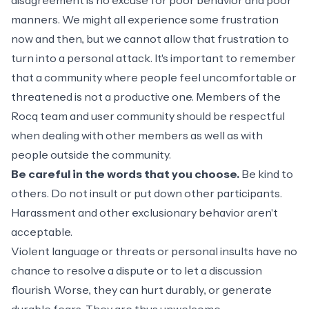
disagreement is no excuse for poor behavior and poor
manners. We might all experience some frustration
now and then, but we cannot allow that frustration to
turn into a personal attack. It's important to remember
that a community where people feel uncomfortable or
threatened is not a productive one. Members of the
Rocq team and user community should be respectful
when dealing with other members as well as with
people outside the community.
Be careful in the words that you choose.
Be kind to
others. Do not insult or put down other participants.
Harassment and other exclusionary behavior aren't
acceptable.
Violent language or threats or personal insults have no
chance to resolve a dispute or to let a discussion
flourish. Worse, they can hurt durably, or generate