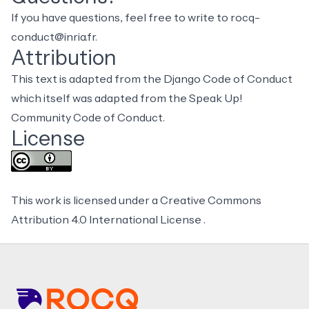
If you have questions, feel free to write to
rocq-
conduct@inria.fr
.
Attribution
This text is adapted from the
Django Code of Conduct
which itself was adapted from the Speak Up!
Community Code of Conduct.
License
This work is licensed under a
Creative Commons
Attribution 4.0 International License
.
Footer