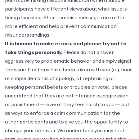
points are, risking miscommunication when multiple
participants have different views about what issue is
being discussed. Short, concise messages are often
more efficient and help prevent communication
misunderstandings.
It is human to make errors, and please try not to
take things personally.
Please do not answer
aggressively to problematic behavior and simply signal
the issue. If actions have been taken with you (e.g. bans
or simple demands of apology, of rephrasing or
keeping personal beliefs or troubles private), please
understand that they are not intended as aggression
or punishment ― even if they feel harsh to you ― but
as ways to enforce a calm communication for the
other participants and to give you the opportunity to
change your behavior. We understand you may feel