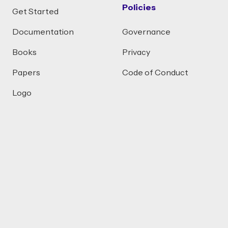
Policies
Get Started
Documentation
Governance
Books
Privacy
Papers
Code of Conduct
Logo