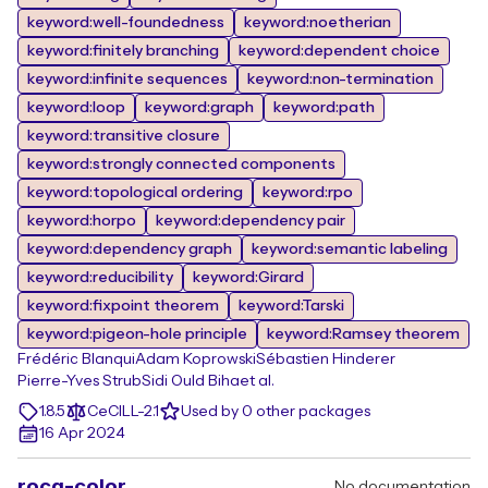
keyword:well-foundedness
keyword:noetherian
keyword:finitely branching
keyword:dependent choice
keyword:infinite sequences
keyword:non-termination
keyword:loop
keyword:graph
keyword:path
keyword:transitive closure
keyword:strongly connected components
keyword:topological ordering
keyword:rpo
keyword:horpo
keyword:dependency pair
keyword:dependency graph
keyword:semantic labeling
keyword:reducibility
keyword:Girard
keyword:fixpoint theorem
keyword:Tarski
keyword:pigeon-hole principle
keyword:Ramsey theorem
Frédéric Blanqui
Adam Koprowski
Sébastien Hinderer
Pierre-Yves Strub
Sidi Ould Biha
et al.
1.8.5
CeCILL-2.1
Used by 0 other packages
16 Apr 2024
rocq-color
No documentation