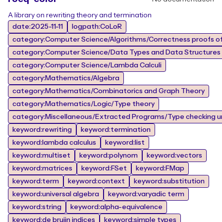
A library on rewriting theory and termination
date:2025-11-11
logpath:CoLoR
category:Computer Science/Algorithms/Correctness proofs of
category:Computer Science/Data Types and Data Structures
category:Computer Science/Lambda Calculi
category:Mathematics/Algebra
category:Mathematics/Combinatorics and Graph Theory
category:Mathematics/Logic/Type theory
category:Miscellaneous/Extracted Programs/Type checking un
keyword:rewriting
keyword:termination
keyword:lambda calculus
keyword:list
keyword:multiset
keyword:polynom
keyword:vectors
keyword:matrices
keyword:FSet
keyword:FMap
keyword:term
keyword:context
keyword:substitution
keyword:universal algebra
keyword:varyadic term
keyword:string
keyword:alpha-equivalence
keyword:de bruijn indices
keyword:simple types