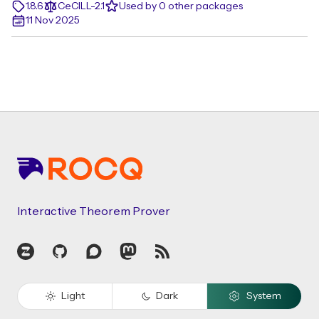
1.8.6
CeCILL-2.1
Used by 0 other packages
11 Nov 2025
Footer
Interactive Theorem Prover
Zulip
GitHub
Discourse
Mastodon
RSS
Light
Dark
System