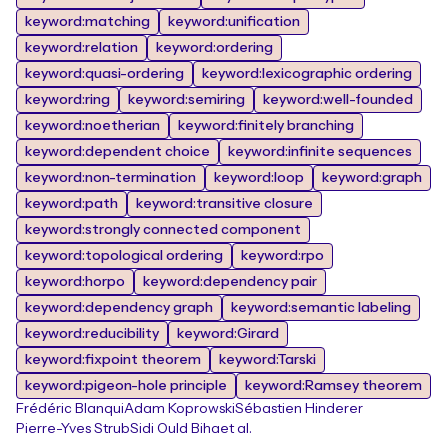
keyword:matching
keyword:unification
keyword:relation
keyword:ordering
keyword:quasi-ordering
keyword:lexicographic ordering
keyword:ring
keyword:semiring
keyword:well-founded
keyword:noetherian
keyword:finitely branching
keyword:dependent choice
keyword:infinite sequences
keyword:non-termination
keyword:loop
keyword:graph
keyword:path
keyword:transitive closure
keyword:strongly connected component
keyword:topological ordering
keyword:rpo
keyword:horpo
keyword:dependency pair
keyword:dependency graph
keyword:semantic labeling
keyword:reducibility
keyword:Girard
keyword:fixpoint theorem
keyword:Tarski
keyword:pigeon-hole principle
keyword:Ramsey theorem
Frédéric Blanqui
Adam Koprowski
Sébastien Hinderer
Pierre-Yves Strub
Sidi Ould Biha
et al.