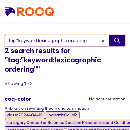
Search Rocq packages
2 search results for
"tag:"keyword:lexicographic
ordering""
Showing 1 - 2
coq-color
No documentation
A library on rewriting theory and termination
date:2024-04-16
logpath:CoLoR
category:Computer Science/Decision Procedures and Certified