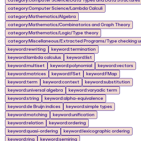
category:Computer Science/Data Types and Data Structures
category:Computer Science/Lambda Calculi
category:Mathematics/Algebra
category:Mathematics/Combinatorics and Graph Theory
category:Mathematics/Logic/Type theory
category:Miscellaneous/Extracted Programs/Type checking un
keyword:rewriting
keyword:termination
keyword:lambda calculus
keyword:list
keyword:multiset
keyword:polynomial
keyword:vectors
keyword:matrices
keyword:FSet
keyword:FMap
keyword:term
keyword:context
keyword:substitution
keyword:universal algebra
keyword:varyadic term
keyword:string
keyword:alpha-equivalence
keyword:de Bruijn indices
keyword:simple types
keyword:matching
keyword:unification
keyword:relation
keyword:ordering
keyword:quasi-ordering
keyword:lexicographic ordering
keyword:ring
keyword:semiring