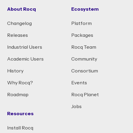
About Rocq
Ecosystem
Changelog
Platform
Releases
Packages
Industrial Users
Rocq Team
Academic Users
Community
History
Consortium
Why Rocq?
Events
Roadmap
Rocq Planet
Jobs
Resources
Install Rocq