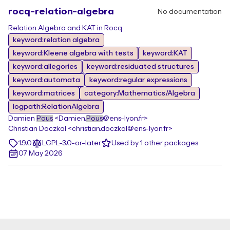
rocq-relation-algebra
No documentation
Relation Algebra and KAT in Rocq
keyword:relation algebra
keyword:Kleene algebra with tests
keyword:KAT
keyword:allegories
keyword:residuated structures
keyword:automata
keyword:regular expressions
keyword:matrices
category:Mathematics/Algebra
logpath:RelationAlgebra
Damien
Pous
<Damien.
Pous
@ens-lyon.fr>
Christian Doczkal <christian.doczkal@ens-lyon.fr>
1.9.0
LGPL-3.0-or-later
Used by 1 other packages
07 May 2026
Footer