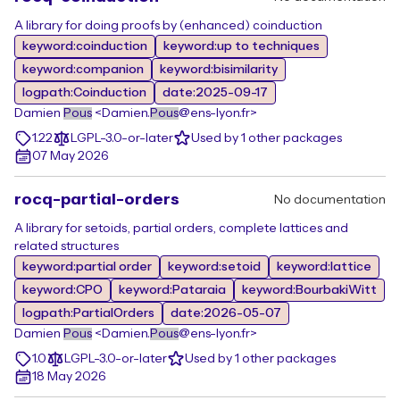
A library for doing proofs by (enhanced) coinduction
keyword:coinduction
keyword:up to techniques
keyword:companion
keyword:bisimilarity
logpath:Coinduction
date:2025-09-17
Damien
Pous
<Damien.
Pous
@ens-lyon.fr>
1.22
LGPL-3.0-or-later
Used by 1 other packages
07 May 2026
rocq-partial-orders
No documentation
A library for setoids, partial orders, complete lattices and
related structures
keyword:partial order
keyword:setoid
keyword:lattice
keyword:CPO
keyword:Pataraia
keyword:BourbakiWitt
logpath:PartialOrders
date:2026-05-07
Damien
Pous
<Damien.
Pous
@ens-lyon.fr>
1.0
LGPL-3.0-or-later
Used by 1 other packages
18 May 2026