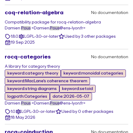
coq-relation-algebra
No documentation
Compatibility package for rocq-relation-algebra
Damien
Pous
<Damien.
Pous
@ens-lyon.fr>
1.8.0
LGPL-3.0-or-later
Used by 3 other packages
19 Sep 2025
rocq-categories
No documentation
A library for category theory
keyword:category theory
keyword:monoidal categories
keyword:MacLane's coherence theorem
keyword:string diagrams
keyword:setoid
logpath:Categories
date:2026-05-07
Damien
Pous
<Damien.
Pous
@ens-lyon.fr>
1.0
LGPL-3.0-or-later
Used by 0 other packages
18 May 2026
rocq-coinduction
No documentation