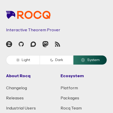
Interactive Theorem Prover
Zulip
GitHub
Discourse
Mastodon
RSS
Light
Dark
System
About Rocq
Ecosystem
Changelog
Platform
Releases
Packages
Industrial Users
Rocq Team