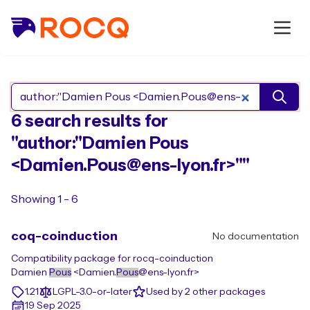
Search Rocq packages
6 search results for
"author:"Damien Pous
<Damien.Pous@ens-lyon.fr>""
Showing 1 - 6
coq-coinduction
No documentation
Compatibility package for rocq-coinduction
Damien
Pous
<Damien.
Pous
@ens-lyon.fr>
1.21
LGPL-3.0-or-later
Used by 2 other packages
19 Sep 2025