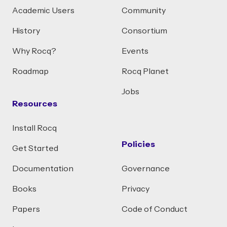
Academic Users
Community
History
Consortium
Why Rocq?
Events
Roadmap
Rocq Planet
Jobs
Resources
Install Rocq
Policies
Get Started
Documentation
Governance
Books
Privacy
Papers
Code of Conduct