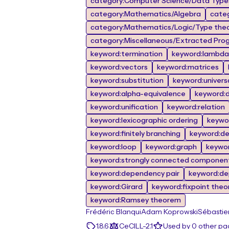
category:Computer Science/Data Types
category:Mathematics/Algebra
cate
category:Mathematics/Logic/Type the
category:Miscellaneous/Extracted Prog
keyword:termination
keyword:lambda 
keyword:vectors
keyword:matrices
keyword:substitution
keyword:univers
keyword:alpha-equivalence
keyword:de
keyword:unification
keyword:relation
keyword:lexicographic ordering
keywor
keyword:finitely branching
keyword:d
keyword:loop
keyword:graph
keywo
keyword:strongly connected componen
keyword:dependency pair
keyword:de
keyword:Girard
keyword:fixpoint the
keyword:Ramsey theorem
Frédéric Blanqui
Adam Koprowski
Sébastie
1.8.6
CeCILL-2.1
Used by 0 other p