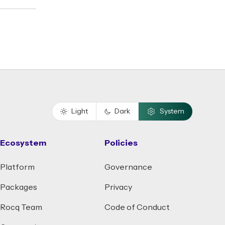
Light
Dark
System
Ecosystem
Policies
Platform
Governance
Packages
Privacy
Rocq Team
Code of Conduct