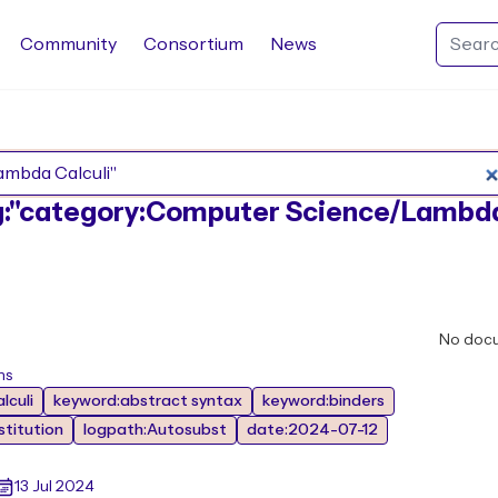
Community
Consortium
News
Search Rocq packages
tag:"category:Computer Science/Lambd
No doc
ns
lculi
keyword:abstract syntax
keyword:binders
titution
logpath:Autosubst
date:2024-07-12
13 Jul 2024