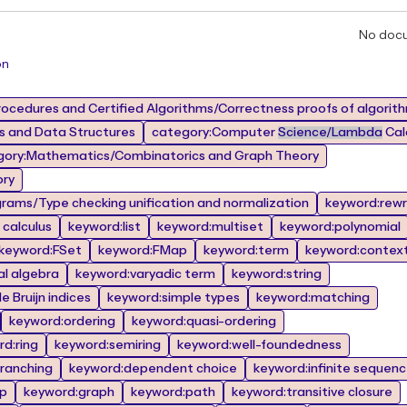
No doc
on
ocedures and Certified Algorithms/Correctness proofs of algorit
 and Data Structures
category:Computer
Science/Lambda
Calc
gory:Mathematics/Combinatorics and Graph Theory
ory
rams/Type checking unification and normalization
keyword:rewr
calculus
keyword:list
keyword:multiset
keyword:polynomial
keyword:FSet
keyword:FMap
keyword:term
keyword:contex
al algebra
keyword:varyadic term
keyword:string
 Bruijn indices
keyword:simple types
keyword:matching
keyword:ordering
keyword:quasi-ordering
d:ring
keyword:semiring
keyword:well-foundedness
branching
keyword:dependent choice
keyword:infinite sequen
op
keyword:graph
keyword:path
keyword:transitive closure