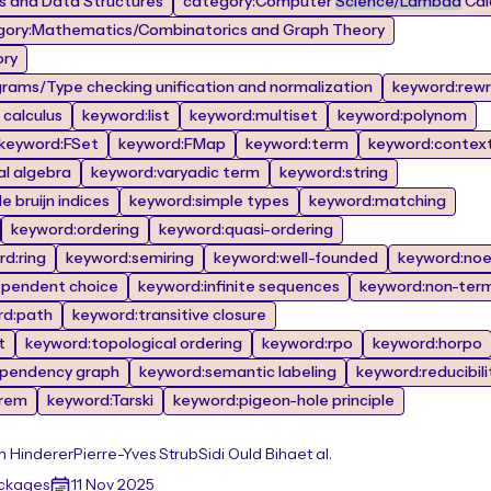
 and Data Structures
category:Computer
Science/Lambda
Calc
gory:Mathematics/Combinatorics and Graph Theory
ory
rams/Type checking unification and normalization
keyword:rewr
calculus
keyword:list
keyword:multiset
keyword:polynom
keyword:FSet
keyword:FMap
keyword:term
keyword:contex
al algebra
keyword:varyadic term
keyword:string
 bruijn indices
keyword:simple types
keyword:matching
keyword:ordering
keyword:quasi-ordering
d:ring
keyword:semiring
keyword:well-founded
keyword:noe
ependent choice
keyword:infinite sequences
keyword:non-term
rd:path
keyword:transitive closure
t
keyword:topological ordering
keyword:rpo
keyword:horpo
pendency graph
keyword:semantic labeling
keyword:reducibili
orem
keyword:Tarski
keyword:pigeon-hole principle
n Hinderer
Pierre-Yves Strub
Sidi Ould Biha
et al.
ackages
11 Nov 2025