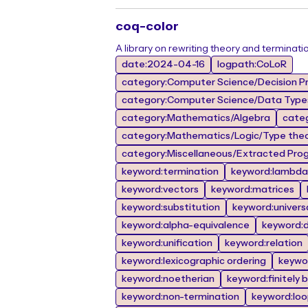
coq-color
A library on rewriting theory and terminati
date:2024-04-16
logpath:CoLoR
category:Computer Science/Decision Pr
category:Computer Science/Data Types
category:Mathematics/Algebra
cate
category:Mathematics/Logic/Type the
category:Miscellaneous/Extracted Prog
keyword:termination
keyword:lambda 
keyword:vectors
keyword:matrices
keyword:substitution
keyword:univers
keyword:alpha-equivalence
keyword:de
keyword:unification
keyword:relation
keyword:lexicographic ordering
keywor
keyword:noetherian
keyword:finitely 
keyword:non-termination
keyword:lo