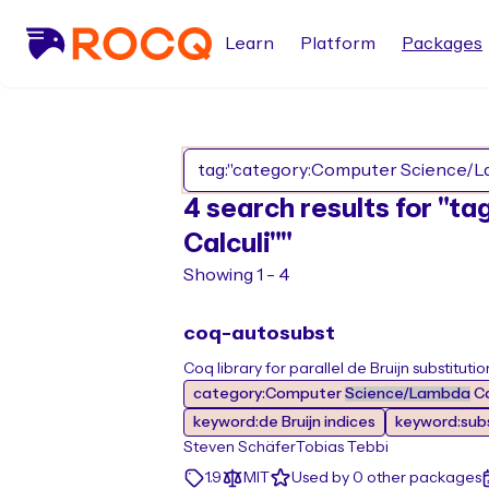
Learn
Platform
Packages
4 search results for "
Calculi""
Showing 1 - 4
coq-autosubst
Coq library for parallel de Bruijn substitutio
category:Computer
Science/Lambda
Ca
keyword:de Bruijn indices
keyword:subs
Steven Schäfer
Tobias Tebbi
1.9
MIT
Used by 0 other packages