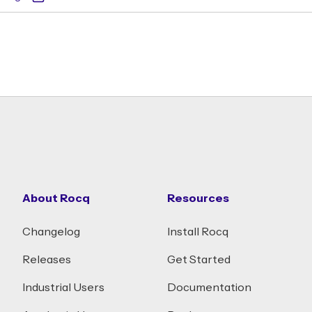
About Rocq
Resources
Changelog
Install Rocq
Releases
Get Started
Industrial Users
Documentation