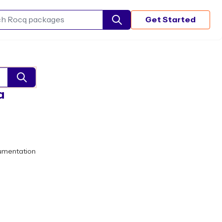
Get Started
Search Rocq packages
a
umentation