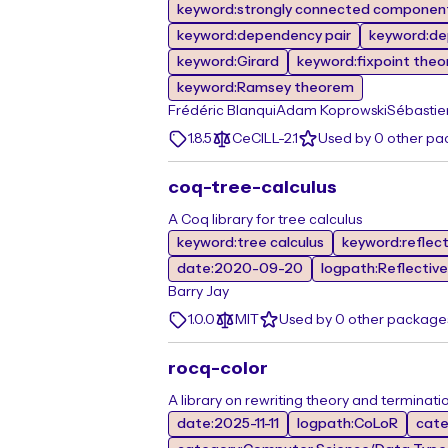
keyword:strongly connected componen
keyword:dependency pair
keyword:de
keyword:Girard
keyword:fixpoint the
keyword:Ramsey theorem
Frédéric Blanqui
Adam Koprowski
Sébastie
1.8.5
CeCILL-2.1
Used by 0 other p
coq-tree-calculus
A Coq library for tree calculus
keyword:tree calculus
keyword:reflec
date:2020-09-20
logpath:Reflective
Barry Jay
1.0.0
MIT
Used by 0 other package
rocq-color
A library on rewriting theory and terminati
date:2025-11-11
logpath:CoLoR
cate