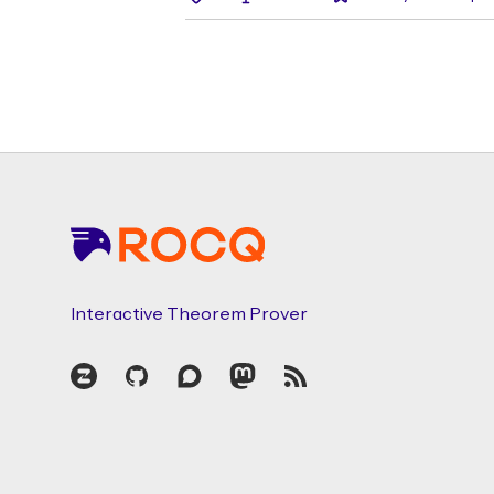
Footer
Interactive Theorem Prover
Zulip
GitHub
Discourse
Mastodon
RSS