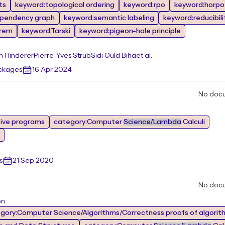
ts
keyword:topological ordering
keyword:rpo
keyword:horpo
pendency graph
keyword:semantic labeling
keyword:reducibili
orem
keyword:Tarski
keyword:pigeon-hole principle
n Hinderer
Pierre-Yves Strub
Sidi Ould Biha
et al.
ackages
16 Apr 2024
No doc
tive programs
category:Computer
Science/Lambda
Calculi
s
21 Sep 2020
No doc
on
gory:Computer Science/Algorithms/Correctness proofs of algorit