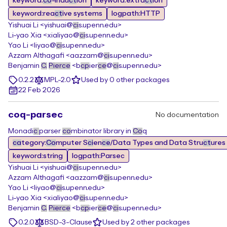
keyword:
co
-indu
ct
ion
keyword:extra
ct
ion
keyword:rea
ct
ive systems
logpath:HTTP
Yishuai Li <yishuai@
ci
s.upenn.edu>
Li-yao Xia <xialiyao@
ci
s.upenn.edu>
Yao Li <liyao@
ci
s.upenn.edu>
Azzam Althagafi <aazzam@
ci
s.upenn.edu>
Benjamin
C.
Pierce
<b
cp
ier
ce
@
ci
s.upenn.edu>
0.2.2
MPL-2.0
Used by 0 other packages
22 Feb 2026
coq-parsec
No documentation
Monadi
c
parser
co
mbinator library in
Co
q
ca
tegory:
Co
mputer S
ci
en
ce
/Data Types and Data Stru
ct
ures
keyword:string
logpath:Parsec
Yishuai Li <yishuai@
ci
s.upenn.edu>
Azzam Althagafi <aazzam@
ci
s.upenn.edu>
Yao Li <liyao@
ci
s.upenn.edu>
Li-yao Xia <xialiyao@
ci
s.upenn.edu>
Benjamin
C.
Pierce
<b
cp
ier
ce
@
ci
s.upenn.edu>
0.2.0
BSD-3-Clause
Used by 2 other packages