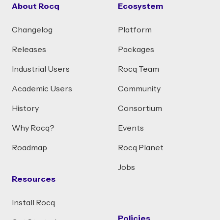
About Rocq
Ecosystem
Changelog
Platform
Releases
Packages
Industrial Users
Rocq Team
Academic Users
Community
History
Consortium
Why Rocq?
Events
Roadmap
Rocq Planet
Jobs
Resources
Install Rocq
Policies