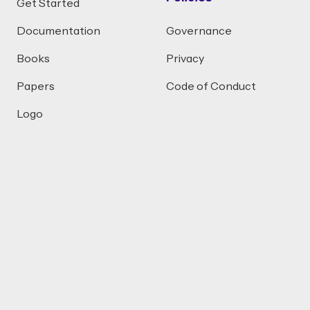
Get Started
Documentation
Governance
Books
Privacy
Papers
Code of Conduct
Logo