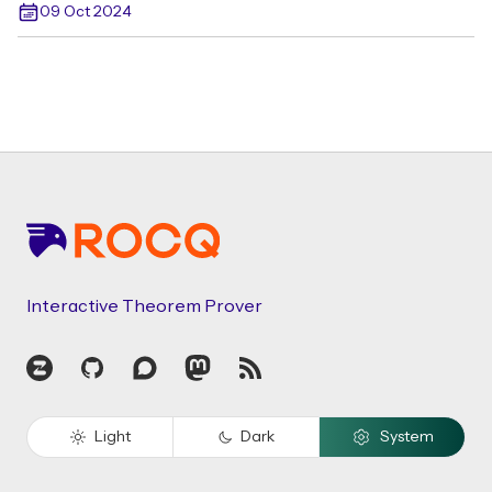
09 Oct 2024
Footer
Interactive Theorem Prover
Zulip
GitHub
Discourse
Mastodon
RSS
Light
Dark
System