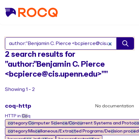
Search Rocq packages
2 search results for
"author:"Benjamin C. Pierce
<bcpierce@cis.upenn.edu>""
Showing 1 - 2
coq-http
No documentation
HTTP in
Co
q
ca
tegory:
Co
mputer S
ci
en
ce
/
Co
n
cu
rrent Systems and Proto
c
ca
tegory:Mis
ce
llaneous/Extra
ct
ed Programs/De
ci
sion pro
ce
d