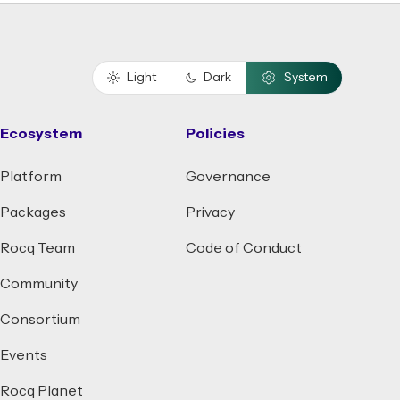
Light
Dark
System
Ecosystem
Policies
Platform
Governance
Packages
Privacy
Rocq Team
Code of Conduct
Community
Consortium
Events
Rocq Planet