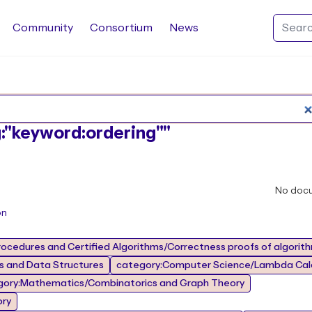
Community
Consortium
News
Search Rocq packages
g:"keyword:ordering""
No doc
on
ocedures and Certified Algorithms/Correctness proofs of algorit
 and Data Structures
category:Computer Science/Lambda Calc
gory:Mathematics/Combinatorics and Graph Theory
ory