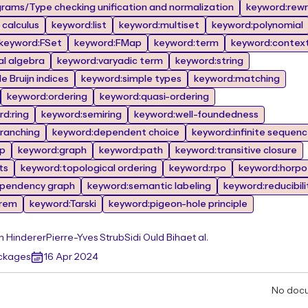
rams/Type checking unification and normalization
keyword:rewr
calculus
keyword:list
keyword:multiset
keyword:polynomial
keyword:FSet
keyword:FMap
keyword:term
keyword:contex
al algebra
keyword:varyadic term
keyword:string
 Bruijn indices
keyword:simple types
keyword:matching
keyword:ordering
keyword:quasi-ordering
d:ring
keyword:semiring
keyword:well-foundedness
branching
keyword:dependent choice
keyword:infinite sequen
op
keyword:graph
keyword:path
keyword:transitive closure
ts
keyword:topological ordering
keyword:rpo
keyword:horpo
pendency graph
keyword:semantic labeling
keyword:reducibili
orem
keyword:Tarski
keyword:pigeon-hole principle
n Hinderer
Pierre-Yves Strub
Sidi Ould Biha
et al.
ackages
16 Apr 2024
No doc