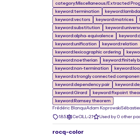
category:Miscellaneous/Extracted Prog
keyword:termination
keyword:lambda 
keyword:vectors
keyword:matrices
keyword:substitution
keyword:univers
keyword:alpha-equivalence
keyword:de
keyword:unification
keyword:relation
keyword:lexicographic ordering
keywor
keyword:noetherian
keyword:finitely 
keyword:non-termination
keyword:lo
keyword:strongly connected componen
keyword:dependency pair
keyword:de
keyword:Girard
keyword:fixpoint the
keyword:Ramsey theorem
Frédéric Blanqui
Adam Koprowski
Sébastie
1.8.5
CeCILL-2.1
Used by 0 other p
rocq-color