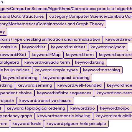
on
gory:Computer Science/Algorithms/Correctness proofs of algorit
 and Data Structures
category:Computer Science/Lambda Calc
gory:Mathematics/Combinatorics and Graph Theory
ory
rams/Type checking unification and normalization
keyword:rewr
calculus
keyword:list
keyword:multiset
keyword:polynom
keyword:FSet
keyword:FMap
keyword:term
keyword:contex
al algebra
keyword:varyadic term
keyword:string
 bruijn indices
keyword:simple types
keyword:matching
keyword:ordering
keyword:quasi-ordering
d:ring
keyword:semiring
keyword:well-founded
keyword:noe
ependent choice
keyword:infinite sequences
keyword:non-term
rd:path
keyword:transitive closure
t
keyword:topological ordering
keyword:rpo
keyword:horpo
pendency graph
keyword:semantic labeling
keyword:reducibili
orem
keyword:Tarski
keyword:pigeon-hole principle