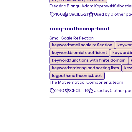
Frédéric Blanqui
Adam Koprowski
Sébastie
1.8.6
CeCILL-2.1
Used by 0 other p
rocq-mathcomp-boot
Small Scale Reflection
keyword:small scale reflection
keywor
keyword:biomial coefficient
keyword:i
keyword:functions with finite domain
keyword:ordering and sorting lists
key
logpath:mathcomp.boot
The Mathematical Components team
2.6.0
CECILL-B
Used by 5 other pa