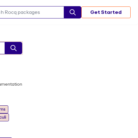
Get Started
Search Rocq packages
umentation
hms
uli