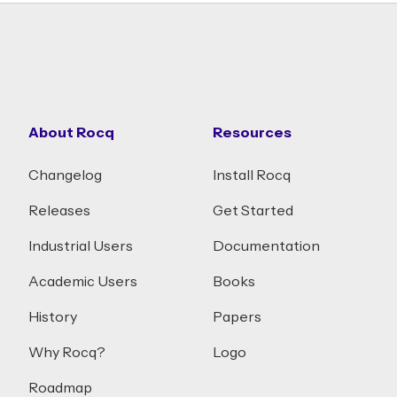
About Rocq
Resources
Changelog
Install Rocq
Releases
Get Started
Industrial Users
Documentation
Academic Users
Books
History
Papers
Why Rocq?
Logo
Roadmap