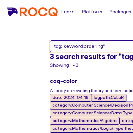
Learn
Platform
Packages
3 search results for "ta
Showing 1 - 3
coq-color
A library on rewriting theory and terminati
date:2024-04-16
logpath:CoLoR
category:Computer Science/Decision Pr
category:Computer Science/Data Types
category:Mathematics/Algebra
cate
category:Mathematics/Logic/Type the