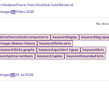
n Hinderer
Pierre-Yves Strub
Sidi Ould Biha
et al.
ackages
11 Nov 2025
No doc
d:mathematical components
keyword:bigop
keyword:big ope
nteger division theory
keyword:finite sets
keyword:finite graphs
keyword:quotient types
keyword:lists
word:prime numbers
keyword:tuples
keyword:bounded lists
ckages
24 Jul 2026