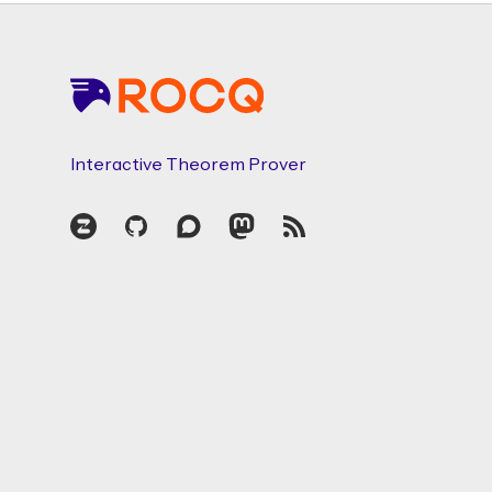
Footer
Interactive Theorem Prover
Zulip
GitHub
Discourse
Mastodon
RSS