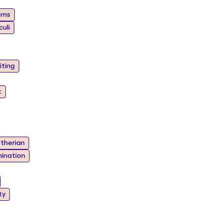
hms
uli
iting
t
therian
ination
ty