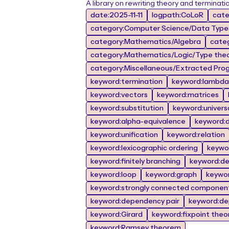
A library on rewriting theory and terminati
date:2025-11-11
logpath:CoLoR
cate
category:Computer Science/Data Types
category:Mathematics/Algebra
cate
category:Mathematics/Logic/Type the
category:Miscellaneous/Extracted Prog
keyword:termination
keyword:lambda 
keyword:vectors
keyword:matrices
keyword:substitution
keyword:univers
keyword:alpha-equivalence
keyword:de
keyword:unification
keyword:relation
keyword:lexicographic ordering
keywor
keyword:finitely branching
keyword:d
keyword:loop
keyword:graph
keywo
keyword:strongly connected componen
keyword:dependency pair
keyword:de
keyword:Girard
keyword:fixpoint the
keyword:Ramsey theorem