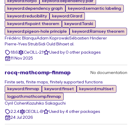
keyword:horpo
keyword:dependency pair
keyword:dependency graph
keyword:semantic labeling
keyword:reducibility
keyword:Girard
keyword:fixpoint theorem
keyword:Tarski
keyword:pigeon-hole principle
keyword:Ramsey theorem
Frédéric Blanqui
Adam Koprowski
Sébastien Hinderer
Pierre-Yves Strub
Sidi Ould Biha
et al.
1.8.6
CeCILL-2.1
Used by 0 other packages
11 Nov 2025
rocq-mathcomp-finmap
No documentation
Finite sets, finite maps, finitely supported functions
keyword:finmap
keyword:finset
keyword:multiset
logpath:mathcomp.finmap
Cyril Cohen
Kazuhiko Sakaguchi
2.2.4
CECILL-B
Used by 4 other packages
24 Jul 2026