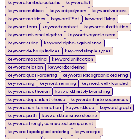
keyword:lambda calculus
keyword:list
keyword:multiset
keyword:polynom
keyword:vectors
keyword:matrices
keyword:FSet
keyword:FMap
keyword:term
keyword:context
keyword:substitution
keyword:universal algebra
keyword:varyadic term
keyword:string
keyword:alpha-equivalence
keyword:de bruijn indices
keyword:simple types
keyword:matching
keyword:unification
keyword:relation
keyword:ordering
keyword:quasi-ordering
keyword:lexicographic ordering
keyword:ring
keyword:semiring
keyword:well-founded
keyword:noetherian
keyword:finitely branching
keyword:dependent choice
keyword:infinite sequences
keyword:non-termination
keyword:loop
keyword:graph
keyword:path
keyword:transitive closure
keyword:strongly connected component
keyword:topological ordering
keyword:rpo