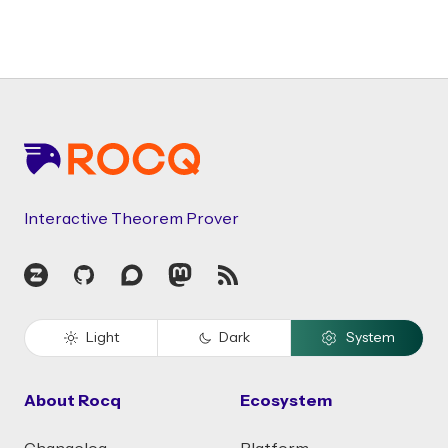
Footer
Interactive Theorem Prover
Zulip
GitHub
Discourse
Mastodon
RSS
Light
Dark
System
About Rocq
Ecosystem