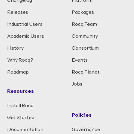
Changelog
Platform
Releases
Packages
Industrial Users
Rocq Team
Academic Users
Community
History
Consortium
Why Rocq?
Events
Roadmap
Rocq Planet
Jobs
Resources
Install Rocq
Policies
Get Started
Documentation
Governance