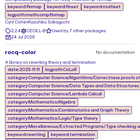
keyword:finmap
keyword:finset
keyword:multiset
logpath:mathcomp.finmap
Cyril Cohen
Kazuhiko Sakaguchi
2.2.4
CECILL-B
Used by 7 other packages
24 Jul 2026
rocq-color
No documentation
A library on rewriting theory and termination
date:2025-11-11
logpath:CoLoR
category:Computer Science/Algorithms/Correctness proofs of
category:Computer Science/Data Types and Data Structures
category:Computer Science/Lambda Calculi
category:Mathematics/Algebra
category:Mathematics/Combinatorics and Graph Theory
category:Mathematics/Logic/Type theory
category:Miscellaneous/Extracted Programs/Type checking un
keyword:rewriting
keyword:termination