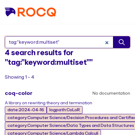
Search Rocq packages
4 search results for
"tag:"keyword:multiset""
Showing 1 - 4
coq-color
No documentation
A library on rewriting theory and termination
date:2024-04-16
logpath:CoLoR
category:Computer Science/Decision Procedures and Certified
category:Computer Science/Data Types and Data Structures
category:Computer Science/Lambda Calculi