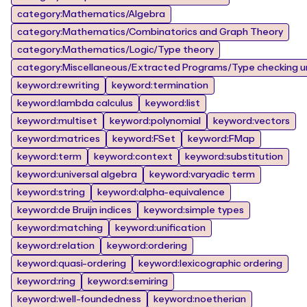
category:Mathematics/Algebra
category:Mathematics/Combinatorics and Graph Theory
category:Mathematics/Logic/Type theory
category:Miscellaneous/Extracted Programs/Type checking un
keyword:rewriting
keyword:termination
keyword:lambda calculus
keyword:list
keyword:multiset
keyword:polynomial
keyword:vectors
keyword:matrices
keyword:FSet
keyword:FMap
keyword:term
keyword:context
keyword:substitution
keyword:universal algebra
keyword:varyadic term
keyword:string
keyword:alpha-equivalence
keyword:de Bruijn indices
keyword:simple types
keyword:matching
keyword:unification
keyword:relation
keyword:ordering
keyword:quasi-ordering
keyword:lexicographic ordering
keyword:ring
keyword:semiring
keyword:well-foundedness
keyword:noetherian