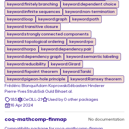
keyword:finitely branching
keyword:dependent choice
keyword:infinite sequences
keyword:non-termination
keyword:loop
keyword:graph
keyword:path
keyword:transitive closure
keyword:strongly connected components
keyword:topological ordering
keyword:rpo
keyword:horpo
keyword:dependency pair
keyword:dependency graph
keyword:semantic labeling
keyword:reducibility
keyword:Girard
keyword:fixpoint theorem
keyword:Tarski
keyword:pigeon-hole principle
keyword:Ramsey theorem
Frédéric Blanqui
Adam Koprowski
Sébastien Hinderer
Pierre-Yves Strub
Sidi Ould Biha
et al.
1.8.5
CeCILL-2.1
Used by 0 other packages
16 Apr 2024
coq-mathcomp-finmap
No documentation
Compatibility package for rocq-mathcomp-finmap