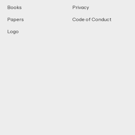
Books
Privacy
Papers
Code of Conduct
Logo