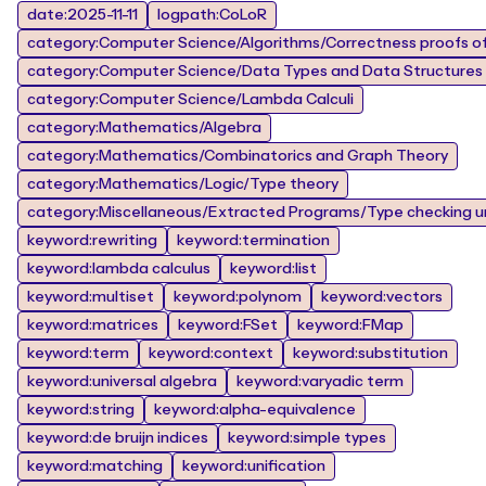
date:2025-11-11
logpath:CoLoR
category:Computer Science/Algorithms/Correctness proofs of
category:Computer Science/Data Types and Data Structures
category:Computer Science/Lambda Calculi
category:Mathematics/Algebra
category:Mathematics/Combinatorics and Graph Theory
category:Mathematics/Logic/Type theory
category:Miscellaneous/Extracted Programs/Type checking un
keyword:rewriting
keyword:termination
keyword:lambda calculus
keyword:list
keyword:multiset
keyword:polynom
keyword:vectors
keyword:matrices
keyword:FSet
keyword:FMap
keyword:term
keyword:context
keyword:substitution
keyword:universal algebra
keyword:varyadic term
keyword:string
keyword:alpha-equivalence
keyword:de bruijn indices
keyword:simple types
keyword:matching
keyword:unification