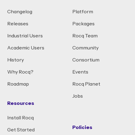
Changelog
Platform
Releases
Packages
Industrial Users
Rocq Team
Academic Users
Community
History
Consortium
Why Rocq?
Events
Roadmap
Rocq Planet
Jobs
Resources
Install Rocq
Policies
Get Started