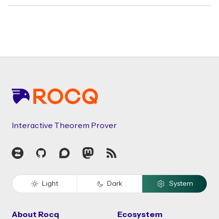
Footer
Interactive Theorem Prover
Zulip
GitHub
Discourse
Mastodon
RSS
Light
Dark
System
About Rocq
Ecosystem