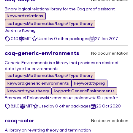
Binary logical relations library for the Coq proof assistant
keyword:relations
category:Mathematics/Logic/Type theory
Jérémie Koenig
0.1.0
MIT
Used by 0 other packages
27 Jan 2017
coq-generic-environments
No documentation
Generic Environments is a library that provides an abstract
data type for environments
category:Mathematics/Logic/Type theory
keyword:generic environments
keyword:typing
keyword:type theory
logpath:GenericEnvironments
Emmanuel Polonowski <emmanuel.polonowski@u-pec.fr>
8.11.0
MIT
Used by 0 other packages
26 Oct 2020
rocq-color
No documentation
A library on rewriting theory and termination