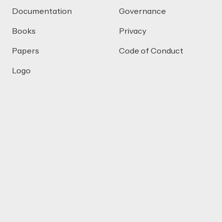
Documentation
Governance
Books
Privacy
Papers
Code of Conduct
Logo