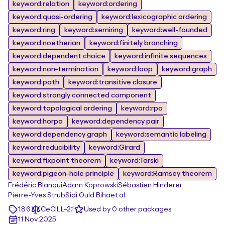
keyword:relation
keyword:ordering
keyword:quasi-ordering
keyword:lexicographic ordering
keyword:ring
keyword:semiring
keyword:well-founded
keyword:noetherian
keyword:finitely branching
keyword:dependent choice
keyword:infinite sequences
keyword:non-termination
keyword:loop
keyword:graph
keyword:path
keyword:transitive closure
keyword:strongly connected component
keyword:topological ordering
keyword:rpo
keyword:horpo
keyword:dependency pair
keyword:dependency graph
keyword:semantic labeling
keyword:reducibility
keyword:Girard
keyword:fixpoint theorem
keyword:Tarski
keyword:pigeon-hole principle
keyword:Ramsey theorem
Frédéric Blanqui
Adam Koprowski
Sébastien Hinderer
Pierre-Yves Strub
Sidi Ould Biha
et al.
1.8.6
CeCILL-2.1
Used by 0 other packages
11 Nov 2025