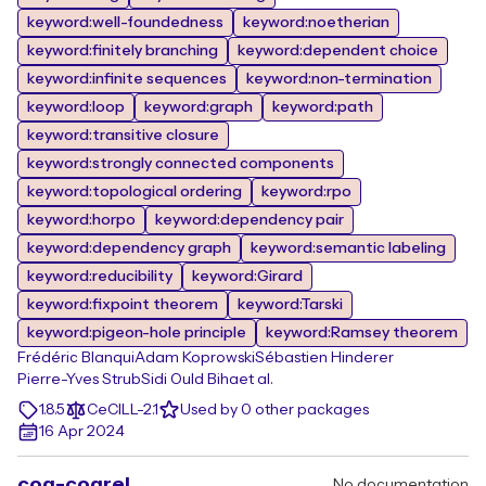
keyword:well-foundedness
keyword:noetherian
keyword:finitely branching
keyword:dependent choice
keyword:infinite sequences
keyword:non-termination
keyword:loop
keyword:graph
keyword:path
keyword:transitive closure
keyword:strongly connected components
keyword:topological ordering
keyword:rpo
keyword:horpo
keyword:dependency pair
keyword:dependency graph
keyword:semantic labeling
keyword:reducibility
keyword:Girard
keyword:fixpoint theorem
keyword:Tarski
keyword:pigeon-hole principle
keyword:Ramsey theorem
Frédéric Blanqui
Adam Koprowski
Sébastien Hinderer
Pierre-Yves Strub
Sidi Ould Biha
et al.
1.8.5
CeCILL-2.1
Used by 0 other packages
16 Apr 2024
coq-coqrel
No documentation