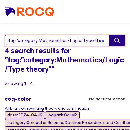
Search Rocq packages
4 search results for
"tag:"category:Mathematics/Logic
/Type theory""
Showing 1 - 4
coq-color
No documentation
A library on rewriting theory and termination
date:2024-04-16
logpath:CoLoR
category:Computer Science/Decision Procedures and Certified