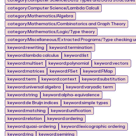
category:Computer Science/Data Types and Data Structures
category:Computer Science/Lambda Calculi
category:Mathematics/Algebra
category:Mathematics/Combinatorics and Graph Theory
category:Mathematics/Logic/Type theory
category:Miscellaneous/Extracted Programs/Type checking un
keyword:rewriting
keyword:termination
keyword:lambda calculus
keyword:list
keyword:multiset
keyword:polynomial
keyword:vectors
keyword:matrices
keyword:FSet
keyword:FMap
keyword:term
keyword:context
keyword:substitution
keyword:universal algebra
keyword:varyadic term
keyword:string
keyword:alpha-equivalence
keyword:de Bruijn indices
keyword:simple types
keyword:matching
keyword:unification
keyword:relation
keyword:ordering
keyword:quasi-ordering
keyword:lexicographic ordering
keyword:ring
keyword:semiring