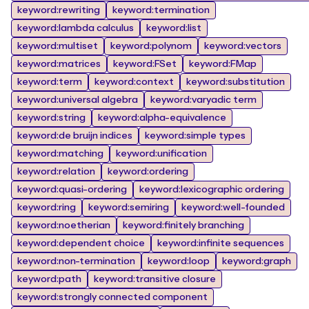
keyword:rewriting
keyword:termination
keyword:lambda calculus
keyword:list
keyword:multiset
keyword:polynom
keyword:vectors
keyword:matrices
keyword:FSet
keyword:FMap
keyword:term
keyword:context
keyword:substitution
keyword:universal algebra
keyword:varyadic term
keyword:string
keyword:alpha-equivalence
keyword:de bruijn indices
keyword:simple types
keyword:matching
keyword:unification
keyword:relation
keyword:ordering
keyword:quasi-ordering
keyword:lexicographic ordering
keyword:ring
keyword:semiring
keyword:well-founded
keyword:noetherian
keyword:finitely branching
keyword:dependent choice
keyword:infinite sequences
keyword:non-termination
keyword:loop
keyword:graph
keyword:path
keyword:transitive closure
keyword:strongly connected component