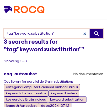
Search Rocq packages
3 search results for
"tag:"keyword:substitution""
Showing 1 - 3
coq-autosubst
No documentation
Coq library for parallel de Bruijn substitutions
category:Computer Science/Lambda Calculi
keyword:abstract syntax
keyword:binders
keyword:de Bruijn indices
keyword:substitution
logpath:Autosubst
date:2024-07-12