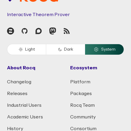
Interactive Theorem Prover
Zulip
GitHub
Discourse
Mastodon
RSS
Light
Dark
System
About Rocq
Ecosystem
Changelog
Platform
Releases
Packages
Industrial Users
Rocq Team
Academic Users
Community
History
Consortium