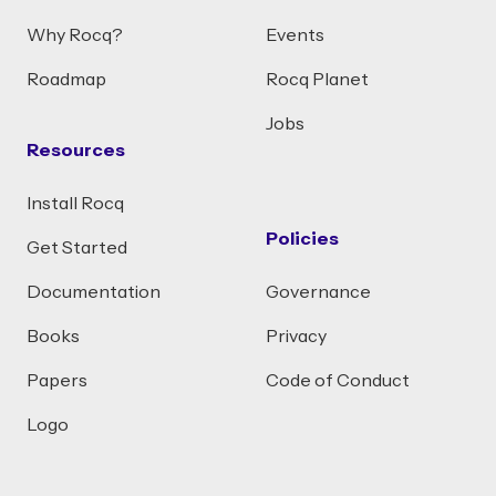
Why Rocq?
Events
Roadmap
Rocq Planet
Jobs
Resources
Install Rocq
Policies
Get Started
Documentation
Governance
Books
Privacy
Papers
Code of Conduct
Logo