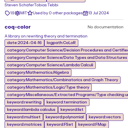
Steven Schäfer
Tobias Tebbi
1.9
MIT
Used by 0 other packages
13 Jul 2024
coq-color
No documentation
A library on rewriting theory and termination
date:2024-04-16
logpath:CoLoR
category:Computer Science/Decision Procedures and Certified
category:Computer Science/Data Types and Data Structures
category:Computer Science/Lambda Calculi
category:Mathematics/Algebra
category:Mathematics/Combinatorics and Graph Theory
category:Mathematics/Logic/Type theory
category:Miscellaneous/Extracted Programs/Type checking un
keyword:rewriting
keyword:termination
keyword:lambda calculus
keyword:list
keyword:multiset
keyword:polynomial
keyword:vectors
keyword:matrices
keyword:FSet
keyword:FMap