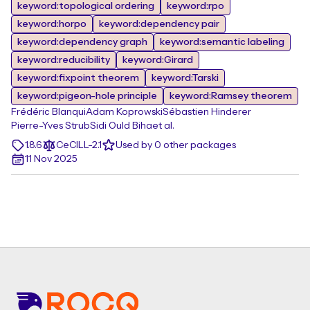
keyword:topological ordering
keyword:rpo
keyword:horpo
keyword:dependency pair
keyword:dependency graph
keyword:semantic labeling
keyword:reducibility
keyword:Girard
keyword:fixpoint theorem
keyword:Tarski
keyword:pigeon-hole principle
keyword:Ramsey theorem
Frédéric Blanqui
Adam Koprowski
Sébastien Hinderer
Pierre-Yves Strub
Sidi Ould Biha
et al.
1.8.6
CeCILL-2.1
Used by 0 other packages
11 Nov 2025
Footer