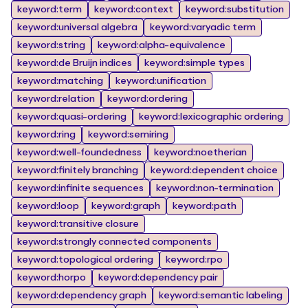
keyword:term
keyword:context
keyword:substitution
keyword:universal algebra
keyword:varyadic term
keyword:string
keyword:alpha-equivalence
keyword:de Bruijn indices
keyword:simple types
keyword:matching
keyword:unification
keyword:relation
keyword:ordering
keyword:quasi-ordering
keyword:lexicographic ordering
keyword:ring
keyword:semiring
keyword:well-foundedness
keyword:noetherian
keyword:finitely branching
keyword:dependent choice
keyword:infinite sequences
keyword:non-termination
keyword:loop
keyword:graph
keyword:path
keyword:transitive closure
keyword:strongly connected components
keyword:topological ordering
keyword:rpo
keyword:horpo
keyword:dependency pair
keyword:dependency graph
keyword:semantic labeling