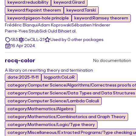
keyword:reducibility
keyword:Girard
keyword:fixpoint theorem
keyword:Tarski
keyword:pigeon-hole principle
keyword:Ramsey theorem
Frédéric Blanqui
Adam Koprowski
Sébastien Hinderer
Pierre-Yves Strub
Sidi Ould Biha
et al.
1.8.5
CeCILL-2.1
Used by 0 other packages
16 Apr 2024
rocq-color
No documentation
A library on rewriting theory and termination
date:2025-11-11
logpath:CoLoR
category:Computer Science/Algorithms/Correctness proofs of
category:Computer Science/Data Types and Data Structures
category:Computer Science/Lambda Calculi
category:Mathematics/Algebra
category:Mathematics/Combinatorics and Graph Theory
category:Mathematics/Logic/Type theory
category:Miscellaneous/Extracted Programs/Type checking un