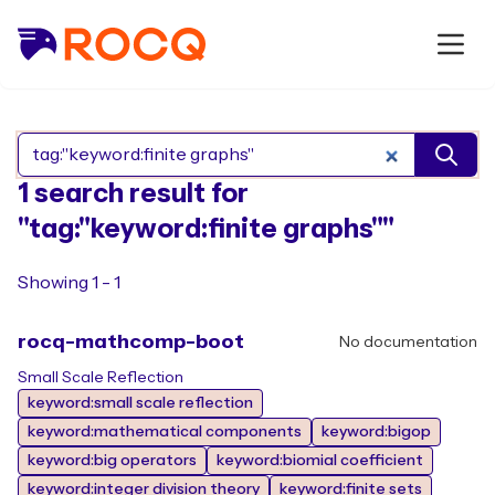
Search Rocq packages
1 search result for
"tag:"keyword:finite graphs""
Showing 1 - 1
rocq-mathcomp-boot
No documentation
Small Scale Reflection
keyword:small scale reflection
keyword:mathematical components
keyword:bigop
keyword:big operators
keyword:biomial coefficient
keyword:integer division theory
keyword:finite sets