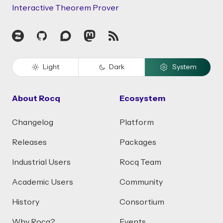
Interactive Theorem Prover
Zulip
GitHub
Discourse
Mastodon
RSS
Light
Dark
System
About Rocq
Ecosystem
Changelog
Platform
Releases
Packages
Industrial Users
Rocq Team
Academic Users
Community
History
Consortium
Why Rocq?
Events