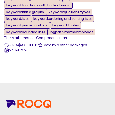
keyword:functions with finite domain
keyword:finite graphs
keyword:quotient types
keyword:lists
keyword:ordering and sorting lists
keyword:prime numbers
keyword:tuples
keyword:bounded lists
logpath:mathcomp.boot
The Mathematical Components team
2.6.0
CECILL-B
Used by 5 other packages
24 Jul 2026
Footer