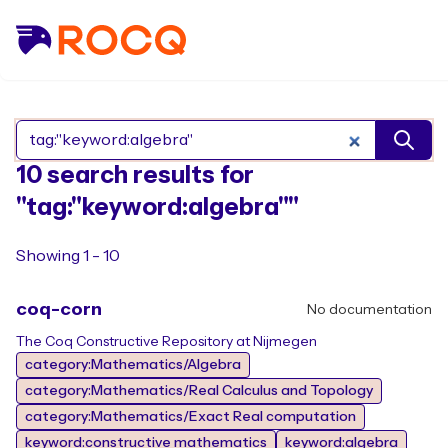
Search Rocq packages
10 search results for
"tag:"keyword:algebra""
Showing 1 - 10
coq-corn
No documentation
The Coq Constructive Repository at Nijmegen
category:Mathematics/Algebra
category:Mathematics/Real Calculus and Topology
category:Mathematics/Exact Real computation
keyword:constructive mathematics
keyword:algebra