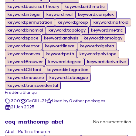
keyword:basic set theory
keyword:arithmetic
keyword:integer
keyword:real
keyword:complex
keyword:permutation
keyword:group
keyword:matroid
keyword:binomial
keyword:topology
keyword:metric
keyword:space
keyword:analysis
keyword:homology
keyword:vector
keyword:linear
keyword:algebra
keyword:convex
keyword:path
keyword:polytope
keyword:Brouwer
keyword:degree
keyword:derivative
keyword:Clifford
keyword:integration
keyword:measure
keyword:Lebesgue
keyword:transcendental
Frédéric Blanqui
3.0.0
CeCILL-2.1
Used by 0 other packages
21 Jan 2025
coq-mathcomp-abel
No documentation
Abel - Ruffini's theorem