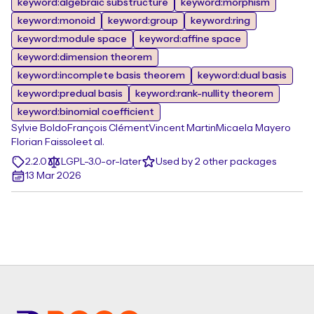
keyword:algebraic substructure
keyword:morphism
keyword:monoid
keyword:group
keyword:ring
keyword:module space
keyword:affine space
keyword:dimension theorem
keyword:incomplete basis theorem
keyword:dual basis
keyword:predual basis
keyword:rank-nullity theorem
keyword:binomial coefficient
Sylvie Boldo
François Clément
Vincent Martin
Micaela Mayero
Florian Faissole
et al.
2.2.0
LGPL-3.0-or-later
Used by 2 other packages
13 Mar 2026
Footer