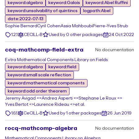
keyword:algebra
keyword:Galois
keyword:Abel Ruffini
keyword:unsolvability of quintincs
logpath:Abel
date:2022-07-13
Sophie Bernard
Cyril Cohen
Assia Mahboubi
Pierre-Yves Strub
1.2.1
CECILL-B
Used by 0 other packages
24 Oct 2022
coq-mathcomp-field-extra
No documentation
Extra Mathematical Components Library on Fields
keyword:algebra
keyword:field
keyword:small scale reflection
keyword:mathematical components
keyword:odd order theorem
Jeremy Avigad <>
Andrea Asperti <>
Stephane Le Roux <>
Yves Bertot <>
Laurence Rideau <>
et al.
1.6.1
CeCILL-B
Used by 1 other packages
26 Jun 2019
rocq-mathcomp-algebra
No documentation
Mathematical Components Library on Algebra