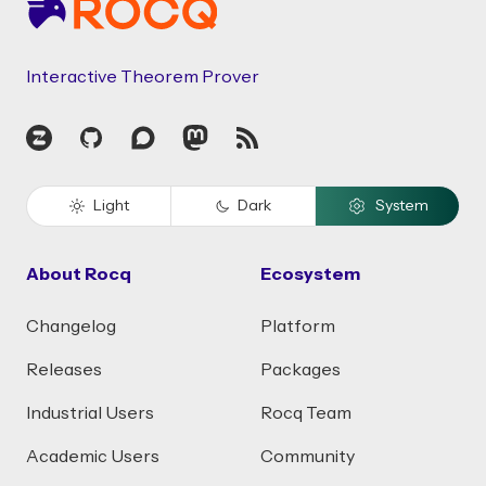
Interactive Theorem Prover
Zulip
GitHub
Discourse
Mastodon
RSS
Light
Dark
System
About Rocq
Ecosystem
Changelog
Platform
Releases
Packages
Industrial Users
Rocq Team
Academic Users
Community