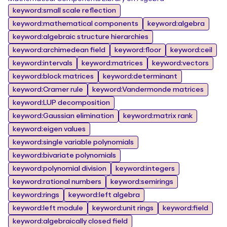
keyword:small scale reflection
keyword:mathematical components
keyword:algebra
keyword:algebraic structure hierarchies
keyword:archimedean field
keyword:floor
keyword:ceil
keyword:intervals
keyword:matrices
keyword:vectors
keyword:block matrices
keyword:determinant
keyword:Cramer rule
keyword:Vandermonde matrices
keyword:LUP decomposition
keyword:Gaussian elimination
keyword:matrix rank
keyword:eigen values
keyword:single variable polynomials
keyword:bivariate polynomials
keyword:polynomial division
keyword:integers
keyword:rational numbers
keyword:semirings
keyword:rings
keyword:left algebra
keyword:left module
keyword:unit rings
keyword:field
keyword:algebraically closed field