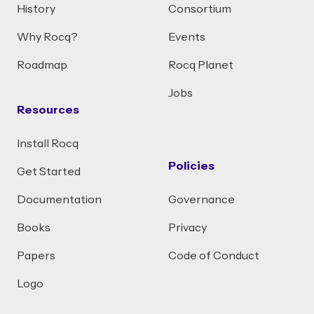
History
Consortium
Why Rocq?
Events
Roadmap
Rocq Planet
Jobs
Resources
Install Rocq
Policies
Get Started
Documentation
Governance
Books
Privacy
Papers
Code of Conduct
Logo