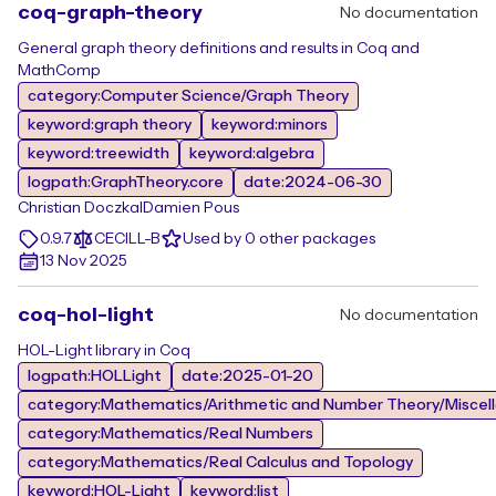
coq-graph-theory
No documentation
General graph theory definitions and results in Coq and
MathComp
category:Computer Science/Graph Theory
keyword:graph theory
keyword:minors
keyword:treewidth
keyword:algebra
logpath:GraphTheory.core
date:2024-06-30
Christian Doczkal
Damien Pous
0.9.7
CECILL-B
Used by 0 other packages
13 Nov 2025
coq-hol-light
No documentation
HOL-Light library in Coq
logpath:HOLLight
date:2025-01-20
category:Mathematics/Arithmetic and Number Theory/Miscel
category:Mathematics/Real Numbers
category:Mathematics/Real Calculus and Topology
keyword:HOL-Light
keyword:list