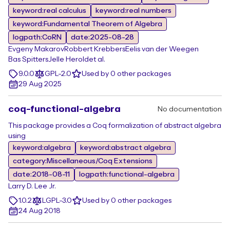
keyword:real calculus
keyword:real numbers
keyword:Fundamental Theorem of Algebra
logpath:CoRN
date:2025-08-28
Evgeny Makarov
Robbert Krebbers
Eelis van der Weegen
Bas Spitters
Jelle Herold
et al.
9.0.0
GPL-2.0
Used by 0 other packages
29 Aug 2025
coq-functional-algebra
No documentation
This package provides a Coq formalization of abstract algebra
using
keyword:algebra
keyword:abstract algebra
category:Miscellaneous/Coq Extensions
date:2018-08-11
logpath:functional-algebra
Larry D. Lee Jr.
1.0.2
LGPL-3.0
Used by 0 other packages
24 Aug 2018