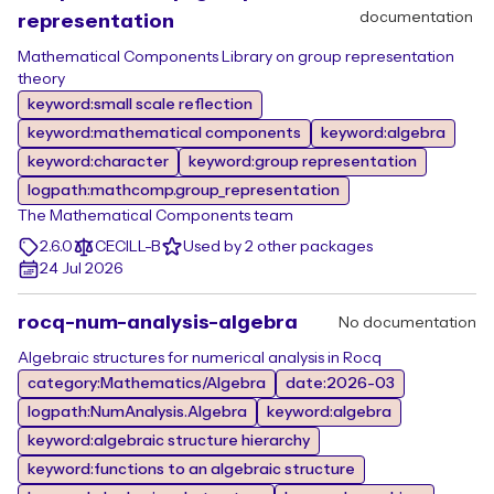
documentation
representation
Mathematical Components Library on group representation
theory
keyword:small scale reflection
keyword:mathematical components
keyword:algebra
keyword:character
keyword:group representation
logpath:mathcomp.group_representation
The Mathematical Components team
2.6.0
CECILL-B
Used by 2 other packages
24 Jul 2026
rocq-num-analysis-algebra
No documentation
Algebraic structures for numerical analysis in Rocq
category:Mathematics/Algebra
date:2026-03
logpath:NumAnalysis.Algebra
keyword:algebra
keyword:algebraic structure hierarchy
keyword:functions to an algebraic structure