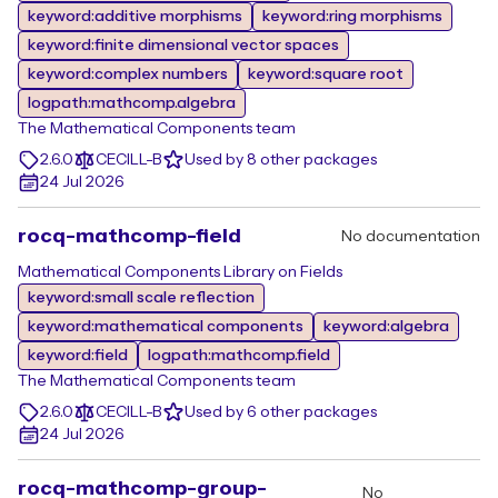
keyword:additive morphisms
keyword:ring morphisms
keyword:finite dimensional vector spaces
keyword:complex numbers
keyword:square root
logpath:mathcomp.algebra
The Mathematical Components team
2.6.0
CECILL-B
Used by 8 other packages
24 Jul 2026
rocq-mathcomp-field
No documentation
Mathematical Components Library on Fields
keyword:small scale reflection
keyword:mathematical components
keyword:algebra
keyword:field
logpath:mathcomp.field
The Mathematical Components team
2.6.0
CECILL-B
Used by 6 other packages
24 Jul 2026
rocq-mathcomp-group-
No