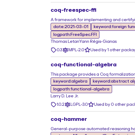
coq-freespec-ffi
A framework for implementing and certify
date:2021-03-01
keyword:foreign fun
logpath:FreeSpec.FFI
Thomas Letan
Yann Régis-Gianas
0.3
MPL-2.0
Used by 1 other packa
coq-functional-algebra
This package provides a Coq formalization
keyword:algebra
keyword:abstract a
logpath:functional-algebra
Larry D. Lee Jr.
1.0.2
LGPL-3.0
Used by 0 other pa
coq-hammer
General-purpose automated reasoning h