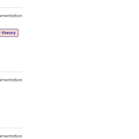
umentation
 theory
umentation
umentation