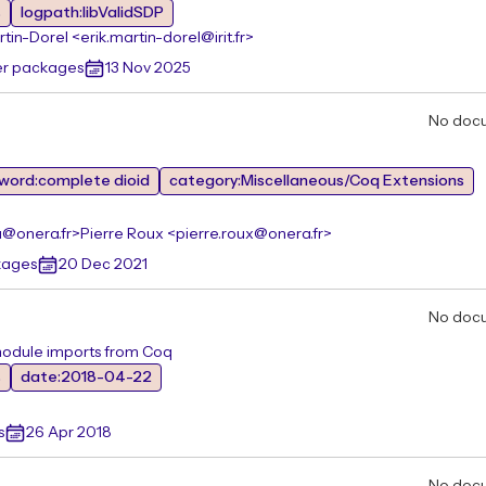
s
logpath:libValidSDP
rtin-Dorel <erik.martin-dorel@irit.fr>
er packages
13 Nov 2025
No doc
word:complete dioid
category:Miscellaneous/Coq Extensions
a@onera.fr>
Pierre Roux <pierre.roux@onera.fr>
kages
20 Dec 2021
No doc
 module imports from Coq
s
date:2018-04-22
s
26 Apr 2018