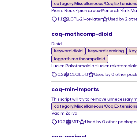
category:Miscellaneous/Coq Extension
Pierre Roux <pierre.roux@onera.fr>
Érik Ma
1.1.1
LGPL-2.1-or-later
Used by 2 oth
coq-mathcomp-dioid
Dioid
keyword:dioid
keyword:semiring
key
logpath:mathcomp.dioid
Lucien Rakotomalala <lucien.rakotomalal
0.2
CECILL-B
Used by 0 other pac
coq-min-imports
This script will try to remove unnecessary
category:Miscellaneous/Coq Extension
Vadim Zaliva
1.0.2
MIT
Used by 0 other package
coq-ppsimpl