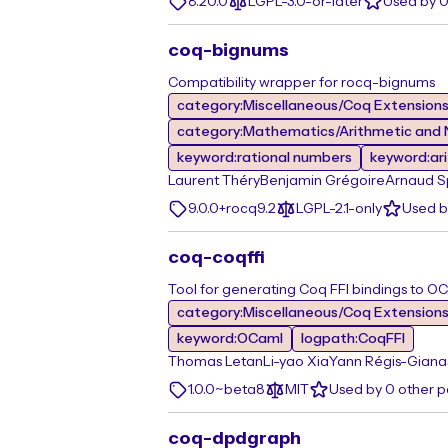
8.20.0
LGPL-3.0-or-later
Used by 
coq-bignums
Compatibility wrapper for rocq-bignums
category:Miscellaneous/Coq Extension
category:Mathematics/Arithmetic and 
keyword:rational numbers
keyword:ar
Laurent Théry
Benjamin Grégoire
Arnaud S
9.0.0+rocq9.2
LGPL-2.1-only
Used b
coq-coqffi
Tool for generating Coq FFI bindings to OC
category:Miscellaneous/Coq Extension
keyword:OCaml
logpath:CoqFFI
Thomas Letan
Li-yao Xia
Yann Régis-Giana
1.0.0~beta8
MIT
Used by 0 other 
coq-dpdgraph