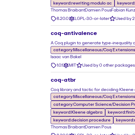
keyword:rewriting modulo ac
keyword:
Thomas Braibant
Damien Pous
Fabian Kun
8.20.0
LGPL-3.0-or-later
Used by 2
coq-antivalence
A Coq plugin to generate type-inequality a
category:Miscellaneous/Coq Extension
Isaac van Bakel
1.0.1
MIT
Used by 0 other packages
coq-atbr
Coq library and tactic for deciding Kleene
category:Miscellaneous/Coq Extension
category:Computer Science/Decision Pr
keyword:Kleene algebra
keyword:fini
keyword:decision procedure
keyword:r
Thomas Braibant
Damien Pous