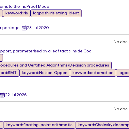
erns to the Iris Proof Mode
s
keyword:iris
logpath:iris_string_ident
er packages
23 Jul 2020
No doc
pport, parameterised by a leaf tactic inside Coq
s
ocedures and Certified Algorithms/Decision procedures
word:SMT
keyword:Nelson-Oppen
keyword:automation
logp
22 Jul 2026
No doc
P
keyword:floating-point arithmetic
keyword:Cholesky decomp