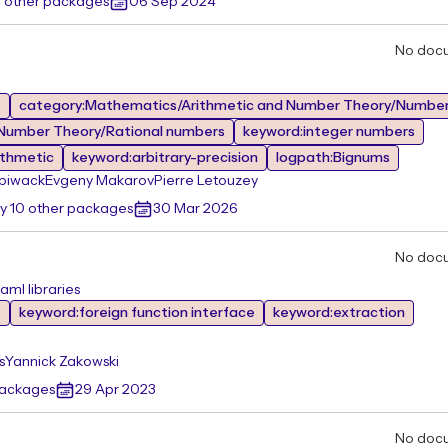
0 other packages
06 Sep 2024
No doc
s
category:Mathematics/Arithmetic and Number Theory/Number
Number Theory/Rational numbers
keyword:integer numbers
ithmetic
keyword:arbitrary-precision
logpath:Bignums
piwack
Evgeny Makarov
Pierre Letouzey
y 10 other packages
30 Mar 2026
No doc
aml libraries
s
keyword:foreign function interface
keyword:extraction
s
Yannick Zakowski
packages
29 Apr 2023
No doc