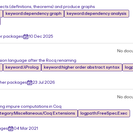
ts (definitions, theorems) and produce graphs
s
keyword:dependency graph
keyword:dependency analysis
er packages
10 Dec 2025
No doc
sion language after the Rocq renaming
s
keyword:λProlog
keyword:higher order abstract syntax
logp
ther packages
23 Jul 2026
No doc
ing impure computations in Coq
tegory:Miscellaneous/Coq Extensions
logpath:FreeSpec.Exec
ages
04 Mar 2021