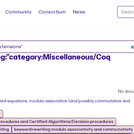
Community
Consortium
News
Search Rocq packages
tag:"category:Miscellaneous/Coq
No doc
tified equations, modulo associative (and possibly commutative and
s
ocedures and Certified Algorithms/Decision procedures
iting
keyword:rewriting modulo associativity and commutativity