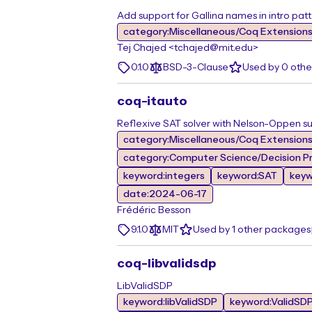
Add support for Gallina names in intro patt
category:Miscellaneous/Coq Extension
Tej Chajed <tchajed@mit.edu>
0.1.0
BSD-3-Clause
Used by 0 oth
coq-itauto
Reflexive SAT solver with Nelson-Oppen su
category:Miscellaneous/Coq Extension
category:Computer Science/Decision Pr
keyword:integers
keyword:SAT
key
date:2024-06-17
Frédéric Besson
9.1.0
MIT
Used by 1 other packages
coq-libvalidsdp
LibValidSDP
keyword:libValidSDP
keyword:ValidSD