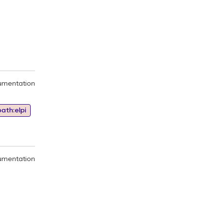
umentation
ath:elpi
umentation