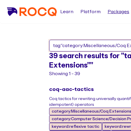
Learn
Platform
Packages
39 search results for "
Extensions""
Showing 1 - 39
coq-aac-tactics
Coq tactics for rewriting universally quan
idempotent) operators
category:Miscellaneous/Coq Extension
category:Computer Science/Decision Pr
keyword:reflexive tactic
keyword:rewr