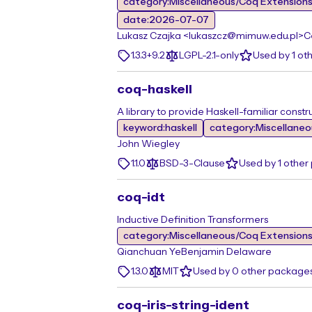
category:Miscellaneous/Coq Extension
date:2026-07-07
Lukasz Czajka <lukaszcz@mimuw.edu.pl>
C
1.3.3+9.2
LGPL-2.1-only
Used by 1 ot
coq-haskell
A library to provide Haskell-familiar constr
keyword:haskell
category:Miscellane
John Wiegley
1.1.0
BSD-3-Clause
Used by 1 othe
coq-idt
Inductive Definition Transformers
category:Miscellaneous/Coq Extension
Qianchuan Ye
Benjamin Delaware
1.3.0
MIT
Used by 0 other package
coq-iris-string-ident