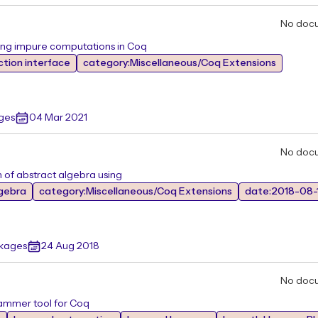
No doc
ing impure computations in Coq
ction interface
category:Miscellaneous/Coq Extensions
ges
04 Mar 2021
No doc
 of abstract algebra using
lgebra
category:Miscellaneous/Coq Extensions
date:2018-08-
ckages
24 Aug 2018
No doc
ammer tool for Coq