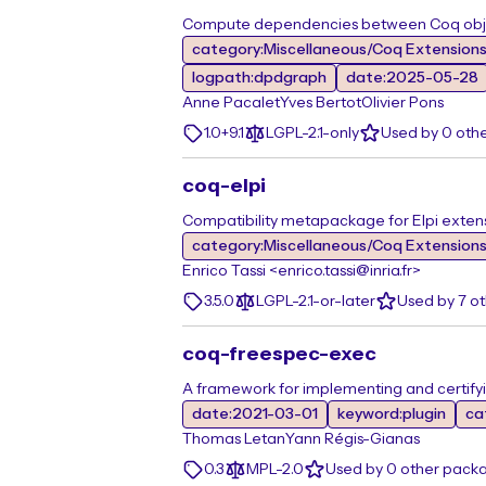
Compute dependencies between Coq objec
category:Miscellaneous/Coq Extension
logpath:dpdgraph
date:2025-05-28
Anne Pacalet
Yves Bertot
Olivier Pons
1.0+9.1
LGPL-2.1-only
Used by 0 oth
coq-elpi
Compatibility metapackage for Elpi exten
category:Miscellaneous/Coq Extension
Enrico Tassi <enrico.tassi@inria.fr>
3.5.0
LGPL-2.1-or-later
Used by 7 o
coq-freespec-exec
A framework for implementing and certify
date:2021-03-01
keyword:plugin
ca
Thomas Letan
Yann Régis-Gianas
0.3
MPL-2.0
Used by 0 other pack