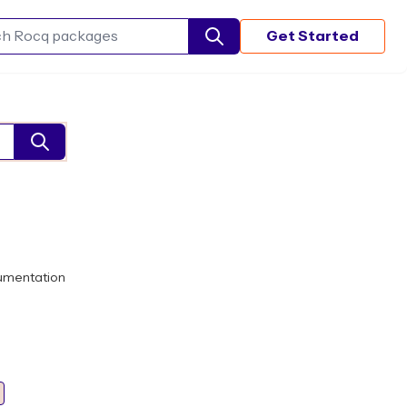
Get Started
Search Rocq packages
umentation