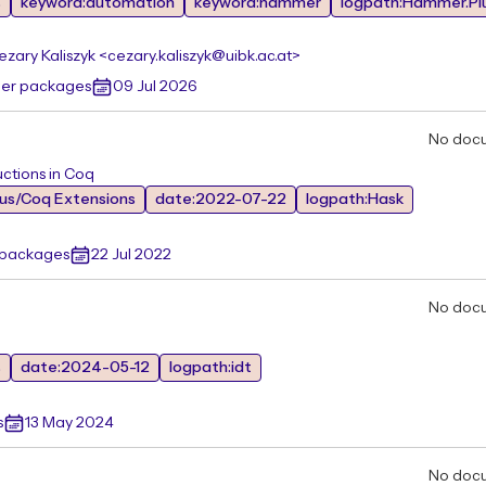
s
keyword:automation
keyword:hammer
logpath:Hammer.Pl
ezary Kaliszyk <cezary.kaliszyk@uibk.ac.at>
her packages
09 Jul 2026
No doc
uctions in Coq
ous/Coq Extensions
date:2022-07-22
logpath:Hask
r packages
22 Jul 2022
No doc
s
date:2024-05-12
logpath:idt
s
13 May 2024
No doc