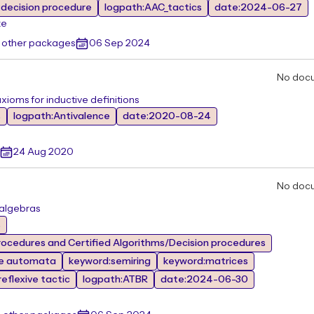
decision procedure
logpath:AAC_tactics
date:2024-06-27
ze
 other packages
06 Sep 2024
No doc
xioms for inductive definitions
s
logpath:Antivalence
date:2020-08-24
24 Aug 2020
No doc
 algebras
s
ocedures and Certified Algorithms/Decision procedures
te automata
keyword:semiring
keyword:matrices
eflexive tactic
logpath:ATBR
date:2024-06-30