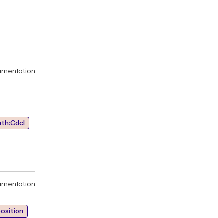
umentation
ath:Cdcl
umentation
osition