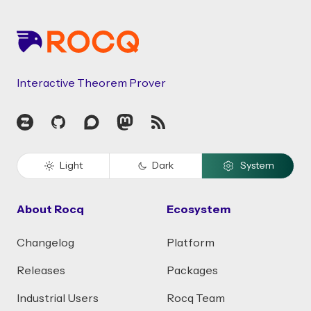
Interactive Theorem Prover
Zulip
GitHub
Discourse
Mastodon
RSS
Light
Dark
System
About Rocq
Ecosystem
Changelog
Platform
Releases
Packages
Industrial Users
Rocq Team