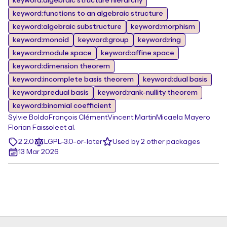
keyword:algebraic structure hierarchy
keyword:functions to an algebraic structure
keyword:algebraic substructure
keyword:morphism
keyword:monoid
keyword:group
keyword:ring
keyword:module space
keyword:affine space
keyword:dimension theorem
keyword:incomplete basis theorem
keyword:dual basis
keyword:predual basis
keyword:rank-nullity theorem
keyword:binomial coefficient
Sylvie Boldo
François Clément
Vincent Martin
Micaela Mayero
Florian Faissole
et al.
2.2.0
LGPL-3.0-or-later
Used by 2 other packages
13 Mar 2026
Footer