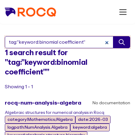
Search Rocq packages
1 search result for
"tag:"keyword:binomial
coefficient""
Showing 1 - 1
rocq-num-analysis-algebra
No documentation
Algebraic structures for numerical analysis in Rocq
category:Mathematics/Algebra
date:2026-03
logpath:NumAnalysis.Algebra
keyword:algebra