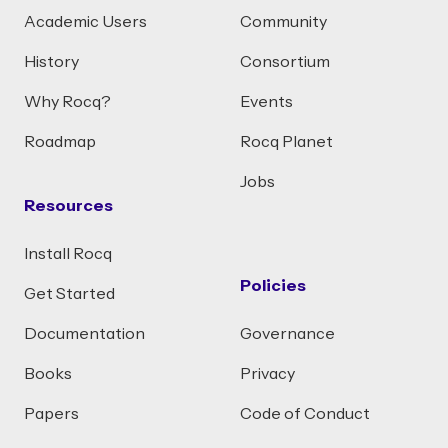
Academic Users
Community
History
Consortium
Why Rocq?
Events
Roadmap
Rocq Planet
Jobs
Resources
Install Rocq
Policies
Get Started
Documentation
Governance
Books
Privacy
Papers
Code of Conduct