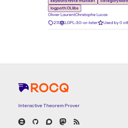
keyword:finite multiset
category:Mat
logpath:OLlibs
Olivier Laurent
Christophe Lucas
2.1.1
LGPL-3.0-or-later
Used by 0 o
Footer
Interactive Theorem Prover
Zulip
GitHub
Discourse
Mastodon
RSS