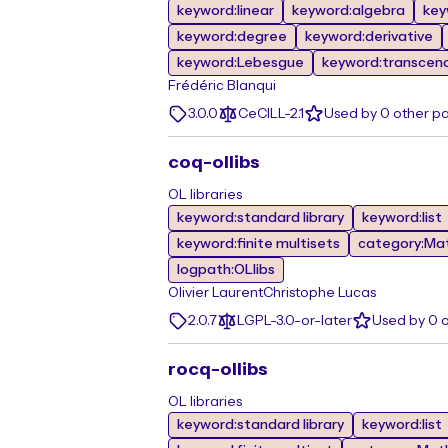
keyword:linear
keyword:algebra
key
keyword:degree
keyword:derivative
keyword:Lebesgue
keyword:transcen
Frédéric Blanqui
3.0.0
CeCILL-2.1
Used by 0 other p
coq-ollibs
OL libraries
keyword:standard library
keyword:list
keyword:finite multisets
category:Ma
logpath:OLlibs
Olivier Laurent
Christophe Lucas
2.0.7
LGPL-3.0-or-later
Used by 0 
rocq-ollibs
OL libraries
keyword:standard library
keyword:list