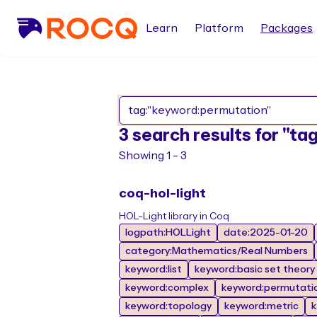
Learn
Platform
Packages
3 search results for "t
Showing 1 - 3
coq-hol-light
HOL-Light library in Coq
logpath:HOLLight
date:2025-01-20
category:Mathematics/Real Numbers
keyword:list
keyword:basic set theory
keyword:complex
keyword:permutati
keyword:topology
keyword:metric
k