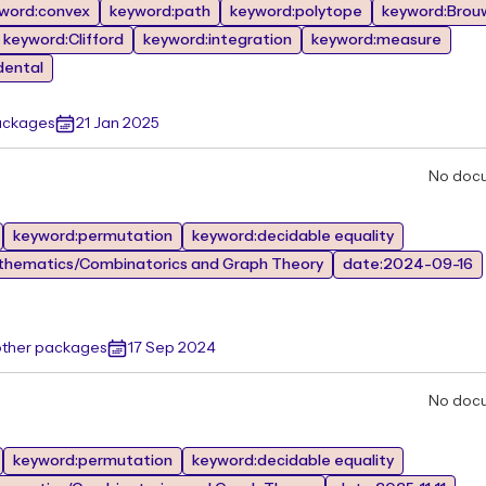
word:convex
keyword:path
keyword:polytope
keyword:Brou
keyword:Clifford
keyword:integration
keyword:measure
dental
ackages
21 Jan 2025
No doc
keyword:permutation
keyword:decidable equality
thematics/Combinatorics and Graph Theory
date:2024-09-16
other packages
17 Sep 2024
No doc
keyword:permutation
keyword:decidable equality