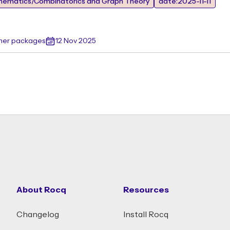
hematics/Combinatorics and Graph Theory
date:2025-11-11
ther packages
12 Nov 2025
About Rocq
Resources
Changelog
Install Rocq