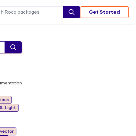
Get Started
Search Rocq packages
umentation
eous
L-Light
vector