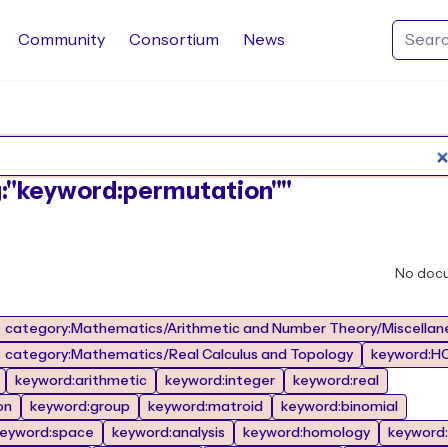
Community
Consortium
News
Search Rocq packages
ag:"keyword:permutation""
No doc
category:Mathematics/Arithmetic and Number Theory/Miscellan
category:Mathematics/Real Calculus and Topology
keyword:HO
keyword:arithmetic
keyword:integer
keyword:real
on
keyword:group
keyword:matroid
keyword:binomial
eyword:space
keyword:analysis
keyword:homology
keyword: