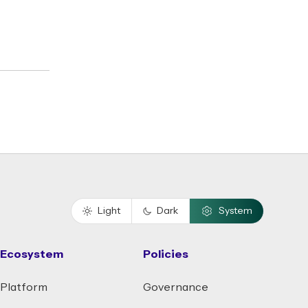
Light
Dark
System
Ecosystem
Policies
Platform
Governance