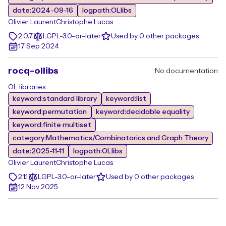
date:2024-09-16
logpath:OLlibs
Olivier Laurent
Christophe Lucas
2.0.7
LGPL-3.0-or-later
Used by 0 other packages
17 Sep 2024
rocq-ollibs
No documentation
OL libraries
keyword:standard library
keyword:list
keyword:permutation
keyword:decidable equality
keyword:finite multiset
category:Mathematics/Combinatorics and Graph Theory
date:2025-11-11
logpath:OLlibs
Olivier Laurent
Christophe Lucas
2.1.1
LGPL-3.0-or-later
Used by 0 other packages
12 Nov 2025