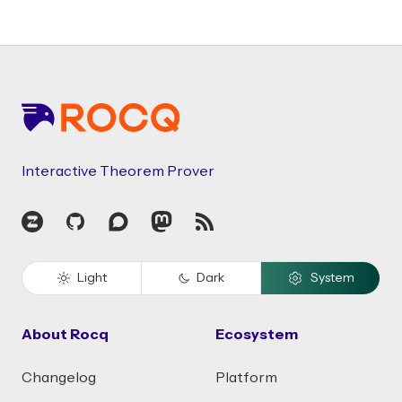
Footer
Interactive Theorem Prover
Zulip
GitHub
Discourse
Mastodon
RSS
Light
Dark
System
About Rocq
Ecosystem
Changelog
Platform