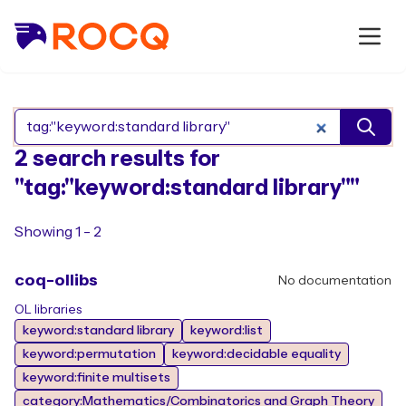
Search Rocq packages
2 search results for
"tag:"keyword:standard library""
Showing 1 - 2
coq-ollibs
No documentation
OL libraries
keyword:standard library
keyword:list
keyword:permutation
keyword:decidable equality
keyword:finite multisets
category:Mathematics/Combinatorics and Graph Theory