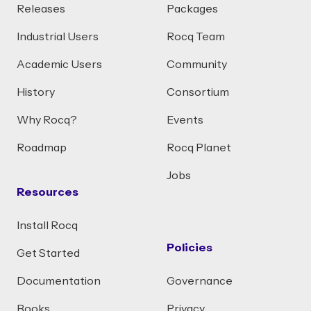
Releases
Packages
Industrial Users
Rocq Team
Academic Users
Community
History
Consortium
Why Rocq?
Events
Roadmap
Rocq Planet
Jobs
Resources
Install Rocq
Policies
Get Started
Documentation
Governance
Books
Privacy