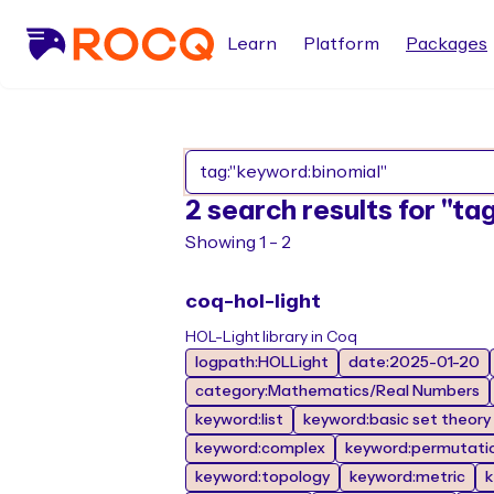
Learn
Platform
Packages
2 search results for "t
Showing 1 - 2
coq-hol-light
HOL-Light library in Coq
logpath:HOLLight
date:2025-01-20
category:Mathematics/Real Numbers
keyword:list
keyword:basic set theory
keyword:complex
keyword:permutati
keyword:topology
keyword:metric
k