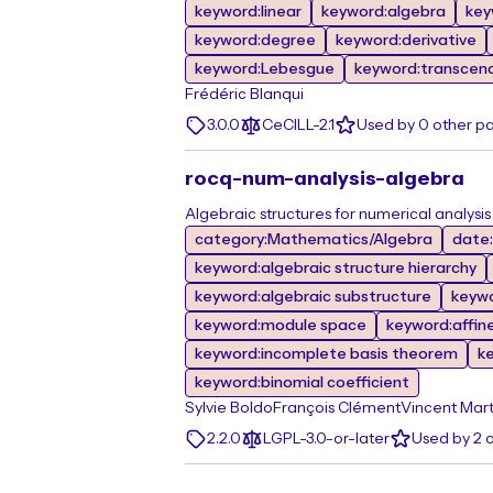
keyword:linear
keyword:algebra
key
keyword:degree
keyword:derivative
keyword:Lebesgue
keyword:transcen
Frédéric Blanqui
3.0.0
CeCILL-2.1
Used by 0 other p
rocq-num-analysis-algebra
Algebraic structures for numerical analysis
category:Mathematics/Algebra
date
keyword:algebraic structure hierarchy
keyword:algebraic substructure
keyw
keyword:module space
keyword:affin
keyword:incomplete basis theorem
k
keyword:binomial coefficient
Sylvie Boldo
François Clément
Vincent Mart
2.2.0
LGPL-3.0-or-later
Used by 2 