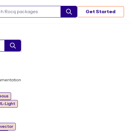
Get Started
Search Rocq packages
umentation
eous
L-Light
vector