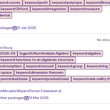
word:convex
keyword:path
keyword:polytope
keyword:Brou
keyword:Clifford
keyword:integration
keyword:measure
dental
ackages
21 Jan 2025
No doc
 in Rocq
:2026-03
logpath:NumAnalysis.Algebra
keyword:algebra
keyword:functions to an algebraic structure
ord:morphism
keyword:monoid
keyword:group
keyword:ring
e space
keyword:dimension theorem
eyword:dual basis
keyword:predual basis
keyword:rank-nullity 
in
Micaela Mayero
Florian Faissole
et al.
other packages
13 Mar 2026