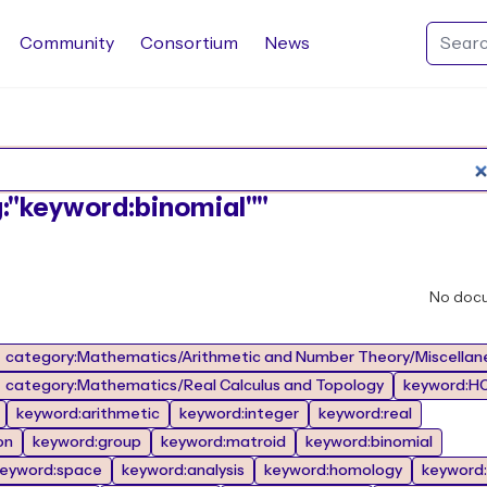
Community
Consortium
News
Search Rocq packages
ag:"keyword:binomial""
No doc
category:Mathematics/Arithmetic and Number Theory/Miscellan
category:Mathematics/Real Calculus and Topology
keyword:HO
keyword:arithmetic
keyword:integer
keyword:real
on
keyword:group
keyword:matroid
keyword:binomial
eyword:space
keyword:analysis
keyword:homology
keyword: