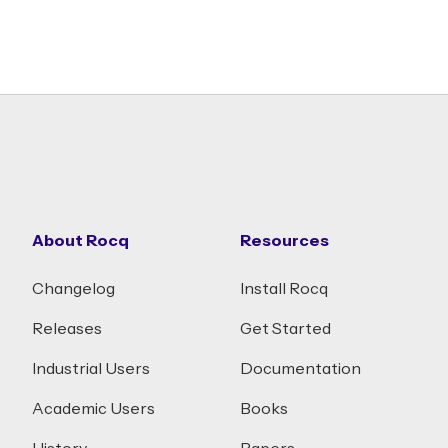
About Rocq
Resources
Changelog
Install Rocq
Releases
Get Started
Industrial Users
Documentation
Academic Users
Books