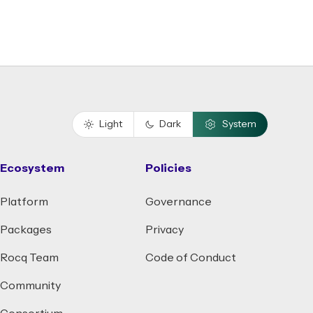
Light
Dark
System
Ecosystem
Policies
Platform
Governance
Packages
Privacy
Rocq Team
Code of Conduct
Community