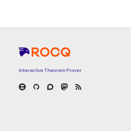
Footer
Interactive Theorem Prover
Zulip
GitHub
Discourse
Mastodon
RSS