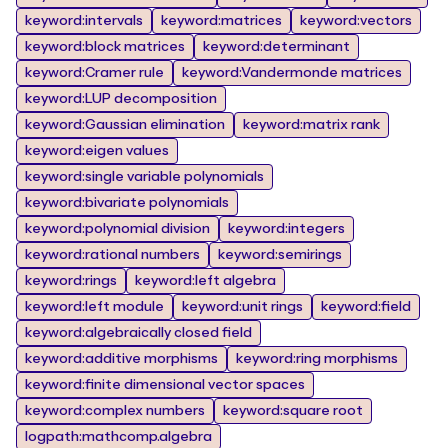
keyword:intervals
keyword:matrices
keyword:vectors
keyword:block matrices
keyword:determinant
keyword:Cramer rule
keyword:Vandermonde matrices
keyword:LUP decomposition
keyword:Gaussian elimination
keyword:matrix rank
keyword:eigen values
keyword:single variable polynomials
keyword:bivariate polynomials
keyword:polynomial division
keyword:integers
keyword:rational numbers
keyword:semirings
keyword:rings
keyword:left algebra
keyword:left module
keyword:unit rings
keyword:field
keyword:algebraically closed field
keyword:additive morphisms
keyword:ring morphisms
keyword:finite dimensional vector spaces
keyword:complex numbers
keyword:square root
logpath:mathcomp.algebra