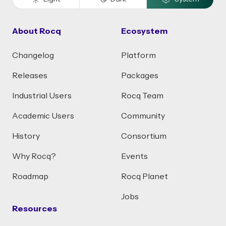
About Rocq
Ecosystem
Changelog
Platform
Releases
Packages
Industrial Users
Rocq Team
Academic Users
Community
History
Consortium
Why Rocq?
Events
Roadmap
Rocq Planet
Jobs
Resources