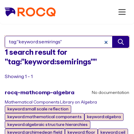
Search Rocq packages
1 search result for
"tag:"keyword:semirings""
Showing 1 - 1
rocq-mathcomp-algebra
No documentation
Mathematical Components Library on Algebra
keyword:small scale reflection
keyword:mathematical components
keyword:algebra
keyword:algebraic structure hierarchies
keyword:archimedean field
keyword:floor
keyword:ceil