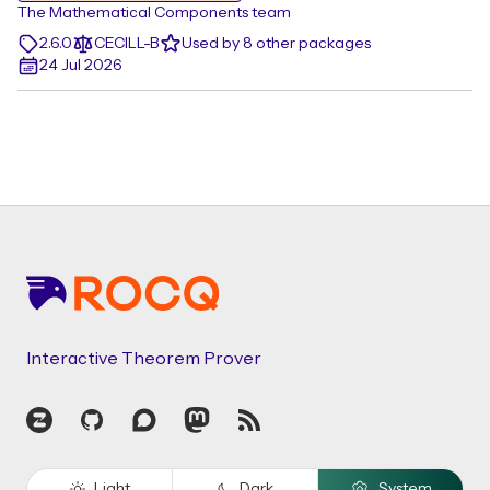
The Mathematical Components team
2.6.0
CECILL-B
Used by 8 other packages
24 Jul 2026
Footer
Interactive Theorem Prover
Zulip
GitHub
Discourse
Mastodon
RSS
Light
Dark
System