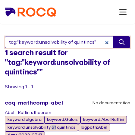
Search Rocq packages
1 search result for
"tag:"keyword:unsolvability of
quintincs""
Showing 1 - 1
coq-mathcomp-abel
No documentation
Abel - Ruffini's theorem
keyword:algebra
keyword:Galois
keyword:Abel Ruffini
keyword:unsolvability
of
quintincs
logpath:Abel