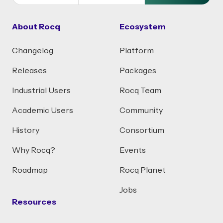
About Rocq
Ecosystem
Changelog
Platform
Releases
Packages
Industrial Users
Rocq Team
Academic Users
Community
History
Consortium
Why Rocq?
Events
Roadmap
Rocq Planet
Jobs
Resources