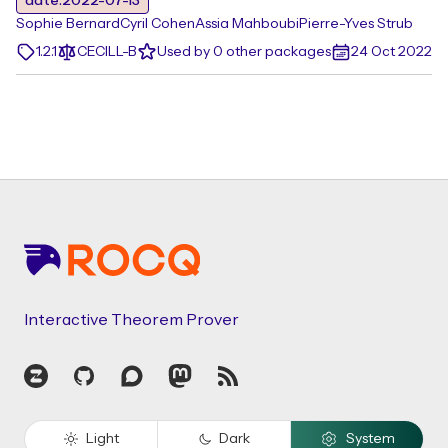
date:2022-07-13
Sophie Bernard
Cyril Cohen
Assia Mahboubi
Pierre-Yves Strub
1.2.1
CECILL-B
Used by 0 other packages
24 Oct 2022
Footer
Interactive Theorem Prover
Zulip
GitHub
Discourse
Mastodon
RSS
Light
Dark
System