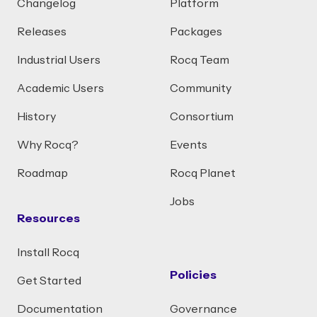
Changelog
Platform
Releases
Packages
Industrial Users
Rocq Team
Academic Users
Community
History
Consortium
Why Rocq?
Events
Roadmap
Rocq Planet
Jobs
Resources
Install Rocq
Policies
Get Started
Documentation
Governance