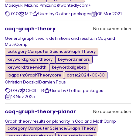
Masayuki Mizuno <mizuno@wantedly.com>
0.1.0
MIT
Used by 0 other packages
05 Mar 2021
coq-graph-theory
No documentation
General graph theory definitions and results in Coq and
MathComp
category:Computer Science/Graph Theory
keyword:graph theory
keyword:minors
keyword:treewidth
keyword:algebra
logpath:GraphTheory.core
date:2024-06-30
Christian Doczkal
Damien Pous
0.9.7
CECILL-B
Used by 0 other packages
13 Nov 2025
coq-graph-theory-planar
No documentation
Graph theory results on planarity in Coq and MathComp
category:Computer Science/Graph Theory