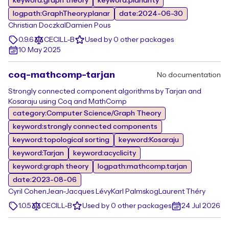
keyword:graph theory
keyword:planarity
logpath:GraphTheory.planar
date:2024-06-30
Christian Doczkal
Damien Pous
0.9.6
CECILL-B
Used by 0 other packages
10 May 2025
coq-mathcomp-tarjan
No documentation
Strongly connected component algorithms by Tarjan and
Kosaraju using Coq and MathComp
category:Computer Science/Graph Theory
keyword:strongly connected components
keyword:topological sorting
keyword:Kosaraju
keyword:Tarjan
keyword:acyclicity
keyword:graph theory
logpath:mathcomp.tarjan
date:2023-08-06
Cyril Cohen
Jean-Jacques Lévy
Karl Palmskog
Laurent Théry
1.0.5
CECILL-B
Used by 0 other packages
24 Jul 2026