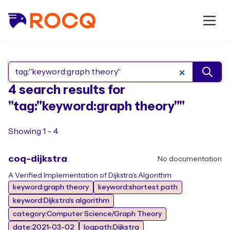
Search Rocq packages
4 search results for
"tag:"keyword:graph theory""
Showing 1 - 4
coq-dijkstra
No documentation
A Verified Implementation of Dijkstra's Algorithm
keyword:graph theory
keyword:shortest path
keyword:Dijkstra's algorithm
category:Computer Science/Graph Theory
date:2021-03-02
logpath:Dijkstra