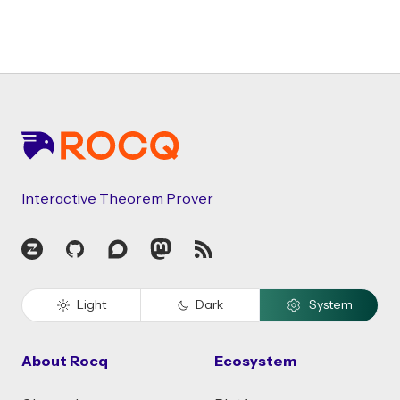
Footer
Interactive Theorem Prover
Zulip
GitHub
Discourse
Mastodon
RSS
Light
Dark
System
About Rocq
Ecosystem