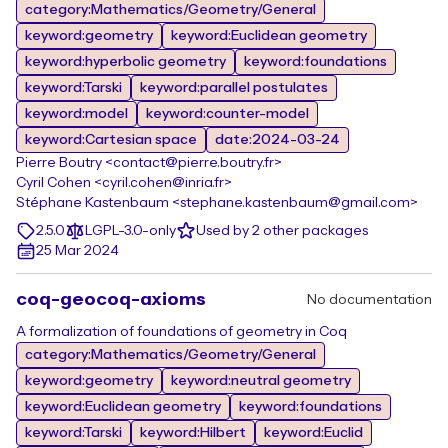
category:Mathematics/Geometry/General
keyword:geometry
keyword:Euclidean geometry
keyword:hyperbolic geometry
keyword:foundations
keyword:Tarski
keyword:parallel postulates
keyword:model
keyword:counter-model
keyword:Cartesian space
date:2024-03-24
Pierre Boutry <contact@pierre.boutry.fr>
Cyril Cohen <cyril.cohen@inria.fr>
Stéphane Kastenbaum <stephane.kastenbaum@gmail.com>
2.5.0
LGPL-3.0-only
Used by 2 other packages
25 Mar 2024
coq-geocoq-axioms
No documentation
A formalization of foundations of geometry in Coq
category:Mathematics/Geometry/General
keyword:geometry
keyword:neutral geometry
keyword:Euclidean geometry
keyword:foundations
keyword:Tarski
keyword:Hilbert
keyword:Euclid