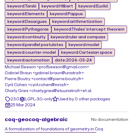
keyword:Tarski
keyword:Hilbert
keyword:Euclid
keyword:Elements
keyword:Pappus
keyword:Desargues
keyword:arithmetization
keyword:Pythagoras
keyword:Thales' intercept theorem
keyword:continuity
keyword:ruler and compass
keyword:parallel postulates
keyword:model
keyword:counter-model
keyword:Cartesian space
keyword:automation
date:2024-03-24
Michael Beeson <profbeeson@gmail.com>
Gabriel Braun <gabriel.braun@unistra.fr>
Pierre Boutry <contact@pierre.boutry.fr>
Cyril Cohen <cyril.cohen@inria.fr>
Charly Gries <charly.gries@etu.unistra.fr>
et al.
2.5.0
LGPL-3.0-only
Used by 0 other packages
25 Mar 2024
coq-geocoq-algebraic
No documentation
A formalization of foundations of geometry in Coq