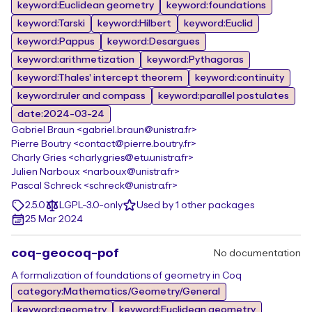
keyword:Euclidean geometry
keyword:foundations
keyword:Tarski
keyword:Hilbert
keyword:Euclid
keyword:Pappus
keyword:Desargues
keyword:arithmetization
keyword:Pythagoras
keyword:Thales' intercept theorem
keyword:continuity
keyword:ruler and compass
keyword:parallel postulates
date:2024-03-24
Gabriel Braun <gabriel.braun@unistra.fr>
Pierre Boutry <contact@pierre.boutry.fr>
Charly Gries <charly.gries@etu.unistra.fr>
Julien Narboux <narboux@unistra.fr>
Pascal Schreck <schreck@unistra.fr>
2.5.0
LGPL-3.0-only
Used by 1 other packages
25 Mar 2024
coq-geocoq-pof
No documentation
A formalization of foundations of geometry in Coq
category:Mathematics/Geometry/General
keyword:geometry
keyword:Euclidean geometry