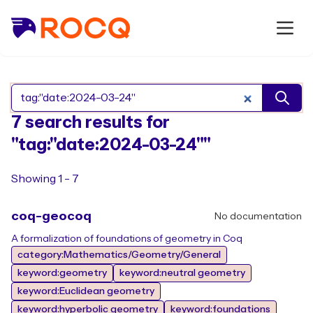
Search Rocq packages
7 search results for
"tag:"date:2024-03-24""
Showing 1 - 7
coq-geocoq
No documentation
A formalization of foundations of geometry in Coq
category:Mathematics/Geometry/General
keyword:geometry
keyword:neutral geometry
keyword:Euclidean geometry
keyword:hyperbolic geometry
keyword:foundations