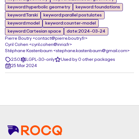
keyword:hyperbolic geometry
keyword:foundations
keyword:Tarski
keyword:parallel postulates
keyword:model
keyword:counter-model
keyword:Cartesian space
date:2024-03-24
Pierre Boutry <contact@pierre.boutry.fr>
Cyril Cohen <cyril.cohen@inria.fr>
Stéphane Kastenbaum <stephane.kastenbaum@gmail.com>
2.5.0
LGPL-3.0-only
Used by 0 other packages
25 Mar 2024
Footer