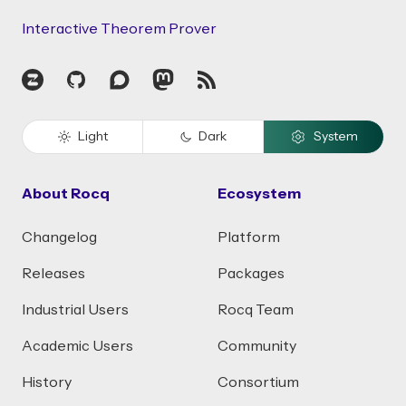
Interactive Theorem Prover
Zulip
GitHub
Discourse
Mastodon
RSS
Light
Dark
System
About Rocq
Ecosystem
Changelog
Platform
Releases
Packages
Industrial Users
Rocq Team
Academic Users
Community
History
Consortium