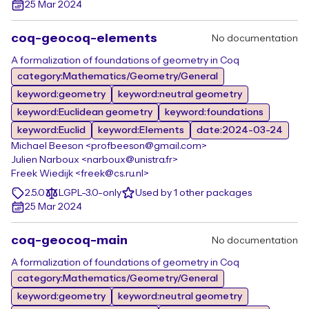
25 Mar 2024
coq-geocoq-elements
No documentation
A formalization of foundations of geometry in Coq
category:Mathematics/Geometry/General
keyword:geometry
keyword:neutral geometry
keyword:Euclidean geometry
keyword:foundations
keyword:Euclid
keyword:Elements
date:2024-03-24
Michael Beeson <profbeeson@gmail.com>
Julien Narboux <narboux@unistra.fr>
Freek Wiedijk <freek@cs.ru.nl>
2.5.0
LGPL-3.0-only
Used by 1 other packages
25 Mar 2024
coq-geocoq-main
No documentation
A formalization of foundations of geometry in Coq
category:Mathematics/Geometry/General
keyword:geometry
keyword:neutral geometry