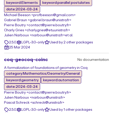
keyword:Elements
keyword:parallel postulates
date:2024-03-24
Michael Beeson <profbeeson@gmail.com>
Gabriel Braun <gabriel.braun@unistra.fr>
Pierre Boutry <contact@pierre.boutry.fr>
Charly Gries <charly.gries@etu.unistra.fr>
Julien Narboux <narboux@unistra.fr>
et al.
2.5.0
LGPL-3.0-only
Used by 2 other packages
25 Mar 2024
coq-geocoq-coinc
No documentation
A formalization of foundations of geometry in Coq
category:Mathematics/Geometry/General
keyword:geometry
keyword:automation
date:2024-03-24
Pierre Boutry <contact@pierre.boutry.fr>
Julien Narboux <narboux@unistra.fr>
Pascal Schreck <schreck@unistra.fr>
2.5.0
LGPL-3.0-only
Used by 1 other packages