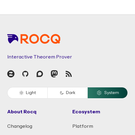
Footer
Interactive Theorem Prover
Zulip
GitHub
Discourse
Mastodon
RSS
Light
Dark
System
About Rocq
Ecosystem
Changelog
Platform