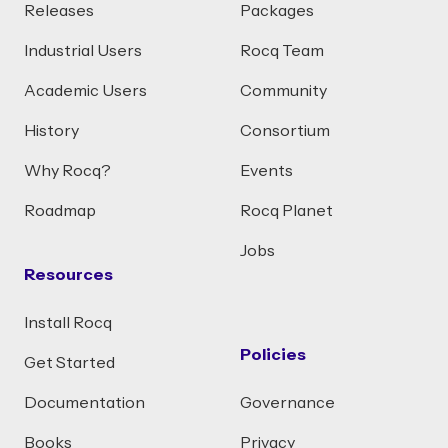
Releases
Packages
Industrial Users
Rocq Team
Academic Users
Community
History
Consortium
Why Rocq?
Events
Roadmap
Rocq Planet
Jobs
Resources
Install Rocq
Policies
Get Started
Documentation
Governance
Books
Privacy