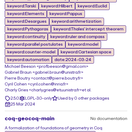
keyword:Tarski
keyword:Hilbert
keyword:Euclid
keyword:Elements
keyword:Pappus
keyword:Desargues
keyword:arithmetization
keyword:Pythagoras
keyword:Thales' intercept theorem
keyword:continuity
keyword:ruler and compass
keyword:parallel postulates
keyword:model
keyword:counter-model
keyword:Cartesian space
keyword:automation
date:2024-03-24
Michael Beeson <profbeeson@gmail.com>
Gabriel Braun <gabriel.braun@unistra.fr>
Pierre Boutry <contact@pierre.boutry.fr>
Cyril Cohen <cyril.cohen@inria.fr>
Charly Gries <charly.gries@etu.unistra.fr>
et al.
2.5.0
LGPL-3.0-only
Used by 0 other packages
25 Mar 2024
coq-geocoq-main
No documentation
A formalization of foundations of geometry in Coq