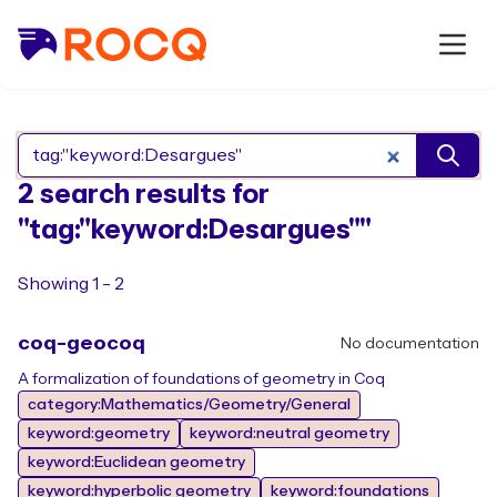
Search Rocq packages
2 search results for
"tag:"keyword:Desargues""
Showing 1 - 2
coq-geocoq
No documentation
A formalization of foundations of geometry in Coq
category:Mathematics/Geometry/General
keyword:geometry
keyword:neutral geometry
keyword:Euclidean geometry
keyword:hyperbolic geometry
keyword:foundations