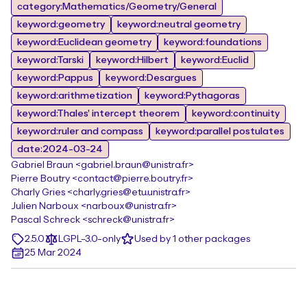
category:Mathematics/Geometry/General
keyword:geometry
keyword:neutral geometry
keyword:Euclidean geometry
keyword:foundations
keyword:Tarski
keyword:Hilbert
keyword:Euclid
keyword:Pappus
keyword:Desargues
keyword:arithmetization
keyword:Pythagoras
keyword:Thales' intercept theorem
keyword:continuity
keyword:ruler and compass
keyword:parallel postulates
date:2024-03-24
Gabriel Braun <gabriel.braun@unistra.fr>
Pierre Boutry <contact@pierre.boutry.fr>
Charly Gries <charly.gries@etu.unistra.fr>
Julien Narboux <narboux@unistra.fr>
Pascal Schreck <schreck@unistra.fr>
2.5.0
LGPL-3.0-only
Used by 1 other packages
25 Mar 2024