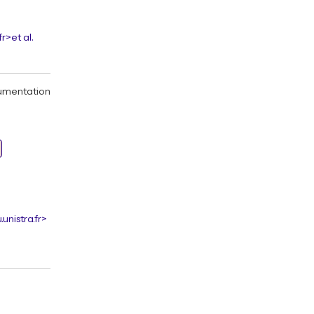
fr>
et al.
umentation
unistra.fr>