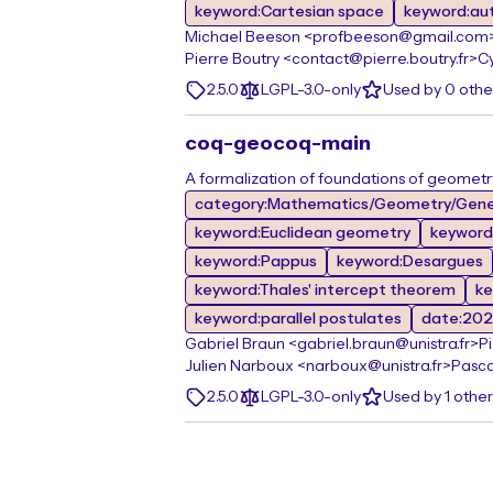
keyword:Cartesian space
keyword:au
Michael Beeson <profbeeson@gmail.com
Pierre Boutry <contact@pierre.boutry.fr>
Cy
2.5.0
LGPL-3.0-only
Used by 0 oth
coq-geocoq-main
A formalization of foundations of geometr
category:Mathematics/Geometry/Gene
keyword:Euclidean geometry
keyword
keyword:Pappus
keyword:Desargues
keyword:Thales' intercept theorem
ke
keyword:parallel postulates
date:20
Gabriel Braun <gabriel.braun@unistra.fr>
P
Julien Narboux <narboux@unistra.fr>
Pasca
2.5.0
LGPL-3.0-only
Used by 1 othe