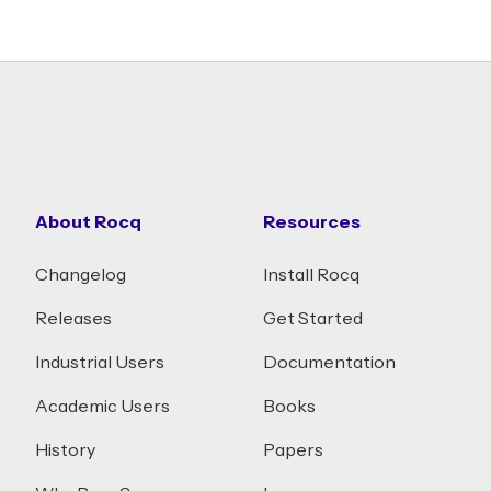
About Rocq
Resources
Changelog
Install Rocq
Releases
Get Started
Industrial Users
Documentation
Academic Users
Books
History
Papers