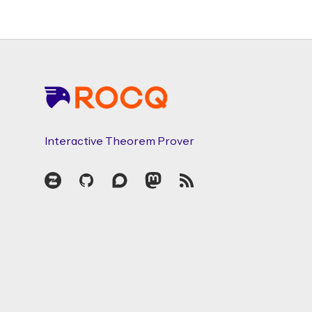
Footer
Interactive Theorem Prover
Zulip
GitHub
Discourse
Mastodon
RSS