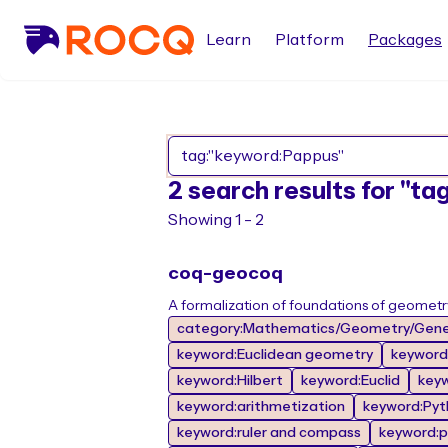
Learn
Platform
Packages
2 search results for "t
Showing 1 - 2
coq-geocoq
A formalization of foundations of geometr
category:Mathematics/Geometry/Gene
keyword:Euclidean geometry
keyword
keyword:Hilbert
keyword:Euclid
key
keyword:arithmetization
keyword:Pyt
keyword:ruler and compass
keyword:p