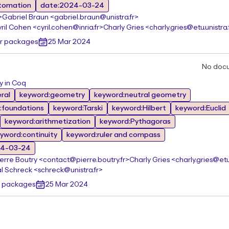
tomation
date:2024-03-24
>
Gabriel Braun <gabriel.braun@unistra.fr>
ril Cohen <cyril.cohen@inria.fr>
Charly Gries <charly.gries@etu.unistra.
er packages
25 Mar 2024
No doc
y in Coq
ral
keyword:geometry
keyword:neutral geometry
:foundations
keyword:Tarski
keyword:Hilbert
keyword:Euclid
keyword:arithmetization
keyword:Pythagoras
yword:continuity
keyword:ruler and compass
24-03-24
ierre Boutry <contact@pierre.boutry.fr>
Charly Gries <charly.gries@etu.
l Schreck <schreck@unistra.fr>
r packages
25 Mar 2024