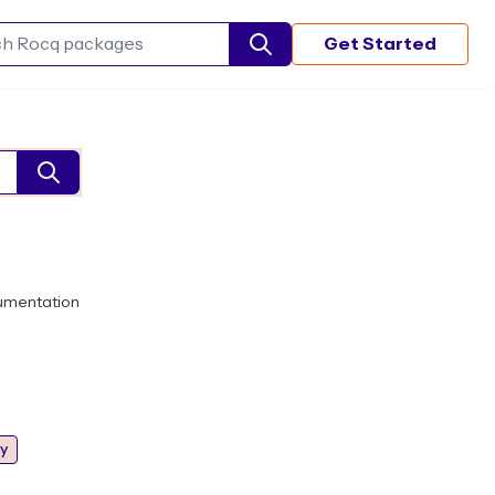
Get Started
Search Rocq packages
umentation
y