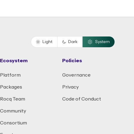
Light
Dark
System
Ecosystem
Policies
Platform
Governance
Packages
Privacy
Rocq Team
Code of Conduct
Community
Consortium