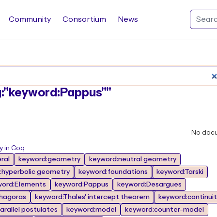
Community
Consortium
News
Search Rocq packages
ag:"keyword:Pappus""
No doc
y in Coq
ral
keyword:geometry
keyword:neutral geometry
:hyperbolic geometry
keyword:foundations
keyword:Tarski
word:Elements
keyword:Pappus
keyword:Desargues
hagoras
keyword:Thales' intercept theorem
keyword:continuit
arallel postulates
keyword:model
keyword:counter-model