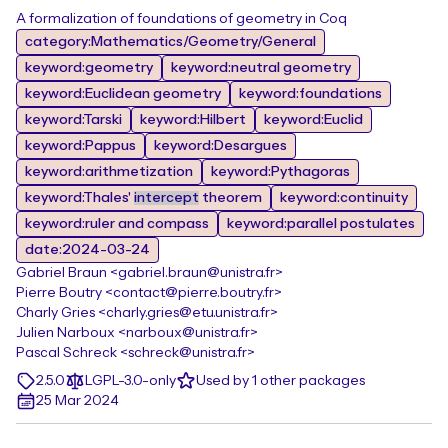
A formalization of foundations of geometry in Coq
category:Mathematics/Geometry/General
keyword:geometry
keyword:neutral geometry
keyword:Euclidean geometry
keyword:foundations
keyword:Tarski
keyword:Hilbert
keyword:Euclid
keyword:Pappus
keyword:Desargues
keyword:arithmetization
keyword:Pythagoras
keyword:Thales'
intercept
theorem
keyword:continuity
keyword:ruler and compass
keyword:parallel postulates
date:2024-03-24
Gabriel Braun <gabriel.braun@unistra.fr>
Pierre Boutry <contact@pierre.boutry.fr>
Charly Gries <charly.gries@etu.unistra.fr>
Julien Narboux <narboux@unistra.fr>
Pascal Schreck <schreck@unistra.fr>
2.5.0
LGPL-3.0-only
Used by 1 other packages
25 Mar 2024