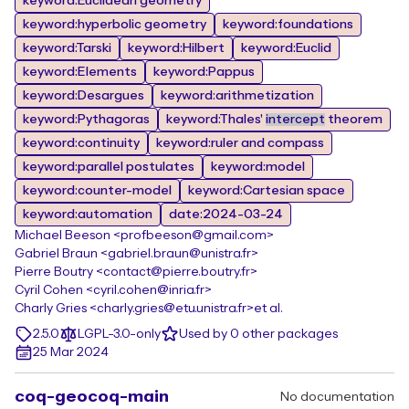
keyword:Euclidean geometry
keyword:hyperbolic geometry
keyword:foundations
keyword:Tarski
keyword:Hilbert
keyword:Euclid
keyword:Elements
keyword:Pappus
keyword:Desargues
keyword:arithmetization
keyword:Pythagoras
keyword:Thales'
intercept
theorem
keyword:continuity
keyword:ruler and compass
keyword:parallel postulates
keyword:model
keyword:counter-model
keyword:Cartesian space
keyword:automation
date:2024-03-24
Michael Beeson <profbeeson@gmail.com>
Gabriel Braun <gabriel.braun@unistra.fr>
Pierre Boutry <contact@pierre.boutry.fr>
Cyril Cohen <cyril.cohen@inria.fr>
Charly Gries <charly.gries@etu.unistra.fr>
et al.
2.5.0
LGPL-3.0-only
Used by 0 other packages
25 Mar 2024
coq-geocoq-main
No documentation