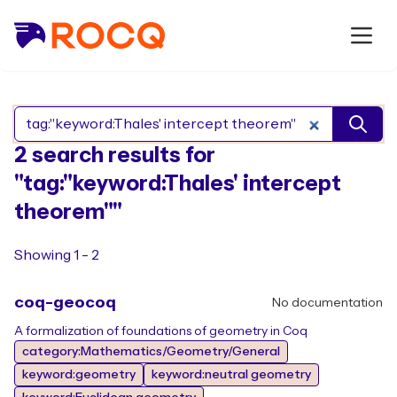
Search Rocq packages
2 search results for
"tag:"keyword:Thales' intercept
theorem""
Showing 1 - 2
coq-geocoq
No documentation
A formalization of foundations of geometry in Coq
category:Mathematics/Geometry/General
keyword:geometry
keyword:neutral geometry