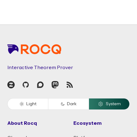
Footer
Interactive Theorem Prover
Zulip
GitHub
Discourse
Mastodon
RSS
Light
Dark
System
About Rocq
Ecosystem