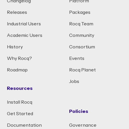
Changelog
Platform
Releases
Packages
Industrial Users
Rocq Team
Academic Users
Community
History
Consortium
Why Rocq?
Events
Roadmap
Rocq Planet
Jobs
Resources
Install Rocq
Policies
Get Started
Documentation
Governance