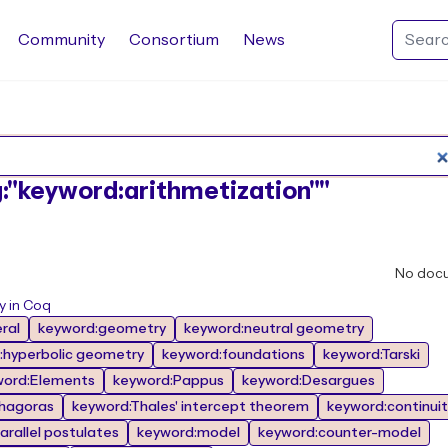
Community
Consortium
News
Search Rocq packages
ag:"keyword:arithmetization""
No doc
y in Coq
ral
keyword:geometry
keyword:neutral geometry
:hyperbolic geometry
keyword:foundations
keyword:Tarski
word:Elements
keyword:Pappus
keyword:Desargues
hagoras
keyword:Thales' intercept theorem
keyword:continuit
arallel postulates
keyword:model
keyword:counter-model