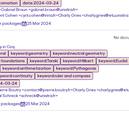
tomation
date:2024-03-24
>
Gabriel Braun <gabriel.braun@unistra.fr>
ril Cohen <cyril.cohen@inria.fr>
Charly Gries <charly.gries@etu.unistra.
er packages
25 Mar 2024
No doc
y in Coq
ral
keyword:geometry
keyword:neutral geometry
:foundations
keyword:Tarski
keyword:Hilbert
keyword:Euclid
keyword:arithmetization
keyword:Pythagoras
yword:continuity
keyword:ruler and compass
24-03-24
ierre Boutry <contact@pierre.boutry.fr>
Charly Gries <charly.gries@etu.
l Schreck <schreck@unistra.fr>
r packages
25 Mar 2024