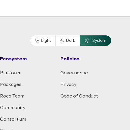
Light
Dark
System
Ecosystem
Policies
Platform
Governance
Packages
Privacy
Rocq Team
Code of Conduct
Community
Consortium