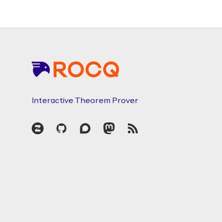
Footer
Interactive Theorem Prover
Zulip
GitHub
Discourse
Mastodon
RSS