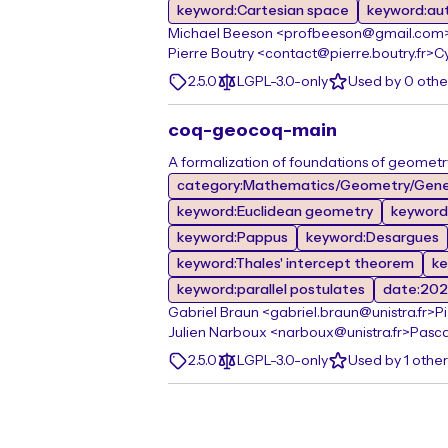
keyword:Cartesian space
keyword:au
Michael Beeson <profbeeson@gmail.com
Pierre Boutry <contact@pierre.boutry.fr>
Cy
2.5.0
LGPL-3.0-only
Used by 0 oth
coq-geocoq-main
A formalization of foundations of geometr
category:Mathematics/Geometry/Gene
keyword:Euclidean geometry
keyword
keyword:Pappus
keyword:Desargues
keyword:Thales' intercept theorem
ke
keyword:parallel postulates
date:20
Gabriel Braun <gabriel.braun@unistra.fr>
P
Julien Narboux <narboux@unistra.fr>
Pasca
2.5.0
LGPL-3.0-only
Used by 1 othe