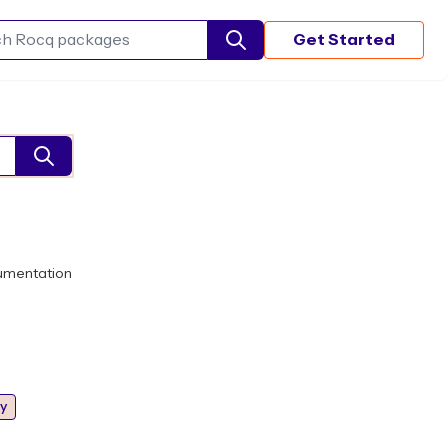
Get Started
Search Rocq packages
umentation
y