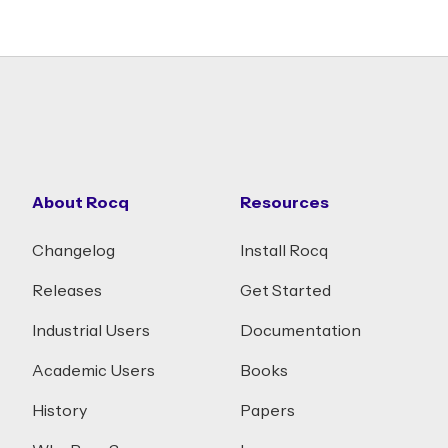
About Rocq
Resources
Changelog
Install Rocq
Releases
Get Started
Industrial Users
Documentation
Academic Users
Books
History
Papers