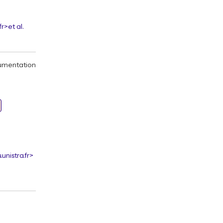
fr>
et al.
umentation
unistra.fr>