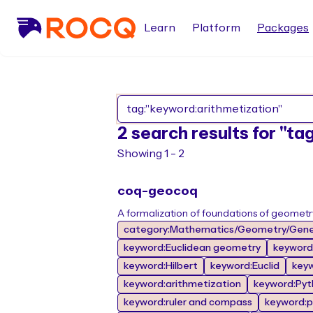
Learn
Platform
Packages
2 search results for "t
Showing 1 - 2
coq-geocoq
A formalization of foundations of geometr
category:Mathematics/Geometry/Gene
keyword:Euclidean geometry
keyword
keyword:Hilbert
keyword:Euclid
key
keyword:arithmetization
keyword:Pyt
keyword:ruler and compass
keyword:p