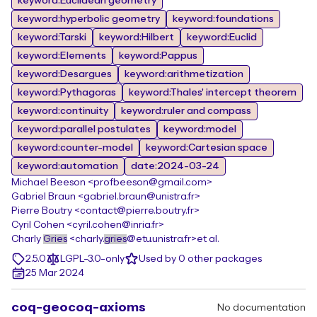
keyword:Euclidean geometry
keyword:hyperbolic geometry
keyword:foundations
keyword:Tarski
keyword:Hilbert
keyword:Euclid
keyword:Elements
keyword:Pappus
keyword:Desargues
keyword:arithmetization
keyword:Pythagoras
keyword:Thales' intercept theorem
keyword:continuity
keyword:ruler and compass
keyword:parallel postulates
keyword:model
keyword:counter-model
keyword:Cartesian space
keyword:automation
date:2024-03-24
Michael Beeson <profbeeson@gmail.com>
Gabriel Braun <gabriel.braun@unistra.fr>
Pierre Boutry <contact@pierre.boutry.fr>
Cyril Cohen <cyril.cohen@inria.fr>
Charly
Gries
<charly.
gries
@etu.unistra.fr>
et al.
2.5.0
LGPL-3.0-only
Used by 0 other packages
25 Mar 2024
coq-geocoq-axioms
No documentation