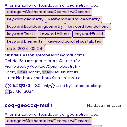
A formalization of foundations of geometry in Coq
category:Mathematics/Geometry/General
keyword:geometry
keyword:neutral geometry
keyword:Euclidean geometry
keyword:foundations
keyword:Tarski
keyword:Hilbert
keyword:Euclid
keyword:Elements
keyword:parallel postulates
date:2024-03-24
Michael Beeson <profbeeson@gmail.com>
Gabriel Braun <gabriel.braun@unistra.fr>
Pierre Boutry <contact@pierre.boutry.fr>
Charly
Gries
<charly.
gries
@etu.unistra.fr>
Julien Narboux <narboux@unistra.fr>
et al.
2.5.0
LGPL-3.0-only
Used by 2 other packages
25 Mar 2024
coq-geocoq-main
No documentation
A formalization of foundations of geometry in Coq
category:Mathematics/Geometry/General