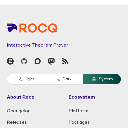
Footer
Interactive Theorem Prover
Zulip
GitHub
Discourse
Mastodon
RSS
Light
Dark
System
About Rocq
Ecosystem
Changelog
Platform
Releases
Packages