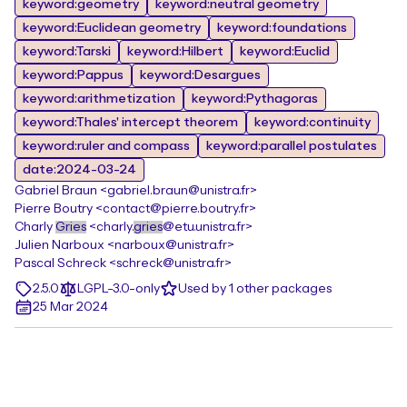
keyword:geometry
keyword:neutral geometry
keyword:Euclidean geometry
keyword:foundations
keyword:Tarski
keyword:Hilbert
keyword:Euclid
keyword:Pappus
keyword:Desargues
keyword:arithmetization
keyword:Pythagoras
keyword:Thales' intercept theorem
keyword:continuity
keyword:ruler and compass
keyword:parallel postulates
date:2024-03-24
Gabriel Braun <gabriel.braun@unistra.fr>
Pierre Boutry <contact@pierre.boutry.fr>
Charly
Gries
<charly.
gries
@etu.unistra.fr>
Julien Narboux <narboux@unistra.fr>
Pascal Schreck <schreck@unistra.fr>
2.5.0
LGPL-3.0-only
Used by 1 other packages
25 Mar 2024