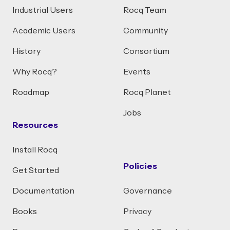
Industrial Users
Rocq Team
Academic Users
Community
History
Consortium
Why Rocq?
Events
Roadmap
Rocq Planet
Jobs
Resources
Install Rocq
Policies
Get Started
Documentation
Governance
Books
Privacy