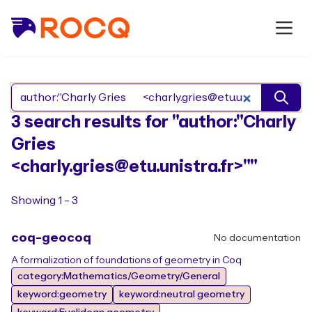
Search Rocq packages
3 search results for "author:"Charly
Gries
<charly.gries@etu.unistra.fr>""
Showing 1 - 3
coq-geocoq
No documentation
A formalization of foundations of geometry in Coq
category:Mathematics/Geometry/General
keyword:geometry
keyword:neutral geometry