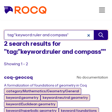
Search Rocq packages
2 search results for
"tag:"keyword:ruler and compass""
Showing 1 - 2
coq-geocoq
No documentation
A formalization of foundations of geometry in Coq
category:Mathematics/Geometry/General
keyword:geometry
keyword:neutral geometry
keyword:Euclidean geometry
keyword:hyperbolic geometry
keyword:foundations