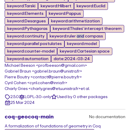
keyword:Tarski
keyword:Hilbert
keyword:Euclid
keyword:Elements
keyword:Pappus
keyword:Desargues
keyword:arithmetization
keyword:Pythagoras
keyword:Thales' intercept theorem
keyword:continuity
keyword:ruler
and
compass
keyword:parallel postulates
keyword:model
keyword:counter-model
keyword:Cartesian space
keyword:automation
date:2024-03-24
Michael Beeson <profbeeson@gmail.com>
Gabriel Braun <gabriel.braun@unistra.fr>
Pierre Boutry <contact@pierre.boutry.fr>
Cyril Cohen <cyril.cohen@inria.fr>
Charly Gries <charly.gries@etu.unistra.fr>
et al.
2.5.0
LGPL-3.0-only
Used by 0 other packages
25 Mar 2024
coq-geocoq-main
No documentation
A formalization of foundations of geometry in Coq