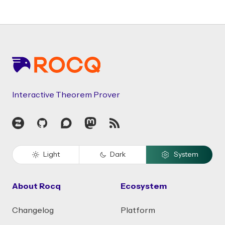
Footer
Interactive Theorem Prover
Zulip
GitHub
Discourse
Mastodon
RSS
Light
Dark
System
About Rocq
Ecosystem
Changelog
Platform