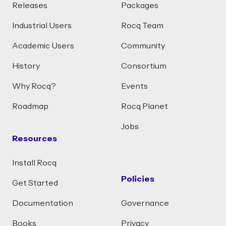
Releases
Packages
Industrial Users
Rocq Team
Academic Users
Community
History
Consortium
Why Rocq?
Events
Roadmap
Rocq Planet
Jobs
Resources
Install Rocq
Policies
Get Started
Documentation
Governance
Books
Privacy