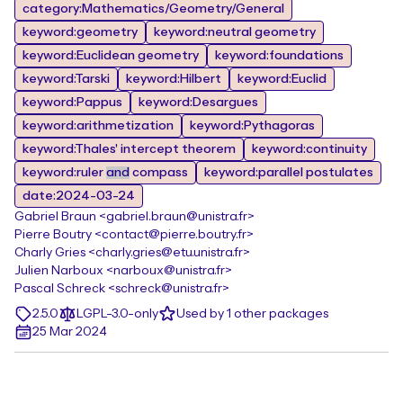
category:Mathematics/Geometry/General
keyword:geometry
keyword:neutral geometry
keyword:Euclidean geometry
keyword:foundations
keyword:Tarski
keyword:Hilbert
keyword:Euclid
keyword:Pappus
keyword:Desargues
keyword:arithmetization
keyword:Pythagoras
keyword:Thales' intercept theorem
keyword:continuity
keyword:ruler
and
compass
keyword:parallel postulates
date:2024-03-24
Gabriel Braun <gabriel.braun@unistra.fr>
Pierre Boutry <contact@pierre.boutry.fr>
Charly Gries <charly.gries@etu.unistra.fr>
Julien Narboux <narboux@unistra.fr>
Pascal Schreck <schreck@unistra.fr>
2.5.0
LGPL-3.0-only
Used by 1 other packages
25 Mar 2024