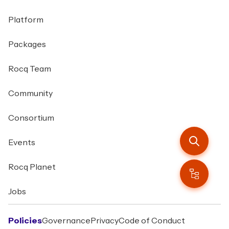
Platform
Packages
Rocq Team
Community
Consortium
Events
Rocq Planet
Jobs
Policies
Governance
Privacy
Code of Conduct