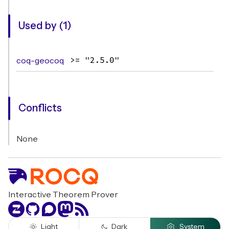
Used by (1)
coq-geocoq
>= "2.5.0"
Conflicts
None
Interactive Theorem Prover
Zulip
GitHub
Discourse
Mastodon
RSS
Light
Dark
System