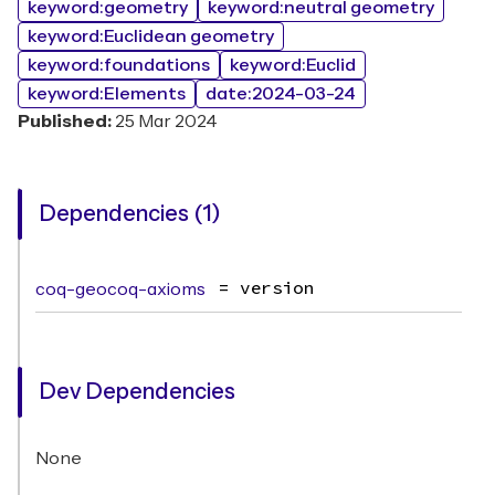
keyword:geometry
keyword:neutral geometry
keyword:Euclidean geometry
keyword:foundations
keyword:Euclid
keyword:Elements
date:2024-03-24
Published:
25 Mar 2024
Dependencies (1)
coq-geocoq-axioms
= version
Dev Dependencies
None