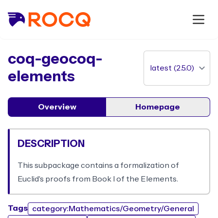
package
coq-geocoq-
elements
Overview
Homepage
DESCRIPTION
This subpackage contains a formalization of
Euclid's proofs from Book I of the Elements.
Tags
category:Mathematics/Geometry/General