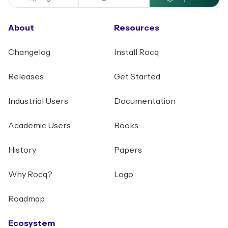
About
Resources
Changelog
Install Rocq
Releases
Get Started
Industrial Users
Documentation
Academic Users
Books
History
Papers
Why Rocq?
Logo
Roadmap
Ecosystem