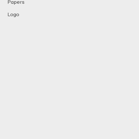
Papers
Logo