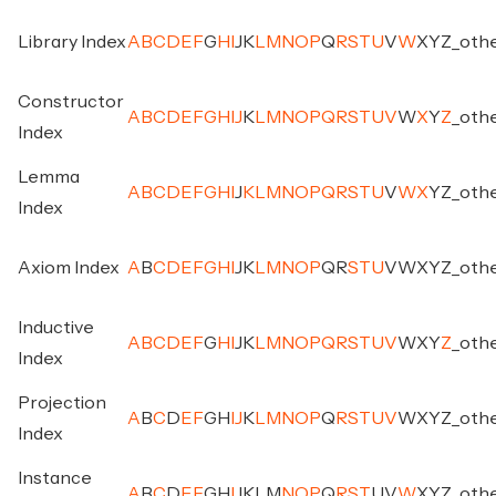
Library Index
A
B
C
D
E
F
G
H
I
J
K
L
M
N
O
P
Q
R
S
T
U
V
W
X
Y
Z
_
oth
Constructor
A
B
C
D
E
F
G
H
I
J
K
L
M
N
O
P
Q
R
S
T
U
V
W
X
Y
Z
_
oth
Index
Lemma
A
B
C
D
E
F
G
H
I
J
K
L
M
N
O
P
Q
R
S
T
U
V
W
X
Y
Z
_
oth
Index
Axiom Index
A
B
C
D
E
F
G
H
I
J
K
L
M
N
O
P
Q
R
S
T
U
V
W
X
Y
Z
_
oth
Inductive
A
B
C
D
E
F
G
H
I
J
K
L
M
N
O
P
Q
R
S
T
U
V
W
X
Y
Z
_
oth
Index
Projection
A
B
C
D
E
F
G
H
I
J
K
L
M
N
O
P
Q
R
S
T
U
V
W
X
Y
Z
_
oth
Index
Instance
A
B
C
D
E
F
G
H
I
J
K
L
M
N
O
P
Q
R
S
T
U
V
W
X
Y
Z
_
oth