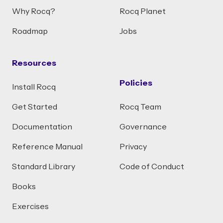
Why Rocq?
Rocq Planet
Roadmap
Jobs
Resources
Policies
Install Rocq
Get Started
Rocq Team
Documentation
Governance
Reference Manual
Privacy
Standard Library
Code of Conduct
Books
Exercises