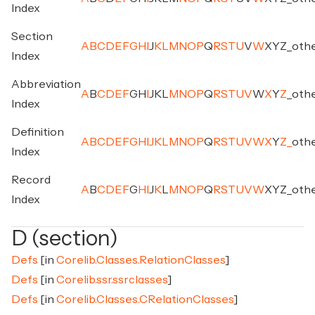
Index
Section
A
B
C
D
E
F
G
H
I
J
K
L
M
N
O
P
Q
R
S
T
U
V
W
X
Y
Z
_
oth
Index
Abbreviation
A
B
C
D
E
F
G
H
I
J
K
L
M
N
O
P
Q
R
S
T
U
V
W
X
Y
Z
_
oth
Index
Definition
A
B
C
D
E
F
G
H
I
J
K
L
M
N
O
P
Q
R
S
T
U
V
W
X
Y
Z
_
oth
Index
Record
A
B
C
D
E
F
G
H
I
J
K
L
M
N
O
P
Q
R
S
T
U
V
W
X
Y
Z
_
oth
Index
D (section)
Defs
[in
Corelib.Classes.RelationClasses
]
Defs
[in
Corelib.ssr.ssrclasses
]
Defs
[in
Corelib.Classes.CRelationClasses
]