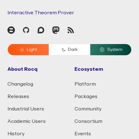
Interactive Theorem Prover
Zulip
GitHub
Discourse
Mastodon
RSS
Light
Dark
System
About Rocq
Ecosystem
Changelog
Platform
Releases
Packages
Industrial Users
Community
Academic Users
Consortium
History
Events