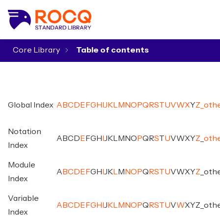
Core Library
▾
Global Index
A
B
C
D
E
F
G
H
I
J
K
L
M
N
O
P
Q
R
S
T
U
V
W
X
Y
Z
_
oth
Notation
A
B
C
D
E
F
G
H
I
J
K
L
M
N
O
P
Q
R
S
T
U
V
W
X
Y
Z
_
oth
Index
Module
A
B
C
D
E
F
G
H
I
J
K
L
M
N
O
P
Q
R
S
T
U
V
W
X
Y
Z
_
oth
Index
Variable
A
B
C
D
E
F
G
H
I
J
K
L
M
N
O
P
Q
R
S
T
U
V
W
X
Y
Z
_
oth
Index