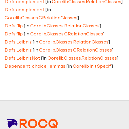
Defs.complement
[in
Corelib.Classes.RelationClasses
]
Defs.complement
[in
Corelib.Classes.CRelationClasses
]
Defs.flip
[in
Corelib.Classes.RelationClasses
]
Defs.flip
[in
Corelib.Classes.CRelationClasses
]
Defs.Leibniz
[in
Corelib.Classes.RelationClasses
]
Defs.Leibniz
[in
Corelib.Classes.CRelationClasses
]
Defs.LeibnizNot
[in
Corelib.Classes.RelationClasses
]
Dependent_choice_lemmas
[in
Corelib.Init.Specif
]
Footer