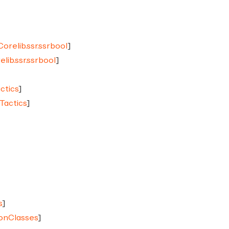
Corelib.ssr.ssrbool
]
elib.ssr.ssrbool
]
ctics
]
Tactics
]
s
]
ionClasses
]