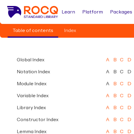
Learn
Platform
Packages
Table of contents
Index
Global Index
A
B
C
D
Notation Index
A
B
C
D
Module Index
A
B
C
D
Variable Index
A
B
C
D
Library Index
A
B
C
D
Constructor Index
A
B
C
D
Lemma Index
A
B
C
D