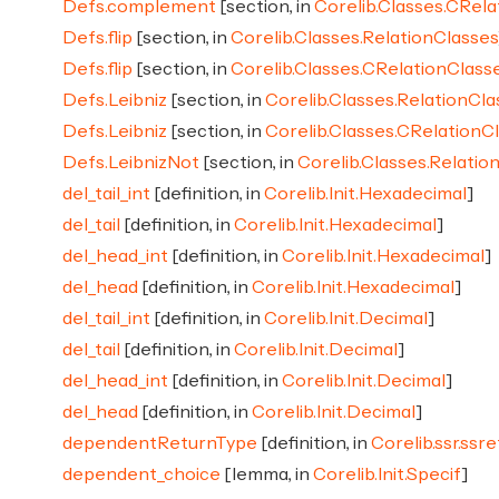
Defs.complement
[section, in
Corelib.Classes.CRela
Defs.flip
[section, in
Corelib.Classes.RelationClasses
Defs.flip
[section, in
Corelib.Classes.CRelationClass
Defs.Leibniz
[section, in
Corelib.Classes.RelationCla
Defs.Leibniz
[section, in
Corelib.Classes.CRelationC
Defs.LeibnizNot
[section, in
Corelib.Classes.Relatio
del_tail_int
[definition, in
Corelib.Init.Hexadecimal
]
del_tail
[definition, in
Corelib.Init.Hexadecimal
]
del_head_int
[definition, in
Corelib.Init.Hexadecimal
]
del_head
[definition, in
Corelib.Init.Hexadecimal
]
del_tail_int
[definition, in
Corelib.Init.Decimal
]
del_tail
[definition, in
Corelib.Init.Decimal
]
del_head_int
[definition, in
Corelib.Init.Decimal
]
del_head
[definition, in
Corelib.Init.Decimal
]
dependentReturnType
[definition, in
Corelib.ssr.ssr
dependent_choice
[lemma, in
Corelib.Init.Specif
]