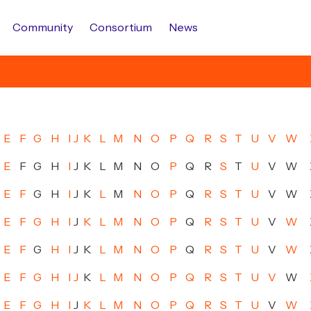
Community
Consortium
News
E
F
G
H
I
J
K
L
M
N
O
P
Q
R
S
T
U
V
W
E
F
G
H
I
J
K
L
M
N
O
P
Q
R
S
T
U
V
W
E
F
G
H
I
J
K
L
M
N
O
P
Q
R
S
T
U
V
W
E
F
G
H
I
J
K
L
M
N
O
P
Q
R
S
T
U
V
W
E
F
G
H
I
J
K
L
M
N
O
P
Q
R
S
T
U
V
W
E
F
G
H
I
J
K
L
M
N
O
P
Q
R
S
T
U
V
W
E
F
G
H
I
J
K
L
M
N
O
P
Q
R
S
T
U
V
W