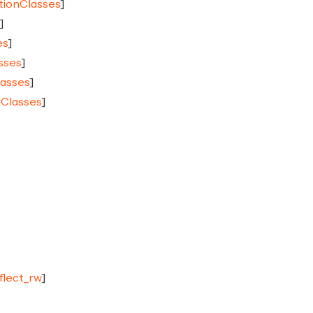
tionClasses
]
]
es
]
sses
]
lasses
]
nClasses
]
eflect_rw
]