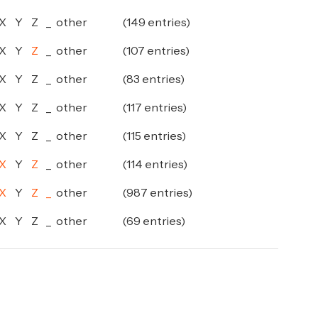
X
Y
Z
_
other
(149 entries)
X
Y
Z
_
other
(107 entries)
X
Y
Z
_
other
(83 entries)
X
Y
Z
_
other
(117 entries)
X
Y
Z
_
other
(115 entries)
X
Y
Z
_
other
(114 entries)
X
Y
Z
_
other
(987 entries)
X
Y
Z
_
other
(69 entries)