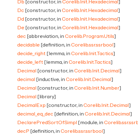
Db
[constructor, in
Corelib.Init.Hexadecimal
]
Dc
[constructor, in
Corelib.Init.Hexadecimal
]
Dd
[constructor, in
Corelib.Init.Hexadecimal
]
De
[constructor, in
Corelib.Init.Hexadecimal
]
dec
[abbreviation, in
Corelib.Program.Utils
]
decidable
[definition, in
Corelib.ssr.ssrbool
]
decide_right
[lemma, in
Corelib.Init.Tactics
]
decide_left
[lemma, in
Corelib.Init.Tactics
]
Decimal
[constructor, in
Corelib.Init.Decimal
]
decimal
[inductive, in
Corelib.Init.Decimal
]
Decimal
[constructor, in
Corelib.Init.Number
]
Decimal
[library]
DecimalExp
[constructor, in
Corelib.Init.Decimal
]
decimal_eq_dec
[definition, in
Corelib.Init.Decimal
]
DeclarePredSortOfSimpl
[module, in
Corelib.ssr.ssr
decP
[definition, in
Corelib.ssr.ssrbool
]