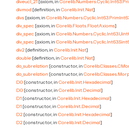
diveucl_21
[axiom, in
Corelib.Numbers.Cyclic.Int63.Pr
divmod
[definition, in
Corelib.Init.Nat
]
divs
[axiom, in
Corelib.Numbers.Cyclic.Int63.PrimInt6
div_spec
[axiom, in
Corelib.Floats.FloatAxioms
]
div_spec
[axiom, in
Corelib.Numbers.Cyclic.Int63.Uin
div_spec
[axiom, in
Corelib.Numbers.Cyclic.Int63.Sin
div2
[definition, in
Corelib.Init.Nat
]
double
[definition, in
Corelib.Init.Nat
]
do_subrelation
[constructor, in
Corelib.Classes.CMo
do_subrelation
[constructor, in
Corelib.Classes.Mor
D0
[constructor, in
Corelib.Init.Hexadecimal
]
D0
[constructor, in
Corelib.Init.Decimal
]
D1
[constructor, in
Corelib.Init.Hexadecimal
]
D1
[constructor, in
Corelib.Init.Decimal
]
D2
[constructor, in
Corelib.Init.Hexadecimal
]
D2
[constructor, in
Corelib.Init.Decimal
]