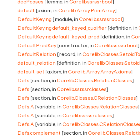
decPcases
[lemma, in
Corelib.ssr.ssrbool
]
default
[axiom, in
Corelib.Array.PrimArray
]
DefaultKeying
[module, in
Corelib.ssr.ssrbool
]
DefaultKeying.default_keyed_qualifier
[definition, in
DefaultKeying.default_keyed_pred
[definition, in
Cor
DefaultPredKey
[constructor, in
Corelib.ssr.ssrbool
]
DefaultRelation
[record, in
Corelib.Classes.SetoidTa
default_relation
[definition, in
Corelib.Classes.Setoid
default_set
[axiom, in
Corelib.Array.ArrayAxioms
]
Defs
[section, in
Corelib.Classes.RelationClasses
]
Defs
[section, in
Corelib.ssr.ssrclasses
]
Defs
[section, in
Corelib.Classes.CRelationClasses
]
Defs.A
[variable, in
Corelib.Classes.RelationClasses
]
Defs.A
[variable, in
Corelib.ssr.ssrclasses
]
Defs.A
[variable, in
Corelib.Classes.CRelationClasse
Defs.complement
[section, in
Corelib.Classes.Relat