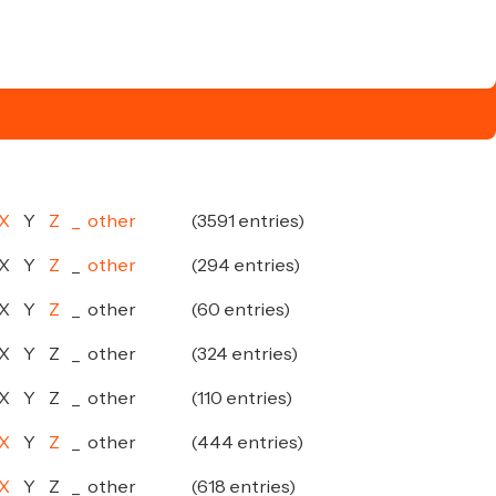
X
Y
Z
_
other
(3591 entries)
X
Y
Z
_
other
(294 entries)
X
Y
Z
_
other
(60 entries)
X
Y
Z
_
other
(324 entries)
X
Y
Z
_
other
(110 entries)
X
Y
Z
_
other
(444 entries)
X
Y
Z
_
other
(618 entries)