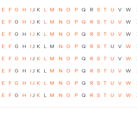
E
F
G
H
I
J
K
L
M
N
O
P
Q
R
S
T
U
V
W
E
F
G
H
I
J
K
L
M
N
O
P
Q
R
S
T
U
V
W
E
F
G
H
I
J
K
L
M
N
O
P
Q
R
S
T
U
V
W
E
F
G
H
I
J
K
L
M
N
O
P
Q
R
S
T
U
V
W
E
F
G
H
I
J
K
L
M
N
O
P
Q
R
S
T
U
V
W
E
F
G
H
I
J
K
L
M
N
O
P
Q
R
S
T
U
V
W
E
F
G
H
I
J
K
L
M
N
O
P
Q
R
S
T
U
V
W
E
F
G
H
I
J
K
L
M
N
O
P
Q
R
S
T
U
V
W