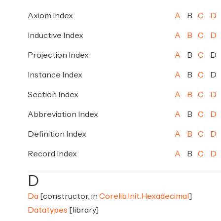
Axiom Index
A
B
C
D
Inductive Index
A
B
C
D
Projection Index
A
B
C
D
Instance Index
A
B
C
D
Section Index
A
B
C
D
Abbreviation Index
A
B
C
D
Definition Index
A
B
C
D
Record Index
A
B
C
D
D
Da
[constructor, in
Corelib.Init.Hexadecimal
]
Datatypes
[library]