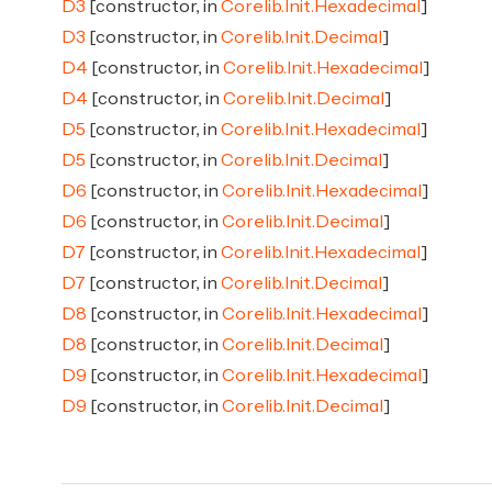
D3
[constructor, in
Corelib.Init.Hexadecimal
]
D3
[constructor, in
Corelib.Init.Decimal
]
D4
[constructor, in
Corelib.Init.Hexadecimal
]
D4
[constructor, in
Corelib.Init.Decimal
]
D5
[constructor, in
Corelib.Init.Hexadecimal
]
D5
[constructor, in
Corelib.Init.Decimal
]
D6
[constructor, in
Corelib.Init.Hexadecimal
]
D6
[constructor, in
Corelib.Init.Decimal
]
D7
[constructor, in
Corelib.Init.Hexadecimal
]
D7
[constructor, in
Corelib.Init.Decimal
]
D8
[constructor, in
Corelib.Init.Hexadecimal
]
D8
[constructor, in
Corelib.Init.Decimal
]
D9
[constructor, in
Corelib.Init.Hexadecimal
]
D9
[constructor, in
Corelib.Init.Decimal
]