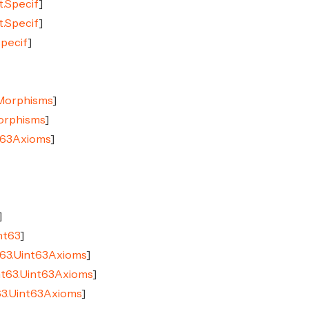
t.Specif
]
t.Specif
]
Specif
]
CMorphisms
]
Morphisms
]
nt63Axioms
]
]
nt63
]
t63.Uint63Axioms
]
nt63.Uint63Axioms
]
63.Uint63Axioms
]