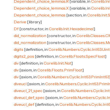
Dependent_choice_lemmas.R
[variable, in
Corelib.Ini
Dependent_choice_lemmas.X
[variable, in
Corelib.Ini
Dependent_choice_lemmas
[section, in
Corelib.Init.
Derive
[library]
Df
[constructor, in
Corelib.Init.Hexadecimal
]
did_normalization
[constructor, in
Corelib.Classes.
did_normalization
[constructor, in
Corelib.Classes.
digits
[definition, in
Corelib.Numbers.Cyclic.Int63.Ui
digits2_pos
[definition, in
Corelib.Floats.SpecFloat
]
div
[definition, in
Corelib.Init.Nat
]
div
[axiom, in
Corelib.Floats.PrimFloat
]
div
[axiom, in
Corelib.Numbers.Cyclic.Int63.PrimInt63
diveucl
[axiom, in
Corelib.Numbers.Cyclic.Int63.PrimI
diveucl_21_spec
[axiom, in
Corelib.Numbers.Cyclic.In
diveucl_def_spec
[axiom, in
Corelib.Numbers.Cyclic.I
diveucl_def
[definition, in
Corelib.Numbers.Cyclic.Int