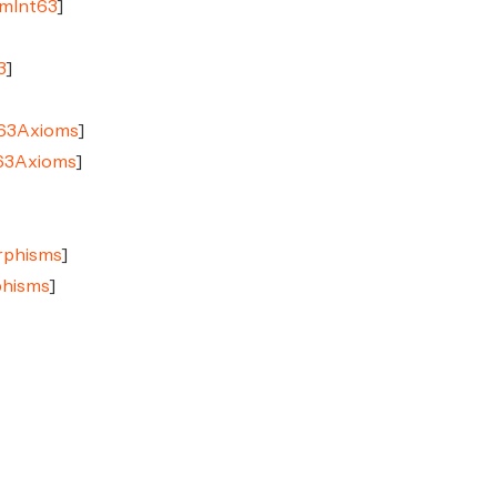
imInt63
]
3
]
t63Axioms
]
t63Axioms
]
rphisms
]
phisms
]