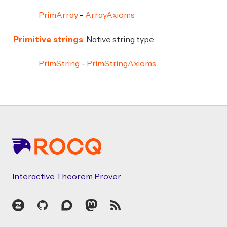
PrimArray
ArrayAxioms
Primitive strings
: Native string type
PrimString
PrimStringAxioms
Footer
Interactive Theorem Prover
Zulip
GitHub
Discourse
Mastodon
RSS