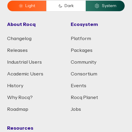
Light
Dark
System
About Rocq
Ecosystem
Changelog
Platform
Releases
Packages
Industrial Users
Community
Academic Users
Consortium
History
Events
Why Rocq?
Rocq Planet
Roadmap
Jobs
Resources