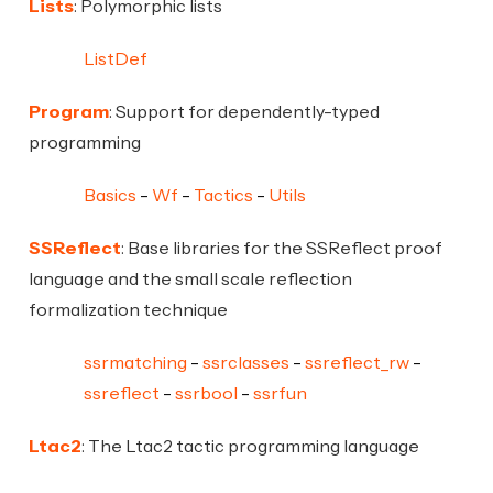
Lists
: Polymorphic lists
ListDef
Program
: Support for dependently-typed
programming
Basics
Wf
Tactics
Utils
SSReflect
: Base libraries for the SSReflect proof
language and the small scale reflection
formalization technique
ssrmatching
ssrclasses
ssreflect_rw
ssreflect
ssrbool
ssrfun
Ltac2
: The Ltac2 tactic programming language