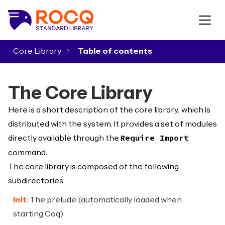
Core Library
▾
The Core Library
Here is a short description of the core library, which is
distributed with the system. It provides a set of modules
directly available through the
Require Import
command.
The core library is composed of the following
subdirectories:
Init
: The prelude (automatically loaded when
starting Coq)