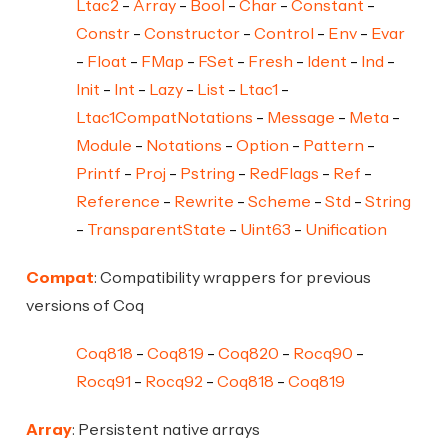
Ltac2
Array
Bool
Char
Constant
Constr
Constructor
Control
Env
Evar
Float
FMap
FSet
Fresh
Ident
Ind
Init
Int
Lazy
List
Ltac1
Ltac1CompatNotations
Message
Meta
Module
Notations
Option
Pattern
Printf
Proj
Pstring
RedFlags
Ref
Reference
Rewrite
Scheme
Std
String
TransparentState
Uint63
Unification
Compat
: Compatibility wrappers for previous
versions of Coq
Coq818
Coq819
Coq820
Rocq90
Rocq91
Rocq92
Coq818
Coq819
Array
: Persistent native arrays