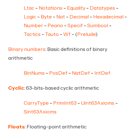
Ltac
Notations
Equality
Datatypes
Logic
Byte
Nat
Decimal
Hexadecimal
Number
Peano
Specif
Sumbool
Tactics
Tauto
Wf
(
Prelude
)
Binary numbers
: Basic definitions of binary
arithmetic
BinNums
PosDef
NatDef
IntDef
Cyclic
: 63-bits-based cyclic arithmetic
CarryType
PrimInt63
Uint63Axioms
Sint63Axioms
Floats
: Floating-point arithmetic