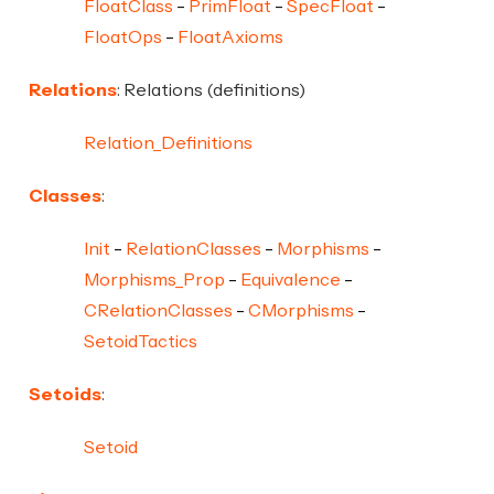
FloatClass
PrimFloat
SpecFloat
FloatOps
FloatAxioms
Relations
: Relations (definitions)
Relation_Definitions
Classes
:
Init
RelationClasses
Morphisms
Morphisms_Prop
Equivalence
CRelationClasses
CMorphisms
SetoidTactics
Setoids
:
Setoid