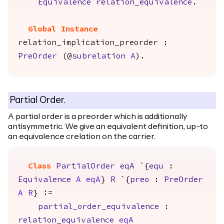
Equivalence
relation_equivalence
.
Global Instance
relation_implication_preorder
:
PreOrder
(@
subrelation
A
).
Partial Order.
A partial order is a preorder which is additionally
antisymmetric. We give an equivalent definition, up-to
an equivalence crelation on the carrier.
Class
PartialOrder
eqA
`{
equ
:
Equivalence
A
eqA
}
R
`{
preo
:
PreOrder
A
R
} :=
partial_order_equivalence
:
relation_equivalence
eqA