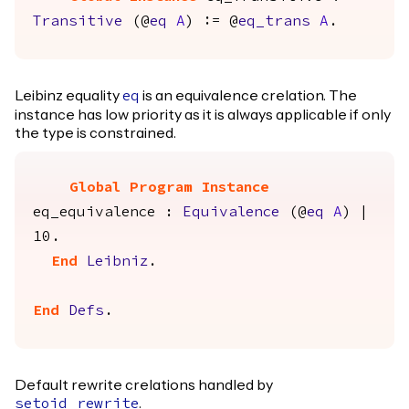
Transitive
(@
eq
A
) := @
eq_trans
A
.
Leibinz equality
is an equivalence crelation. The
eq
instance has low priority as it is always applicable if only
the type is constrained.
Global Program Instance
eq_equivalence
:
Equivalence
(@
eq
A
) |
10.
End
Leibniz
.
End
Defs
.
Default rewrite crelations handled by
.
setoid_rewrite