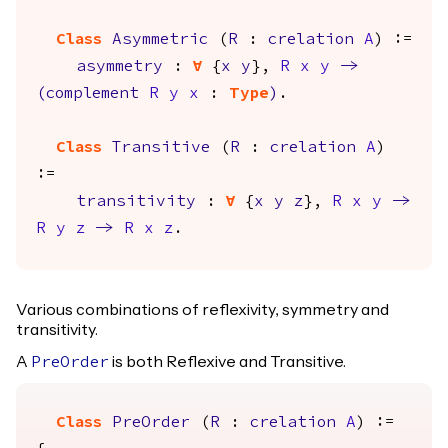
Class
Asymmetric
(
R
:
crelation
A
) :=
asymmetry
:
forall
{
x
y
},
R
x
y
->
(
complement
R
y
x
:
Type
)
.
Class
Transitive
(
R
:
crelation
A
)
:=
transitivity
:
forall
{
x
y
z
},
R
x
y
->
R
y
z
->
R
x
z
.
Various combinations of reflexivity, symmetry and
transitivity.
A
is both Reflexive and Transitive.
PreOrder
Class
PreOrder
(
R
:
crelation
A
) :=