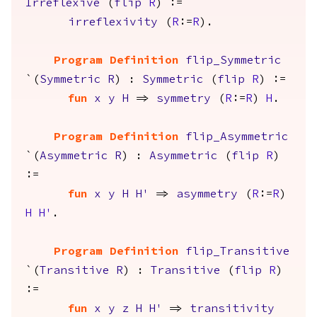
Irreflexive
(
flip
R
) :=
irreflexivity
(
R
:=
R
).
Program Definition
flip_Symmetric
`(
Symmetric
R
) :
Symmetric
(
flip
R
) :=
fun
x
y
H
=>
symmetry
(
R
:=
R
)
H
.
Program Definition
flip_Asymmetric
`(
Asymmetric
R
) :
Asymmetric
(
flip
R
)
:=
fun
x
y
H
H'
=>
asymmetry
(
R
:=
R
)
H
H'
.
Program Definition
flip_Transitive
`(
Transitive
R
) :
Transitive
(
flip
R
)
:=
fun
x
y
z
H
H'
=>
transitivity