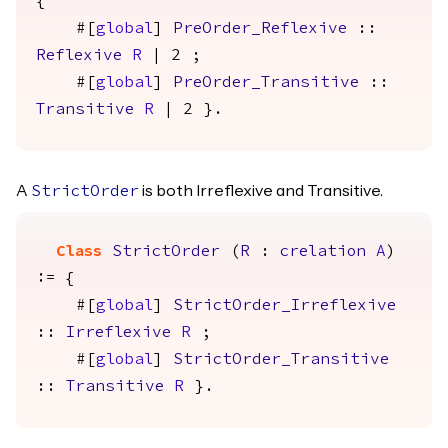
{
#[
global
]
PreOrder_Reflexive
::
Reflexive
R
| 2 ;
#[
global
]
PreOrder_Transitive
::
Transitive
R
| 2 }.
A
is both Irreflexive and Transitive.
StrictOrder
Class
StrictOrder
(
R
:
crelation
A
)
:= {
#[
global
]
StrictOrder_Irreflexive
::
Irreflexive
R
;
#[
global
]
StrictOrder_Transitive
::
Transitive
R
}.