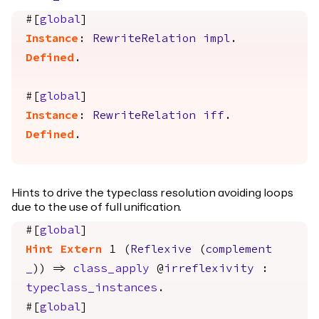
#[
global
]
Instance
:
RewriteRelation
impl
.
Defined
.
#[
global
]
Instance
:
RewriteRelation
iff
.
Defined
.
Hints to drive the typeclass resolution avoiding loops
due to the use of full unification.
#[
global
]
Hint
Extern
1 (
Reflexive
(
complement
_
)) =>
class_apply
@
irreflexivity
:
typeclass_instances
.
#[
global
]