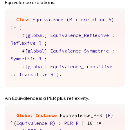
Equivalence crelations.
Class
Equivalence
(
R
:
crelation
A
)
:= {
#[
global
]
Equivalence_Reflexive
::
Reflexive
R
;
#[
global
]
Equivalence_Symmetric
::
Symmetric
R
;
#[
global
]
Equivalence_Transitive
::
Transitive
R
}.
An Equivalence is a PER plus reflexivity.
Global Instance
Equivalence_PER
{
R
}
`(
Equivalence
R
) :
PER
R
| 10 :=