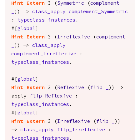
Hint
Extern
3 (
Symmetric
(
complement
_
)) =>
class_apply
complement_Symmetric
:
typeclass_instances
.
#[
global
]
Hint
Extern
3 (
Irreflexive
(
complement
_
)) =>
class_apply
complement_Irreflexive
:
typeclass_instances
.
#[
global
]
Hint
Extern
3 (
Reflexive
(
flip
_
)) =>
apply
flip_Reflexive
:
typeclass_instances
.
#[
global
]
Hint
Extern
3 (
Irreflexive
(
flip
_
))
=>
class_apply
flip_Irreflexive
:
typeclass_instances
.