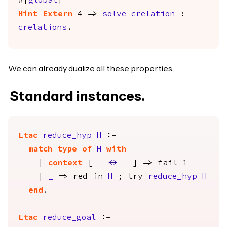
#[
global
]
Hint
Extern
4 =>
solve_crelation
:
crelations
.
We can already dualize all these properties.
Standard instances.
Ltac
reduce_hyp
H
:=
match
type
of
H
with
|
context
[
_
<->
_
] =>
fail
1
|
_
=>
red
in
H
;
try
reduce_hyp
H
end
.
Ltac
reduce_goal
:=