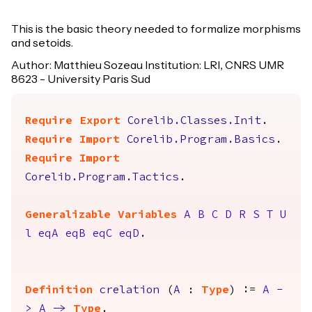
This is the basic theory needed to formalize morphisms
and setoids.
Author: Matthieu Sozeau Institution: LRI, CNRS UMR
8623 - University Paris Sud
Require
Export
Corelib.Classes.Init
.
Require
Import
Corelib.Program.Basics
.
Require
Import
Corelib.Program.Tactics
.
Generalizable Variables
A
B
C
D
R
S
T
U
l
eqA
eqB
eqC
eqD
.
Definition
crelation
(
A
:
Type
) :=
A
-
>
A
->
Type
.