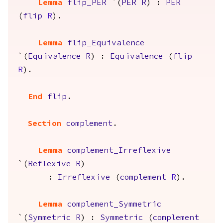
Lemma
flip_PER
`(
PER
R
) :
PER
(
flip
R
).
Lemma
flip_Equivalence
`(
Equivalence
R
) :
Equivalence
(
flip
R
).
End
flip
.
Section
complement
.
Lemma
complement_Irreflexive
`(
Reflexive
R
)
:
Irreflexive
(
complement
R
).
Lemma
complement_Symmetric
`(
Symmetric
R
) :
Symmetric
(
complement