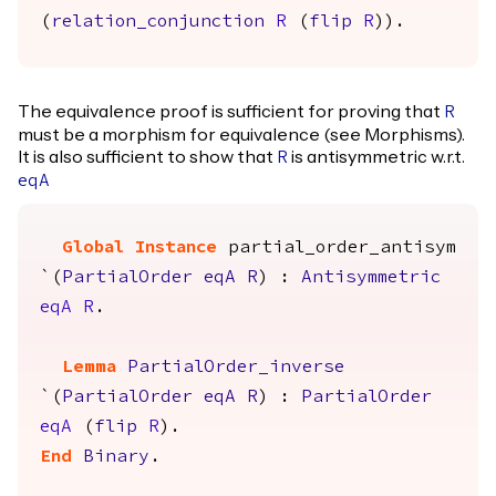
(
relation_conjunction
R
(
flip
R
)).
The equivalence proof is sufficient for proving that
R
must be a morphism for equivalence (see Morphisms).
It is also sufficient to show that
is antisymmetric w.r.t.
R
eqA
Global Instance
partial_order_antisym
`(
PartialOrder
eqA
R
) :
Antisymmetric
eqA
R
.
Lemma
PartialOrder_inverse
`(
PartialOrder
eqA
R
) :
PartialOrder
eqA
(
flip
R
).
End
Binary
.