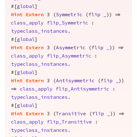
#[
global
]
Hint
Extern
3 (
Symmetric
(
flip
_
)) =>
class_apply
flip_Symmetric
:
typeclass_instances
.
#[
global
]
Hint
Extern
3 (
Asymmetric
(
flip
_
)) =>
class_apply
flip_Asymmetric
:
typeclass_instances
.
#[
global
]
Hint
Extern
3 (
Antisymmetric
(
flip
_
))
=>
class_apply
flip_Antisymmetric
:
typeclass_instances
.
#[
global
]
Hint
Extern
3 (
Transitive
(
flip
_
)) =>
class_apply
flip_Transitive
:
typeclass_instances
.