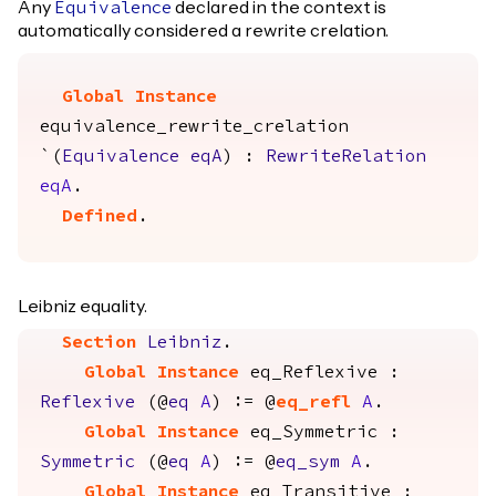
Any
declared in the context is
Equivalence
automatically considered a rewrite crelation.
Global Instance
equivalence_rewrite_crelation
`(
Equivalence
eqA
) :
RewriteRelation
eqA
.
Defined
.
Leibniz equality.
Section
Leibniz
.
Global Instance
eq_Reflexive
:
Reflexive
(@
eq
A
) := @
eq_refl
A
.
Global Instance
eq_Symmetric
:
Symmetric
(@
eq
A
) := @
eq_sym
A
.
Global Instance
eq_Transitive
: