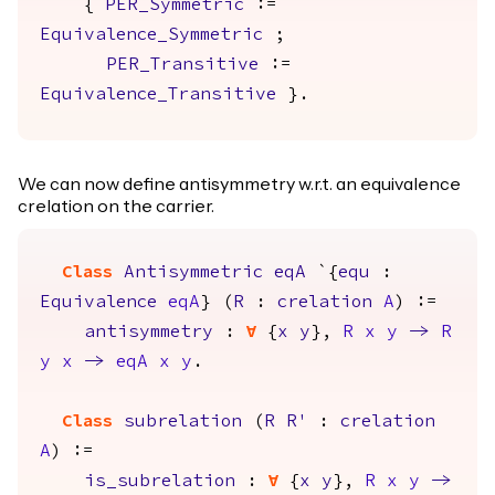
{
PER_Symmetric
:=
Equivalence_Symmetric
;
PER_Transitive
:=
Equivalence_Transitive
}.
We can now define antisymmetry w.r.t. an equivalence
crelation on the carrier.
Class
Antisymmetric
eqA
`{
equ
:
Equivalence
eqA
} (
R
:
crelation
A
) :=
antisymmetry
:
forall
{
x
y
},
R
x
y
->
R
y
x
->
eqA
x
y
.
Class
subrelation
(
R
R'
:
crelation
A
) :=
is_subrelation
:
forall
{
x
y
},
R
x
y
->