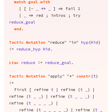
match
goal
with
| [ |-
_
<->
_
] =>
fail
1
|
_
=>
red
;
intros
;
try
reduce_goal
end
.
Tactic Notation
"reduce" "in"
hyp
(
Hid
)
:=
reduce_hyp
Hid
.
Ltac
reduce
:=
reduce_goal
.
Tactic Notation
"apply" "*"
constr
(
t
)
:=
first
[
refine
t
|
refine
(
t
_
) |
refine
(
t
_
_
) |
refine
(
t
_
_
_
) |
refine
(
t
_
_
_
_
) |
refine
(
t
_
_
_
_
_
) |
refine
(
t
_