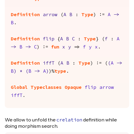
Definition
arrow
(
A
B
:
Type
) :=
A
->
B
.
Definition
flip
{
A
B
C
:
Type
} (
f
:
A
->
B
->
C
) :=
fun
x
y
=>
f
y
x
.
Definition
iffT
(
A
B
:
Type
) := (
(
A
->
B
)
*
(
B
->
A
)
)%
type
.
Global Typeclasses Opaque
flip
arrow
iffT
.
We allow to unfold the
definition while
crelation
doing morphism search.