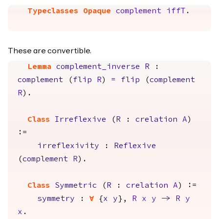
Typeclasses Opaque
complement
iffT
.
These are convertible.
Lemma
complement_inverse
R
:
complement
(
flip
R
)
=
flip
(
complement
R
).
Class
Irreflexive
(
R
:
crelation
A
)
:=
irreflexivity
:
Reflexive
(
complement
R
).
Class
Symmetric
(
R
:
crelation
A
) :=
symmetry
:
forall
{
x
y
},
R
x
y
->
R
y
x
.