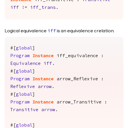
Instance
iff_Transitive
:
Transitive
iff
:=
iff_trans
.
Logical equivalence
is an equivalence crelation.
iff
#[
global
]
Program
Instance
iff_equivalence
:
Equivalence
iff
.
#[
global
]
Program
Instance
arrow_Reflexive
:
Reflexive
arrow
.
#[
global
]
Program
Instance
arrow_Transitive
:
Transitive
arrow
.
#[
global
]