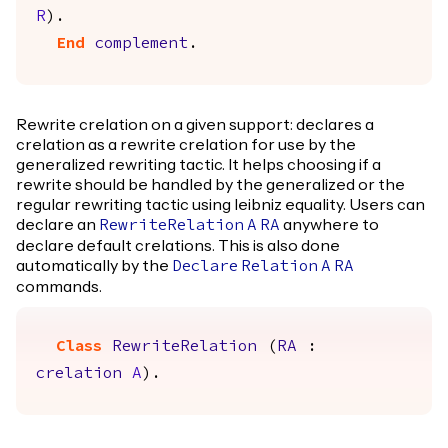
R
).
End
complement
.
Rewrite crelation on a given support: declares a
crelation as a rewrite crelation for use by the
generalized rewriting tactic. It helps choosing if a
rewrite should be handled by the generalized or the
regular rewriting tactic using leibniz equality. Users can
declare an
anywhere to
RewriteRelation
A
RA
declare default crelations. This is also done
automatically by the
Declare
Relation
A
RA
commands.
Class
RewriteRelation
(
RA
:
crelation
A
).