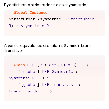
By definition, a strict order is also asymmetric
Global Instance
StrictOrder_Asymmetric
`(
StrictOrder
R
) :
Asymmetric
R
.
A partial equivalence crelation is Symmetric and
Transitive.
Class
PER
(
R
:
crelation
A
) := {
#[
global
]
PER_Symmetric
::
Symmetric
R
| 3 ;
#[
global
]
PER_Transitive
::
Transitive
R
| 3 }.