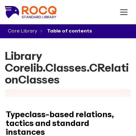
Core Library
▾
Library
Corelib.Classes.CRelati
onClasses
Typeclass-based relations,
tactics and standard
instances