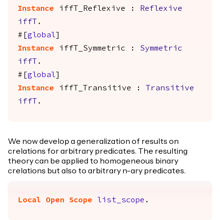
Instance
iffT_Reflexive
:
Reflexive
iffT
.
#[
global
]
Instance
iffT_Symmetric
:
Symmetric
iffT
.
#[
global
]
Instance
iffT_Transitive
:
Transitive
iffT
.
We now develop a generalization of results on
crelations for arbitrary predicates. The resulting
theory can be applied to homogeneous binary
crelations but also to arbitrary n-ary predicates.
Local Open
Scope
list_scope
.