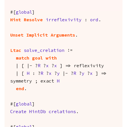
#[
global
]
Hint
Resolve
irreflexivity
:
ord
.
Unset Implicit Arguments
.
Ltac
solve_crelation
:=
match
goal
with
| [ |- ?
R
?
x
?
x
] =>
reflexivity
| [
H
: ?
R
?
x
?
y
|- ?
R
?
y
?
x
] =>
symmetry
;
exact
H
end
.
#[
global
]
Create
HintDb
crelations
.