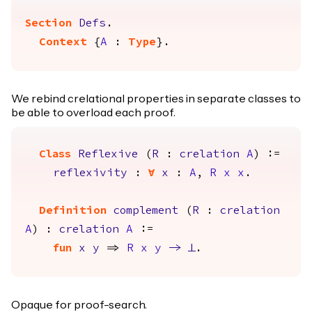
Section
Defs
.
Context
{
A
:
Type
}.
We rebind crelational properties in separate classes to
be able to overload each proof.
Class
Reflexive
(
R
:
crelation
A
) :=
reflexivity
:
forall
x
:
A
,
R
x
x
.
Definition
complement
(
R
:
crelation
A
) :
crelation
A
:=
fun
x
y
=>
R
x
y
->
False
.
Opaque for proof-search.