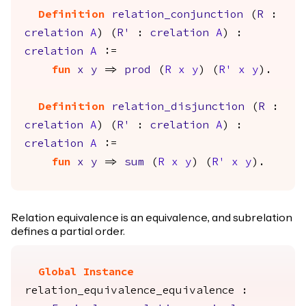
Definition
relation_conjunction
(
R
:
crelation
A
) (
R'
:
crelation
A
) :
crelation
A
:=
fun
x
y
=>
prod
(
R
x
y
) (
R'
x
y
).
Definition
relation_disjunction
(
R
:
crelation
A
) (
R'
:
crelation
A
) :
crelation
A
:=
fun
x
y
=>
sum
(
R
x
y
) (
R'
x
y
).
Relation equivalence is an equivalence, and subrelation
defines a partial order.
Global Instance
relation_equivalence_equivalence
: