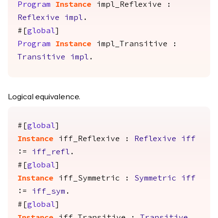
Program
Instance
impl_Reflexive
:
Reflexive
impl
.
#[
global
]
Program
Instance
impl_Transitive
:
Transitive
impl
.
Logical equivalence.
#[
global
]
Instance
iff_Reflexive
:
Reflexive
iff
:=
iff_refl
.
#[
global
]
Instance
iff_Symmetric
:
Symmetric
iff
:=
iff_sym
.
#[
global
]