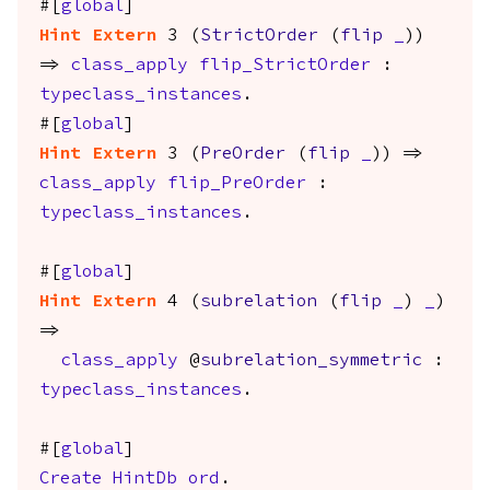
#[
global
]
Hint
Extern
3 (
StrictOrder
(
flip
_
))
=>
class_apply
flip_StrictOrder
:
typeclass_instances
.
#[
global
]
Hint
Extern
3 (
PreOrder
(
flip
_
)) =>
class_apply
flip_PreOrder
:
typeclass_instances
.
#[
global
]
Hint
Extern
4 (
subrelation
(
flip
_
)
_
)
=>
class_apply
@
subrelation_symmetric
:
typeclass_instances
.
#[
global
]
Create
HintDb
ord
.