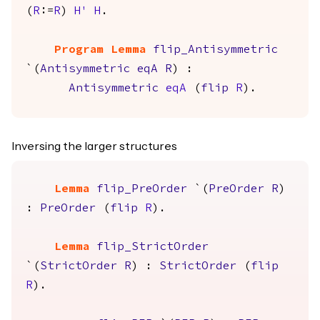
(
R
:=
R
)
H'
H
.
Program Lemma
flip_Antisymmetric
`(
Antisymmetric
eqA
R
) :
Antisymmetric
eqA
(
flip
R
).
Inversing the larger structures
Lemma
flip_PreOrder
`(
PreOrder
R
)
:
PreOrder
(
flip
R
).
Lemma
flip_StrictOrder
`(
StrictOrder
R
) :
StrictOrder
(
flip
R
).