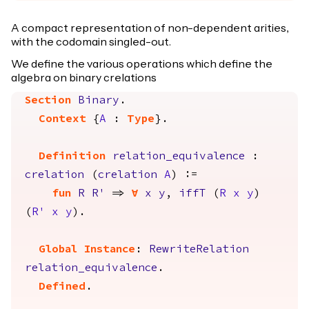
A compact representation of non-dependent arities,
with the codomain singled-out.
We define the various operations which define the
algebra on binary crelations
Section
Binary
.
Context
{
A
:
Type
}.
Definition
relation_equivalence
:
crelation
(
crelation
A
) :=
fun
R
R'
=>
forall
x
y
,
iffT
(
R
x
y
)
(
R'
x
y
).
Global Instance
:
RewriteRelation
relation_equivalence
.
Defined
.