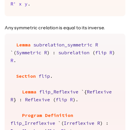
R'
x
y
.
Any symmetric crelation is equal to its inverse.
Lemma
subrelation_symmetric
R
`(
Symmetric
R
) :
subrelation
(
flip
R
)
R
.
Section
flip
.
Lemma
flip_Reflexive
`{
Reflexive
R
} :
Reflexive
(
flip
R
).
Program Definition
flip_Irreflexive
`(
Irreflexive
R
) :