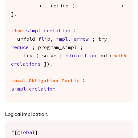
_
_
_
_
_
) |
refine
(
t
_
_
_
_
_
_
_
)
].
Ltac
simpl_crelation
:=
unfold
flip
,
impl
,
arrow
;
try
reduce
;
program_simpl
;
try
(
solve
[
dintuition
auto
with
crelations
]).
Local Obligation
Tactic
:=
simpl_crelation
.
Logical implication.
#[
global
]