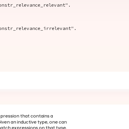
str_relevance_relevant".
str_relevance_irrelevant".
xpression that contains a
iven an inductive type, one can
atch expressions on that type,