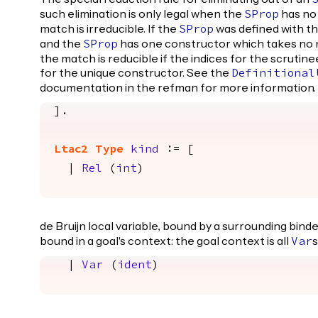
such elimination is only legal when the
has no 
SProp
match is irreducible. If the
was defined with t
SProp
and the
has one constructor which takes no
SProp
the match is reducible if the indices for the scrutine
for the unique constructor. See the
Definitional
documentation in the refman for more information.
].
Ltac2
Type
kind
:= [
|
Rel
(
int
)
de Bruijn local variable, bound by a surrounding bind
bound in a goal's context: the goal context is all
s
Var
|
Var
(
ident
)