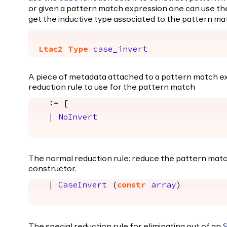
or given a pattern match expression one can use t
get the inductive type associated to the pattern ma
Ltac2
Type
case_invert
A piece of metadata attached to a pattern match ex
reduction rule to use for the pattern match
:= [
|
NoInvert
The normal reduction rule: reduce the pattern matc
constructor.
|
CaseInvert
(
constr
array
)
The special reduction rule for eliminating out of an