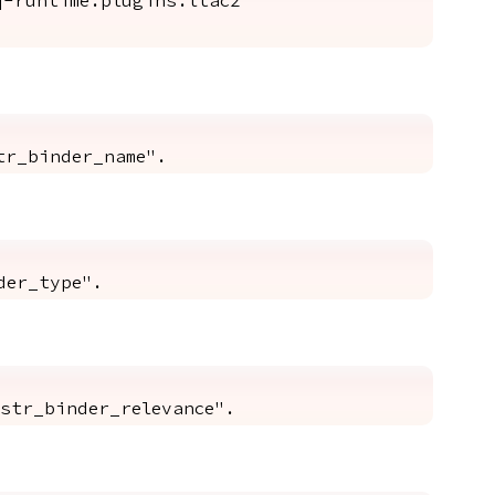
-runtime.plugins.ltac2"
tr_binder_name".
der_type".
str_binder_relevance".