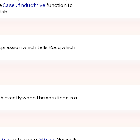
he
function to
Case.inductive
tch.
pression which tells Rocq which
h exactly when the scrutinee is a
into a non-
. Normally