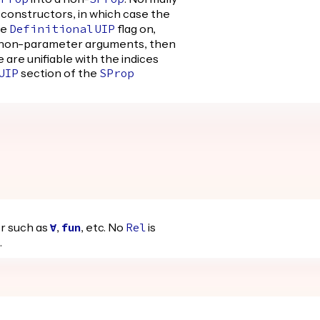
SProp
SProp
constructors, in which case the
he
flag on,
Definitional
UIP
 non-parameter arguments, then
e are unifiable with the indices
section of the
UIP
SProp
er such as
,
, etc. No
is
forall
fun
Rel
.