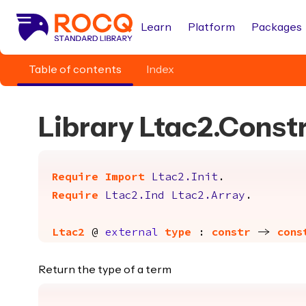
Learn
Platform
Packages
Table of contents
Index
Library Ltac2.Const
Require
Import
Ltac2.Init
.
Require
Ltac2.Ind
Ltac2.Array
.
Ltac2
@
external
type
:
constr
->
cons
Return the type of a term