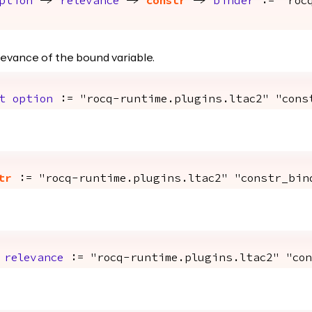
ption
->
relevance
->
constr
->
binder
:= "rocq
evance of the bound variable.
t
option
:= "rocq-runtime.plugins.ltac2" "cons
tr
:= "rocq-runtime.plugins.ltac2" "constr_bin
>
relevance
:= "rocq-runtime.plugins.ltac2" "con