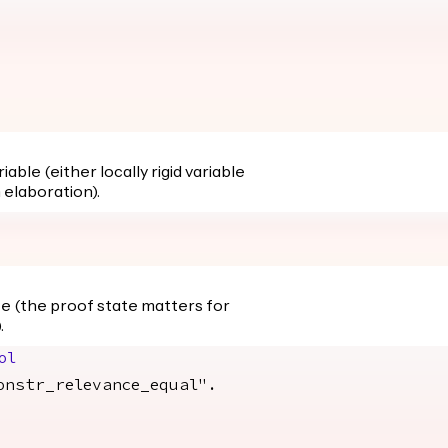
able (either locally rigid variable
 elaboration).
te (the proof state matters for
.
ol
str_relevance_equal".