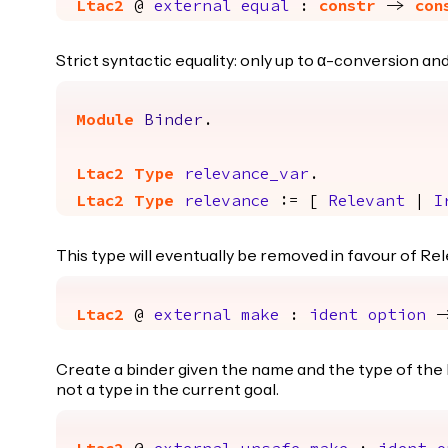
Ltac2
@
external
equal
:
constr
->
con
Strict syntactic equality: only up to α-conversion a
Module
Binder
.
Ltac2
Type
relevance_var
.
Ltac2
Type
relevance
:= [
Relevant
|
I
This type will eventually be removed in favour of Rel
Ltac2
@
external
make
:
ident
option
-
Create a binder given the name and the type of the bo
not a type in the current goal.