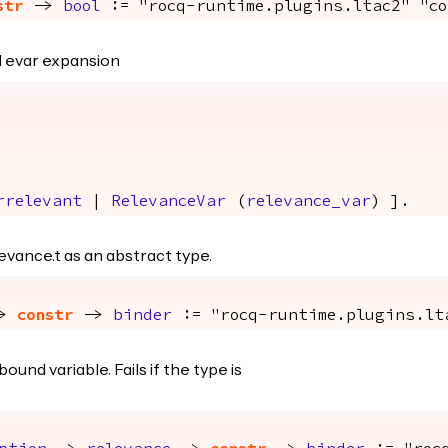
str
->
bool
:= "rocq-runtime.plugins.ltac2" "co
nd evar expansion
rrelevant
|
RelevanceVar
(
relevance_var
) ].
evance.t as an abstract type.
>
constr
->
binder
:= "rocq-runtime.plugins.lt
und variable. Fails if the type is