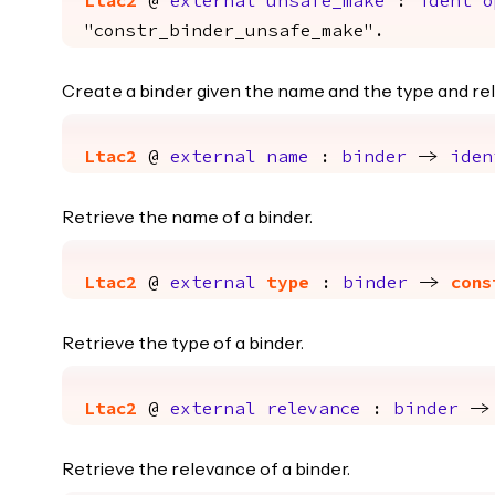
Ltac2
@
external
unsafe_make
:
ident
o
"constr_binder_unsafe_make".
Create a binder given the name and the type and rel
Ltac2
@
external
name
:
binder
->
iden
Retrieve the name of a binder.
Ltac2
@
external
type
:
binder
->
cons
Retrieve the type of a binder.
Ltac2
@
external
relevance
:
binder
-
Retrieve the relevance of a binder.