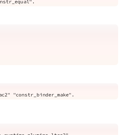
nstr_equal".
ac2" "constr_binder_make".