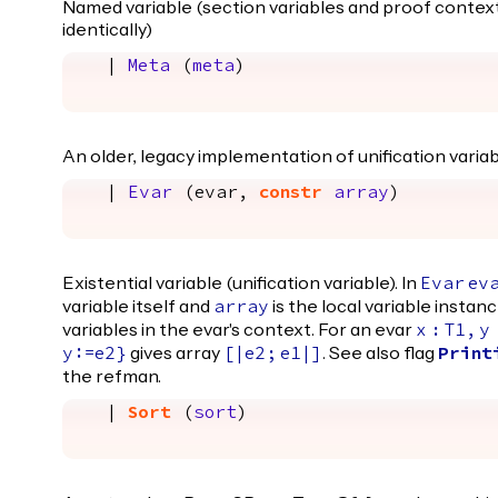
Named variable (section variables and proof context
identically)
|
Meta
(
meta
)
An older, legacy implementation of unification variab
|
Evar
(
evar
,
constr
array
)
Existential variable (unification variable). In
Evar
ev
variable itself and
is the local variable instanc
array
variables in the evar's context. For an evar
x
:
T1
,
y
gives array
. See also flag
y
:=
e2
}
[|
e2
;
e1
|]
Print
the refman.
|
Sort
(
sort
)