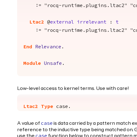
:= "rocq-runtime.plugins.ltac2" "con
Ltac2
@
external
irrelevant
:
t
:= "rocq-runtime.plugins.ltac2" "con
End
Relevance
.
Module
Unsafe
.
Low-level access to kernel terms. Use with care!
Ltac2
Type
case
.
A value of
is data carried by a pattern match e
case
reference to the inductive type being matched on. G
use the
function below to construct pattern m
case