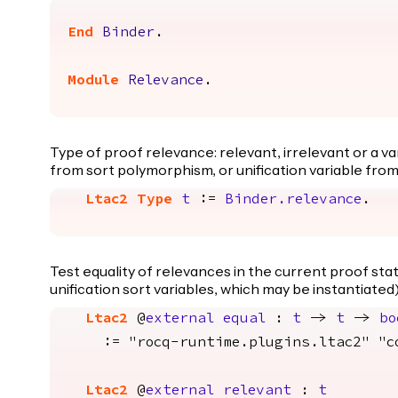
End
Binder
.
Module
Relevance
.
Type of proof relevance: relevant, irrelevant or a vari
from sort polymorphism, or unification variable from
Ltac2
Type
t
:=
Binder.relevance
.
Test equality of relevances in the current proof sta
unification sort variables, which may be instantiated)
Ltac2
@
external
equal
:
t
->
t
->
bo
:= "rocq-runtime.plugins.ltac2" "con
Ltac2
@
external
relevant
:
t