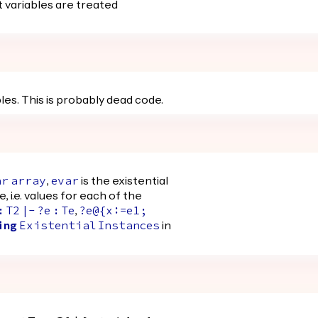
 variables are treated
les. This is probably dead code.
,
is the existential
ar
array
evar
e, i.e. values for each of the
,
:
T2
|-
?
e
:
Te
?
e@
{
x
:=
e1
;
in
ing
Existential
Instances