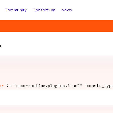
Community
Consortium
News
r
tr
:= "rocq-runtime.plugins.ltac2" "constr_typ