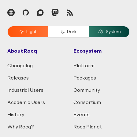
Zulip
GitHub
Discourse
Mastodon
RSS
Light
Dark
System
About Rocq
Ecosystem
Changelog
Platform
Releases
Packages
Industrial Users
Community
Academic Users
Consortium
History
Events
Why Rocq?
Rocq Planet