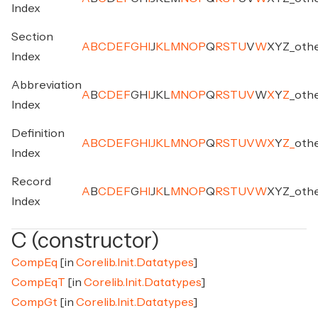
Index
Section
A
B
C
D
E
F
G
H
I
J
K
L
M
N
O
P
Q
R
S
T
U
V
W
X
Y
Z
_
oth
Index
Abbreviation
A
B
C
D
E
F
G
H
I
J
K
L
M
N
O
P
Q
R
S
T
U
V
W
X
Y
Z
_
oth
Index
Definition
A
B
C
D
E
F
G
H
I
J
K
L
M
N
O
P
Q
R
S
T
U
V
W
X
Y
Z
_
oth
Index
Record
A
B
C
D
E
F
G
H
I
J
K
L
M
N
O
P
Q
R
S
T
U
V
W
X
Y
Z
_
oth
Index
C (constructor)
CompEq
[in
Corelib.Init.Datatypes
]
CompEqT
[in
Corelib.Init.Datatypes
]
CompGt
[in
Corelib.Init.Datatypes
]