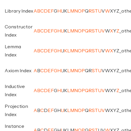
Library Index
A
B
C
D
E
F
G
H
I
J
K
L
M
N
O
P
Q
R
S
T
U
V
W
X
Y
Z
_
oth
Constructor
A
B
C
D
E
F
G
H
I
J
K
L
M
N
O
P
Q
R
S
T
U
V
W
X
Y
Z
_
oth
Index
Lemma
A
B
C
D
E
F
G
H
I
J
K
L
M
N
O
P
Q
R
S
T
U
V
W
X
Y
Z
_
oth
Index
Axiom Index
A
B
C
D
E
F
G
H
I
J
K
L
M
N
O
P
Q
R
S
T
U
V
W
X
Y
Z
_
oth
Inductive
A
B
C
D
E
F
G
H
I
J
K
L
M
N
O
P
Q
R
S
T
U
V
W
X
Y
Z
_
oth
Index
Projection
A
B
C
D
E
F
G
H
I
J
K
L
M
N
O
P
Q
R
S
T
U
V
W
X
Y
Z
_
oth
Index
Instance
A
B
C
D
E
F
G
H
I
J
K
L
M
N
O
P
Q
R
S
T
U
V
W
X
Y
Z
_
oth