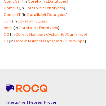
CompGtT
[in
Corelib.Init.Datatypes
]
CompLt
[in
Corelib.Init.Datatypes
]
CompLtT
[in
Corelib.Init.Datatypes
]
conj
[in
Corelib.Init.Logic
]
cons
[in
Corelib.Init.Datatypes
]
C0
[in
Corelib.Numbers.Cyclic.Int63.CarryType
]
C1
[in
Corelib.Numbers.Cyclic.Int63.CarryType
]
Footer
Interactive Theorem Prover