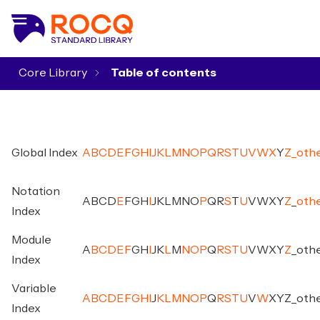
Core Library
▾
Global Index
A
B
C
D
E
F
G
H
I
J
K
L
M
N
O
P
Q
R
S
T
U
V
W
X
Y
Z
_
oth
Notation
A
B
C
D
E
F
G
H
I
J
K
L
M
N
O
P
Q
R
S
T
U
V
W
X
Y
Z
_
oth
Index
Module
A
B
C
D
E
F
G
H
I
J
K
L
M
N
O
P
Q
R
S
T
U
V
W
X
Y
Z
_
oth
Index
Variable
A
B
C
D
E
F
G
H
I
J
K
L
M
N
O
P
Q
R
S
T
U
V
W
X
Y
Z
_
oth
Index