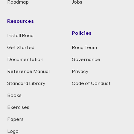
Roadmap
Jobs
Resources
Policies
Install Rocq
Get Started
Rocq Team
Documentation
Governance
Reference Manual
Privacy
Standard Library
Code of Conduct
Books
Exercises
Papers
Logo