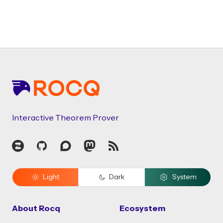
Footer
Interactive Theorem Prover
Zulip
GitHub
Discourse
Mastodon
RSS
Light
Dark
System
About Rocq
Ecosystem