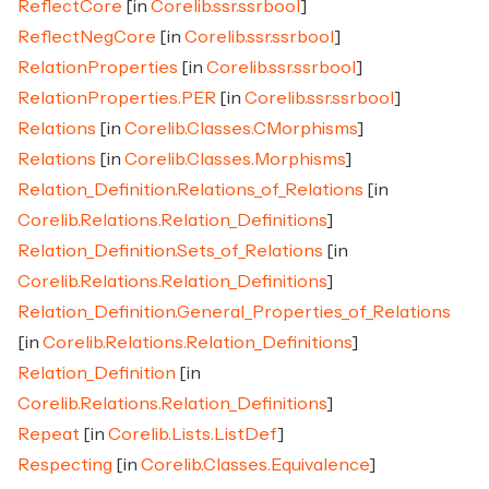
ReflectCore
[in
Corelib.ssr.ssrbool
]
ReflectNegCore
[in
Corelib.ssr.ssrbool
]
RelationProperties
[in
Corelib.ssr.ssrbool
]
RelationProperties.PER
[in
Corelib.ssr.ssrbool
]
Relations
[in
Corelib.Classes.CMorphisms
]
Relations
[in
Corelib.Classes.Morphisms
]
Relation_Definition.Relations_of_Relations
[in
Corelib.Relations.Relation_Definitions
]
Relation_Definition.Sets_of_Relations
[in
Corelib.Relations.Relation_Definitions
]
Relation_Definition.General_Properties_of_Relations
[in
Corelib.Relations.Relation_Definitions
]
Relation_Definition
[in
Corelib.Relations.Relation_Definitions
]
Repeat
[in
Corelib.Lists.ListDef
]
Respecting
[in
Corelib.Classes.Equivalence
]