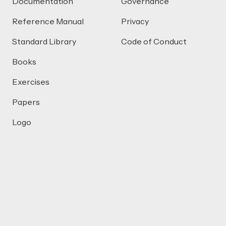
Documentation
Governance
Reference Manual
Privacy
Standard Library
Code of Conduct
Books
Exercises
Papers
Logo