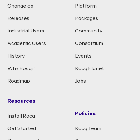
Changelog
Platform
Releases
Packages
Industrial Users
Community
Academic Users
Consortium
History
Events
Why Rocq?
Rocq Planet
Roadmap
Jobs
Resources
Policies
Install Rocq
Get Started
Rocq Team