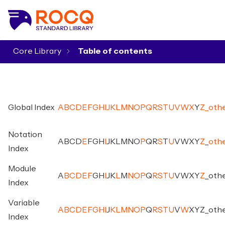
Core Library
▾
Global Index
A
B
C
D
E
F
G
H
I
J
K
L
M
N
O
P
Q
R
S
T
U
V
W
X
Y
Z
_
oth
Notation
A
B
C
D
E
F
G
H
I
J
K
L
M
N
O
P
Q
R
S
T
U
V
W
X
Y
Z
_
oth
Index
Module
A
B
C
D
E
F
G
H
I
J
K
L
M
N
O
P
Q
R
S
T
U
V
W
X
Y
Z
_
oth
Index
Variable
A
B
C
D
E
F
G
H
I
J
K
L
M
N
O
P
Q
R
S
T
U
V
W
X
Y
Z
_
oth
Index