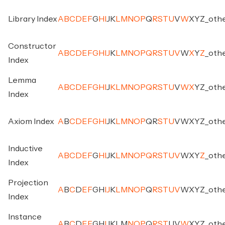
Library Index
A
B
C
D
E
F
G
H
I
J
K
L
M
N
O
P
Q
R
S
T
U
V
W
X
Y
Z
_
oth
Constructor
A
B
C
D
E
F
G
H
I
J
K
L
M
N
O
P
Q
R
S
T
U
V
W
X
Y
Z
_
oth
Index
Lemma
A
B
C
D
E
F
G
H
I
J
K
L
M
N
O
P
Q
R
S
T
U
V
W
X
Y
Z
_
oth
Index
Axiom Index
A
B
C
D
E
F
G
H
I
J
K
L
M
N
O
P
Q
R
S
T
U
V
W
X
Y
Z
_
oth
Inductive
A
B
C
D
E
F
G
H
I
J
K
L
M
N
O
P
Q
R
S
T
U
V
W
X
Y
Z
_
oth
Index
Projection
A
B
C
D
E
F
G
H
I
J
K
L
M
N
O
P
Q
R
S
T
U
V
W
X
Y
Z
_
oth
Index
Instance
A
B
C
D
E
F
G
H
I
J
K
L
M
N
O
P
Q
R
S
T
U
V
W
X
Y
Z
_
oth