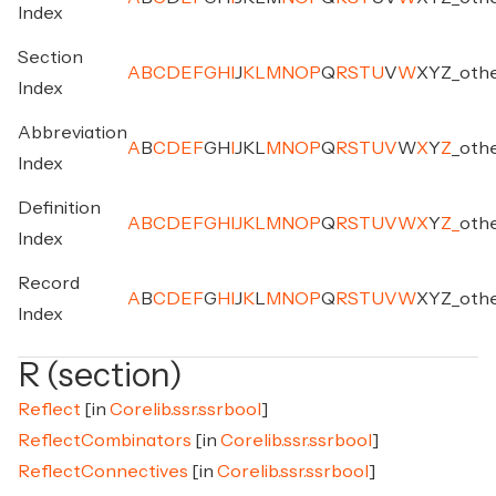
Index
Section
A
B
C
D
E
F
G
H
I
J
K
L
M
N
O
P
Q
R
S
T
U
V
W
X
Y
Z
_
oth
Index
Abbreviation
A
B
C
D
E
F
G
H
I
J
K
L
M
N
O
P
Q
R
S
T
U
V
W
X
Y
Z
_
oth
Index
Definition
A
B
C
D
E
F
G
H
I
J
K
L
M
N
O
P
Q
R
S
T
U
V
W
X
Y
Z
_
oth
Index
Record
A
B
C
D
E
F
G
H
I
J
K
L
M
N
O
P
Q
R
S
T
U
V
W
X
Y
Z
_
oth
Index
R (section)
Reflect
[in
Corelib.ssr.ssrbool
]
ReflectCombinators
[in
Corelib.ssr.ssrbool
]
ReflectConnectives
[in
Corelib.ssr.ssrbool
]