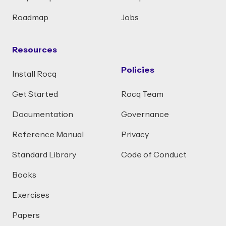
Roadmap
Jobs
Resources
Policies
Install Rocq
Get Started
Rocq Team
Documentation
Governance
Reference Manual
Privacy
Standard Library
Code of Conduct
Books
Exercises
Papers