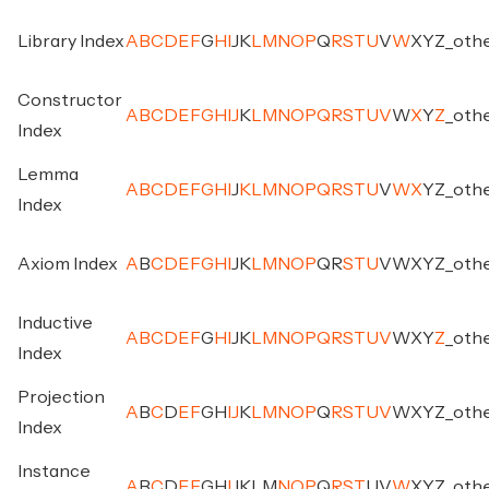
Library Index
A
B
C
D
E
F
G
H
I
J
K
L
M
N
O
P
Q
R
S
T
U
V
W
X
Y
Z
_
oth
Constructor
A
B
C
D
E
F
G
H
I
J
K
L
M
N
O
P
Q
R
S
T
U
V
W
X
Y
Z
_
oth
Index
Lemma
A
B
C
D
E
F
G
H
I
J
K
L
M
N
O
P
Q
R
S
T
U
V
W
X
Y
Z
_
oth
Index
Axiom Index
A
B
C
D
E
F
G
H
I
J
K
L
M
N
O
P
Q
R
S
T
U
V
W
X
Y
Z
_
oth
Inductive
A
B
C
D
E
F
G
H
I
J
K
L
M
N
O
P
Q
R
S
T
U
V
W
X
Y
Z
_
oth
Index
Projection
A
B
C
D
E
F
G
H
I
J
K
L
M
N
O
P
Q
R
S
T
U
V
W
X
Y
Z
_
oth
Index
Instance
A
B
C
D
E
F
G
H
I
J
K
L
M
N
O
P
Q
R
S
T
U
V
W
X
Y
Z
_
oth