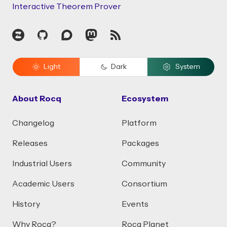
Interactive Theorem Prover
Zulip
GitHub
Discourse
Mastodon
RSS
Light
Dark
System
About Rocq
Ecosystem
Changelog
Platform
Releases
Packages
Industrial Users
Community
Academic Users
Consortium
History
Events
Why Rocq?
Rocq Planet