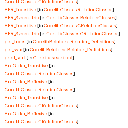
Corelib.Classes.CRelationClasses
]
PER_Transitive
[in
Corelib.Classes.RelationClasses
]
PER_Symmetric
[in
Corelib.Classes.RelationClasses
]
PER_Transitive
[in
Corelib.Classes.CRelationClasses
]
PER_Symmetric
[in
Corelib.Classes.CRelationClasses
]
per_trans
[in
Corelib.Relations.Relation_Definitions
]
per_sym
[in
Corelib.Relations.Relation_Definitions
]
pred_sort
[in
Corelib.ssr.ssrbool
]
PreOrder_Transitive
[in
Corelib.Classes.RelationClasses
]
PreOrder_Reflexive
[in
Corelib.Classes.RelationClasses
]
PreOrder_Transitive
[in
Corelib.Classes.CRelationClasses
]
PreOrder_Reflexive
[in
Corelib.Classes.CRelationClasses
]