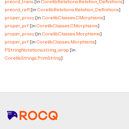
preord_trans
[in
Corelib.Relations.Relation_Definitions
]
preord_refl
[in
Corelib.Relations.Relation_Definitions
]
proper_proxy
[in
Corelib.Classes.CMorphisms
]
proper_prf
[in
Corelib.Classes.CMorphisms
]
proper_proxy
[in
Corelib.Classes.Morphisms
]
proper_prf
[in
Corelib.Classes.Morphisms
]
PStringNotations.string_wrap
[in
Corelib.Strings.PrimString
]
Footer