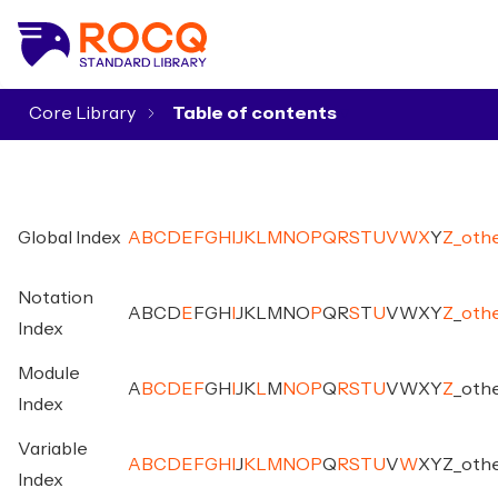
Core Library
▾
Global Index
A
B
C
D
E
F
G
H
I
J
K
L
M
N
O
P
Q
R
S
T
U
V
W
X
Y
Z
_
oth
Notation
A
B
C
D
E
F
G
H
I
J
K
L
M
N
O
P
Q
R
S
T
U
V
W
X
Y
Z
_
oth
Index
Module
A
B
C
D
E
F
G
H
I
J
K
L
M
N
O
P
Q
R
S
T
U
V
W
X
Y
Z
_
oth
Index
Variable
A
B
C
D
E
F
G
H
I
J
K
L
M
N
O
P
Q
R
S
T
U
V
W
X
Y
Z
_
oth
Index