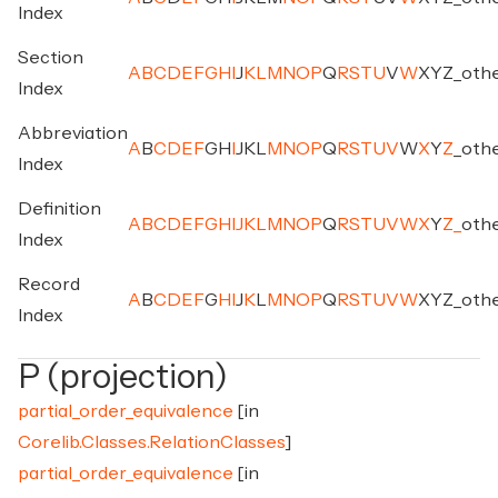
Index
Section
A
B
C
D
E
F
G
H
I
J
K
L
M
N
O
P
Q
R
S
T
U
V
W
X
Y
Z
_
oth
Index
Abbreviation
A
B
C
D
E
F
G
H
I
J
K
L
M
N
O
P
Q
R
S
T
U
V
W
X
Y
Z
_
oth
Index
Definition
A
B
C
D
E
F
G
H
I
J
K
L
M
N
O
P
Q
R
S
T
U
V
W
X
Y
Z
_
oth
Index
Record
A
B
C
D
E
F
G
H
I
J
K
L
M
N
O
P
Q
R
S
T
U
V
W
X
Y
Z
_
oth
Index
P (projection)
partial_order_equivalence
[in
Corelib.Classes.RelationClasses
]
partial_order_equivalence
[in