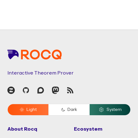
Footer
Interactive Theorem Prover
Zulip
GitHub
Discourse
Mastodon
RSS
Light
Dark
System
About Rocq
Ecosystem