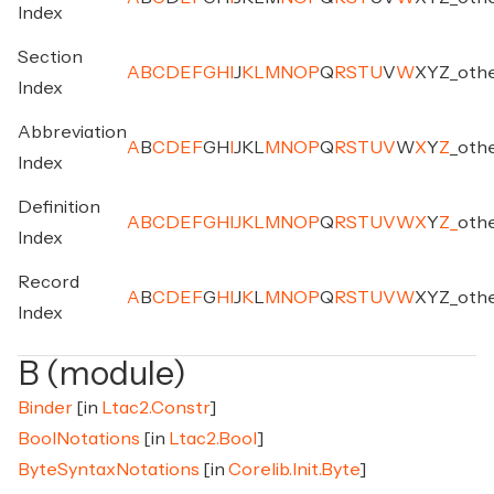
Index
Section
A
B
C
D
E
F
G
H
I
J
K
L
M
N
O
P
Q
R
S
T
U
V
W
X
Y
Z
_
oth
Index
Abbreviation
A
B
C
D
E
F
G
H
I
J
K
L
M
N
O
P
Q
R
S
T
U
V
W
X
Y
Z
_
oth
Index
Definition
A
B
C
D
E
F
G
H
I
J
K
L
M
N
O
P
Q
R
S
T
U
V
W
X
Y
Z
_
oth
Index
Record
A
B
C
D
E
F
G
H
I
J
K
L
M
N
O
P
Q
R
S
T
U
V
W
X
Y
Z
_
oth
Index
B (module)
Binder
[in
Ltac2.Constr
]
BoolNotations
[in
Ltac2.Bool
]
ByteSyntaxNotations
[in
Corelib.Init.Byte
]