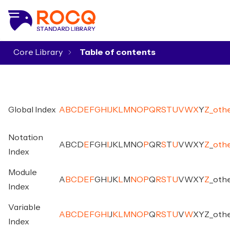
Core Library
▾
Global Index
A
B
C
D
E
F
G
H
I
J
K
L
M
N
O
P
Q
R
S
T
U
V
W
X
Y
Z
_
oth
Notation
A
B
C
D
E
F
G
H
I
J
K
L
M
N
O
P
Q
R
S
T
U
V
W
X
Y
Z
_
oth
Index
Module
A
B
C
D
E
F
G
H
I
J
K
L
M
N
O
P
Q
R
S
T
U
V
W
X
Y
Z
_
oth
Index
Variable
A
B
C
D
E
F
G
H
I
J
K
L
M
N
O
P
Q
R
S
T
U
V
W
X
Y
Z
_
oth
Index