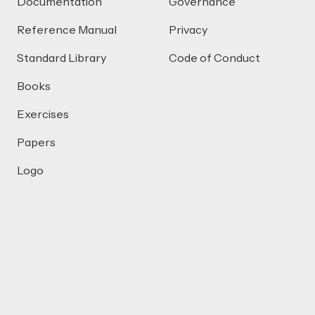
Documentation
Governance
Reference Manual
Privacy
Standard Library
Code of Conduct
Books
Exercises
Papers
Logo