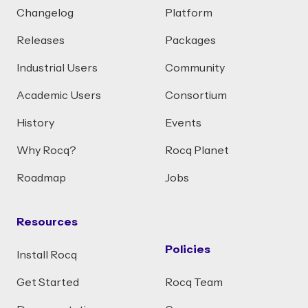
Changelog
Platform
Releases
Packages
Industrial Users
Community
Academic Users
Consortium
History
Events
Why Rocq?
Rocq Planet
Roadmap
Jobs
Resources
Policies
Install Rocq
Get Started
Rocq Team