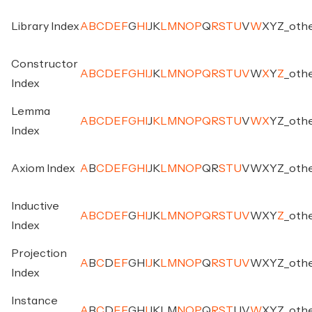
Library Index
A
B
C
D
E
F
G
H
I
J
K
L
M
N
O
P
Q
R
S
T
U
V
W
X
Y
Z
_
oth
Constructor
A
B
C
D
E
F
G
H
I
J
K
L
M
N
O
P
Q
R
S
T
U
V
W
X
Y
Z
_
oth
Index
Lemma
A
B
C
D
E
F
G
H
I
J
K
L
M
N
O
P
Q
R
S
T
U
V
W
X
Y
Z
_
oth
Index
Axiom Index
A
B
C
D
E
F
G
H
I
J
K
L
M
N
O
P
Q
R
S
T
U
V
W
X
Y
Z
_
oth
Inductive
A
B
C
D
E
F
G
H
I
J
K
L
M
N
O
P
Q
R
S
T
U
V
W
X
Y
Z
_
oth
Index
Projection
A
B
C
D
E
F
G
H
I
J
K
L
M
N
O
P
Q
R
S
T
U
V
W
X
Y
Z
_
oth
Index
Instance
A
B
C
D
E
F
G
H
I
J
K
L
M
N
O
P
Q
R
S
T
U
V
W
X
Y
Z
_
oth