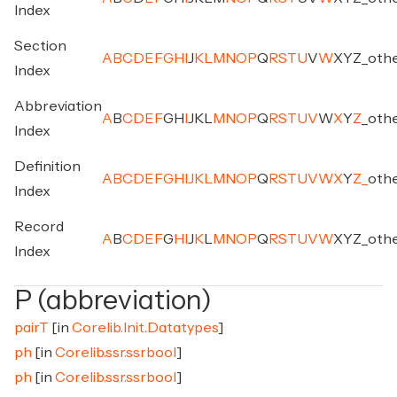
Index
Section
A
B
C
D
E
F
G
H
I
J
K
L
M
N
O
P
Q
R
S
T
U
V
W
X
Y
Z
_
oth
Index
Abbreviation
A
B
C
D
E
F
G
H
I
J
K
L
M
N
O
P
Q
R
S
T
U
V
W
X
Y
Z
_
oth
Index
Definition
A
B
C
D
E
F
G
H
I
J
K
L
M
N
O
P
Q
R
S
T
U
V
W
X
Y
Z
_
oth
Index
Record
A
B
C
D
E
F
G
H
I
J
K
L
M
N
O
P
Q
R
S
T
U
V
W
X
Y
Z
_
oth
Index
P (abbreviation)
pairT
[in
Corelib.Init.Datatypes
]
ph
[in
Corelib.ssr.ssrbool
]
ph
[in
Corelib.ssr.ssrbool
]