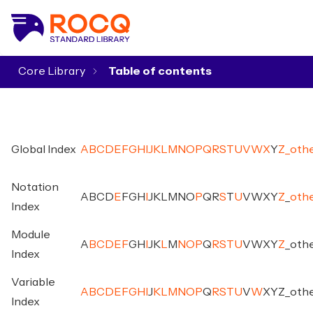
Core Library
▾
Global Index
A
B
C
D
E
F
G
H
I
J
K
L
M
N
O
P
Q
R
S
T
U
V
W
X
Y
Z
_
oth
Notation
A
B
C
D
E
F
G
H
I
J
K
L
M
N
O
P
Q
R
S
T
U
V
W
X
Y
Z
_
oth
Index
Module
A
B
C
D
E
F
G
H
I
J
K
L
M
N
O
P
Q
R
S
T
U
V
W
X
Y
Z
_
oth
Index
Variable
A
B
C
D
E
F
G
H
I
J
K
L
M
N
O
P
Q
R
S
T
U
V
W
X
Y
Z
_
oth
Index