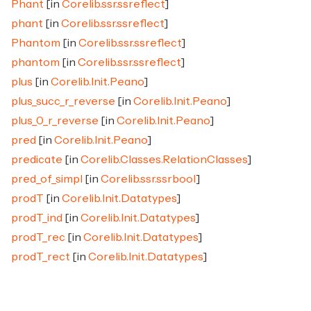
Phant
[in
Corelib.ssr.ssreflect
]
phant
[in
Corelib.ssr.ssreflect
]
Phantom
[in
Corelib.ssr.ssreflect
]
phantom
[in
Corelib.ssr.ssreflect
]
plus
[in
Corelib.Init.Peano
]
plus_succ_r_reverse
[in
Corelib.Init.Peano
]
plus_0_r_reverse
[in
Corelib.Init.Peano
]
pred
[in
Corelib.Init.Peano
]
predicate
[in
Corelib.Classes.RelationClasses
]
pred_of_simpl
[in
Corelib.ssr.ssrbool
]
prodT
[in
Corelib.Init.Datatypes
]
prodT_ind
[in
Corelib.Init.Datatypes
]
prodT_rec
[in
Corelib.Init.Datatypes
]
prodT_rect
[in
Corelib.Init.Datatypes
]