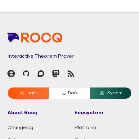
Footer
Interactive Theorem Prover
Zulip
GitHub
Discourse
Mastodon
RSS
Light
Dark
System
About Rocq
Ecosystem
Changelog
Platform