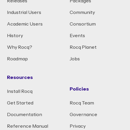
Releases
Packages
Industrial Users
Community
Academic Users
Consortium
History
Events
Why Rocq?
Rocq Planet
Roadmap
Jobs
Resources
Policies
Install Rocq
Get Started
Rocq Team
Documentation
Governance
Reference Manual
Privacy