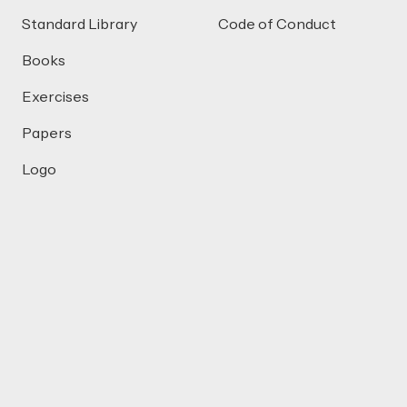
Standard Library
Code of Conduct
Books
Exercises
Papers
Logo