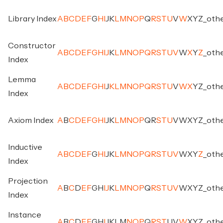
Library Index
A
B
C
D
E
F
G
H
I
J
K
L
M
N
O
P
Q
R
S
T
U
V
W
X
Y
Z
_
oth
Constructor
A
B
C
D
E
F
G
H
I
J
K
L
M
N
O
P
Q
R
S
T
U
V
W
X
Y
Z
_
oth
Index
Lemma
A
B
C
D
E
F
G
H
I
J
K
L
M
N
O
P
Q
R
S
T
U
V
W
X
Y
Z
_
oth
Index
Axiom Index
A
B
C
D
E
F
G
H
I
J
K
L
M
N
O
P
Q
R
S
T
U
V
W
X
Y
Z
_
oth
Inductive
A
B
C
D
E
F
G
H
I
J
K
L
M
N
O
P
Q
R
S
T
U
V
W
X
Y
Z
_
oth
Index
Projection
A
B
C
D
E
F
G
H
I
J
K
L
M
N
O
P
Q
R
S
T
U
V
W
X
Y
Z
_
oth
Index
Instance
A
B
C
D
E
F
G
H
I
J
K
L
M
N
O
P
Q
R
S
T
U
V
W
X
Y
Z
_
oth